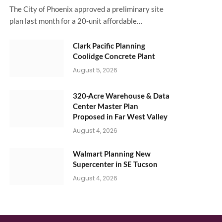
The City of Phoenix approved a preliminary site
plan last month for a 20-unit affordable…
Clark Pacific Planning
Coolidge Concrete Plant
August 5, 2026
320-Acre Warehouse & Data
Center Master Plan
Proposed in Far West Valley
August 4, 2026
Walmart Planning New
Supercenter in SE Tucson
August 4, 2026