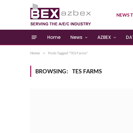
NEWS T
Home
News
AZBEX
DA
Home
»
Posts Tagged "TES Farms"
BROWSING:
TES FARMS