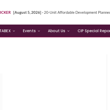
ICKER
[August 5, 2026] -
20-Unit Affordable Development Planned in Sunn
TABEX
Events
About Us
CIP Special Repo