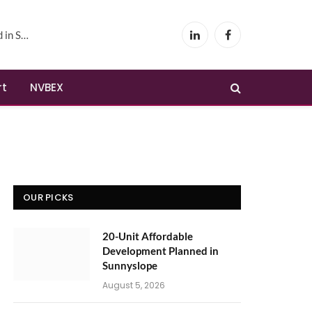
yslope
LinkedIn
Facebook
rt
NVBEX
OUR PICKS
20-Unit Affordable
Development Planned in
Sunnyslope
August 5, 2026