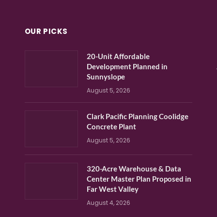
OUR PICKS
20-Unit Affordable
Development Planned in
Sunnyslope
August 5, 2026
Clark Pacific Planning Coolidge
Concrete Plant
August 5, 2026
320-Acre Warehouse & Data
Center Master Plan Proposed in
Far West Valley
August 4, 2026