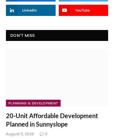
LinkedIn
YouTube
DON'T MISS
PLANNING & DEVELOPMENT
20-Unit Affordable Development
Planned in Sunnyslope
August 5, 2026
0