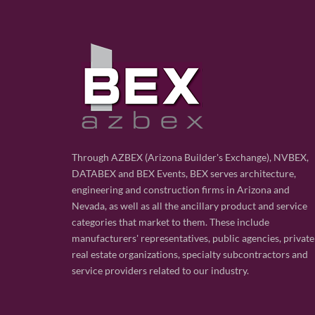
Through AZBEX (Arizona Builder's Exchange), NVBEX,
DATABEX and BEX Events, BEX serves architecture,
engineering and construction firms in Arizona and
Nevada, as well as all the ancillary product and service
categories that market to them. These include
manufacturers' representatives, public agencies, private
real estate organizations, specialty subcontractors and
service providers related to our industry.