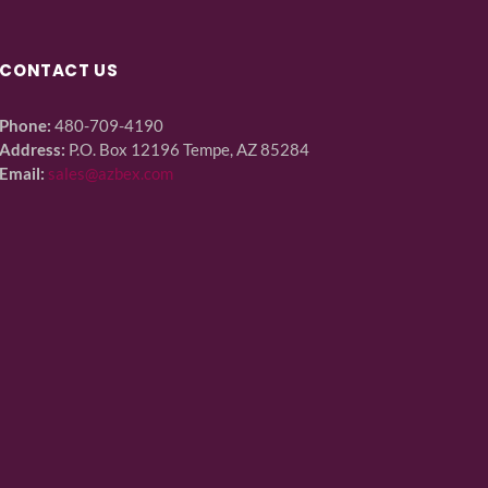
CONTACT US
Phone:
480-709-4190
Address:
P.O. Box 12196 Tempe, AZ 85284
Email:
sales@azbex.com