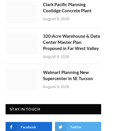
Clark Pacific Planning
Coolidge Concrete Plant
August 5, 2026
320-Acre Warehouse & Data
Center Master Plan
Proposed in Far West Valley
August 4, 2026
Walmart Planning New
Supercenter in SE Tucson
August 4, 2026
STAY IN TOUCH
Facebook
Twitter