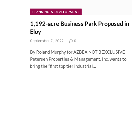
PLANNING & DEVELOPMENT
1,192-acre Business Park Proposed in
Eloy
September 21, 2022
0
By Roland Murphy for AZBEX NOT BEXCLUSIVE
Petersen Properties & Management, Inc. wants to
bring the “first top tier industrial…