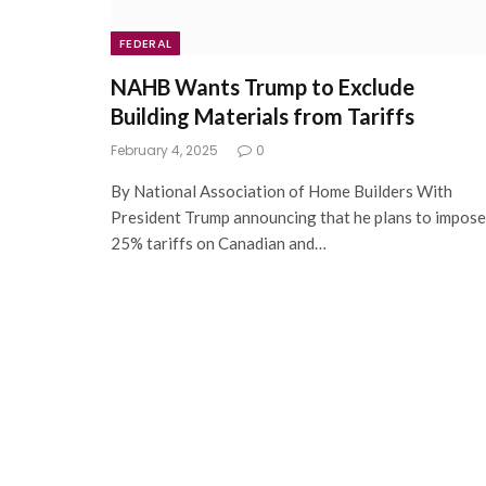
FEDERAL
NAHB Wants Trump to Exclude
Building Materials from Tariffs
February 4, 2025
0
By National Association of Home Builders With
President Trump announcing that he plans to impose
25% tariffs on Canadian and…