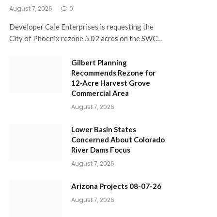
August 7, 2026
0
Developer Cale Enterprises is requesting the
City of Phoenix rezone 5.02 acres on the SWC…
Gilbert Planning
Recommends Rezone for
12-Acre Harvest Grove
Commercial Area
August 7, 2026
Lower Basin States
Concerned About Colorado
River Dams Focus
August 7, 2026
Arizona Projects 08-07-26
August 7, 2026