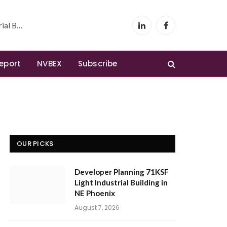
 Phoenix
LinkedIn
Facebook
Report
NVBEX
Subscribe
OUR PICKS
Developer Planning 71KSF
Light Industrial Building in
NE Phoenix
August 7, 2026