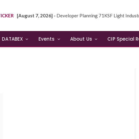
ICKER
[August 7, 2026] -
Developer Planning 71KSF Light Industrial Building in NE
DATABEX
Events
About Us
CIP Special 