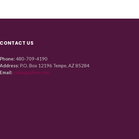
CONTACT US
Phone:
480-709-4190
Address:
P.O. Box 12196 Tempe, AZ 85284
Email:
sales@azbex.com