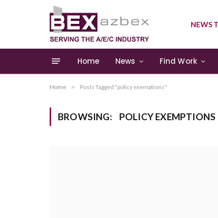
NEWS T
Home
News
Find Work
Home
»
Posts Tagged "policy exemptions"
BROWSING:
POLICY EXEMPTIONS