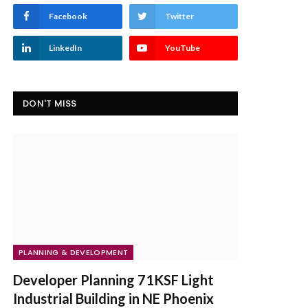
Facebook
Twitter
LinkedIn
YouTube
DON'T MISS
PLANNING & DEVELOPMENT
Developer Planning 71KSF Light
Industrial Building in NE Phoenix