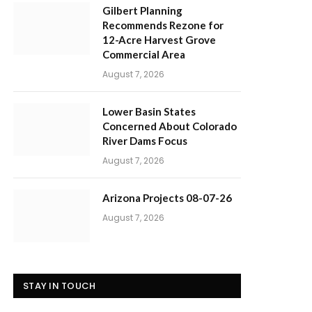
Gilbert Planning
Recommends Rezone for
12-Acre Harvest Grove
Commercial Area
August 7, 2026
Lower Basin States
Concerned About Colorado
River Dams Focus
August 7, 2026
Arizona Projects 08-07-26
August 7, 2026
STAY IN TOUCH