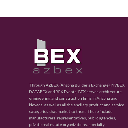
Through AZBEX (Arizona Builder's Exchange), NVBEX,
DATABEX and BEX Events, BEX serves architecture,
engineering and construction firms in Arizona and
Nevada, as well as all the ancillary product and service
categories that market to them. These include
manufacturers' representatives, public agencies,
private real estate organizations, specialty