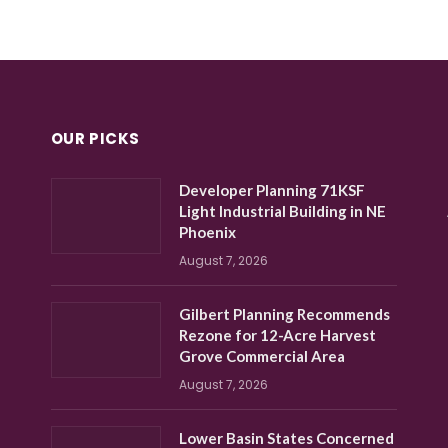
OUR PICKS
Developer Planning 71KSF
Light Industrial Building in NE
Phoenix
August 7, 2026
Gilbert Planning Recommends
Rezone for 12-Acre Harvest
Grove Commercial Area
August 7, 2026
Lower Basin States Concerned