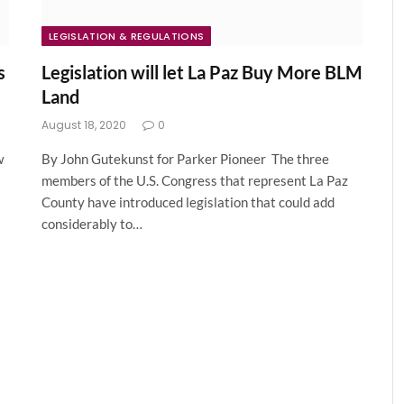
LEGISLATION & REGULATIONS
s
Legislation will let La Paz Buy More BLM
Land
August 18, 2020
0
w
By John Gutekunst for Parker Pioneer The three
members of the U.S. Congress that represent La Paz
County have introduced legislation that could add
considerably to…