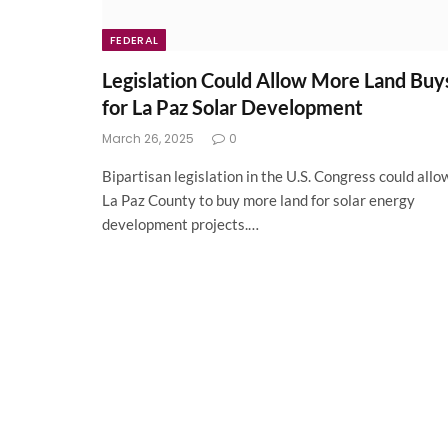
FEDERAL
Legislation Could Allow More Land Buy
for La Paz Solar Development
March 26, 2025
0
Bipartisan legislation in the U.S. Congress could allo
La Paz County to buy more land for solar energy
development projects.…