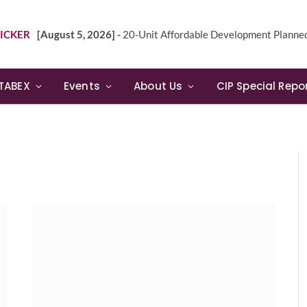
ICKER
[August 5, 2026] -
20-Unit Affordable Development Planned in Sunn
TABEX
Events
About Us
CIP Special Repo