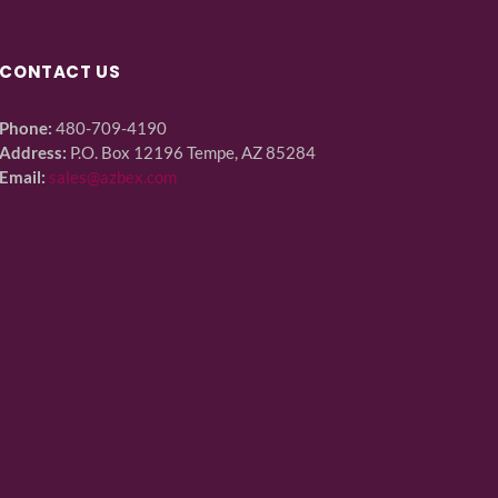
CONTACT US
Phone:
480-709-4190
Address:
P.O. Box 12196 Tempe, AZ 85284
Email:
sales@azbex.com