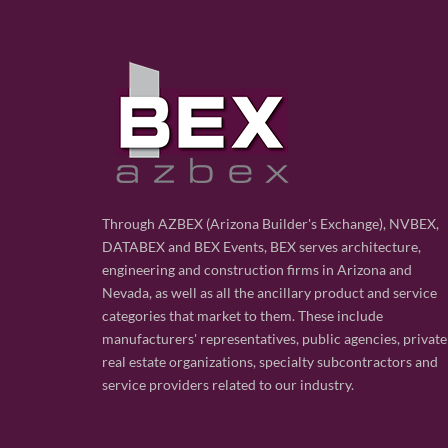
Through AZBEX (Arizona Builder's Exchange), NVBEX,
DATABEX and BEX Events, BEX serves architecture,
engineering and construction firms in Arizona and
Nevada, as well as all the ancillary product and service
categories that market to them. These include
manufacturers' representatives, public agencies, private
real estate organizations, specialty subcontractors and
service providers related to our industry.