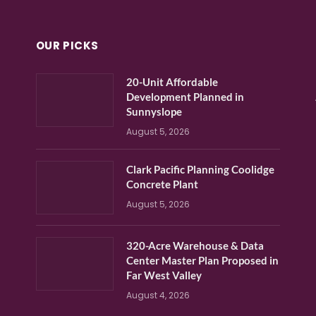
OUR PICKS
20-Unit Affordable
Development Planned in
Sunnyslope
August 5, 2026
Clark Pacific Planning Coolidge
Concrete Plant
August 5, 2026
320-Acre Warehouse & Data
Center Master Plan Proposed in
Far West Valley
August 4, 2026