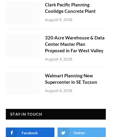
Clark Pacific Planning
Coolidge Concrete Plant
August 5, 2026
320-Acre Warehouse & Data
Center Master Plan
Proposed in Far West Valley
August 4, 2026
Walmart Planning New
Supercenter in SE Tucson
August 4, 2026
STAY IN TOUCH
Facebook
Twitter