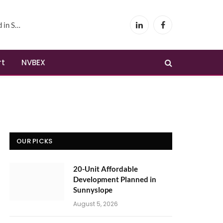
yslope
LinkedIn
Facebook
rt
NVBEX
OUR PICKS
20-Unit Affordable
Development Planned in
Sunnyslope
August 5, 2026