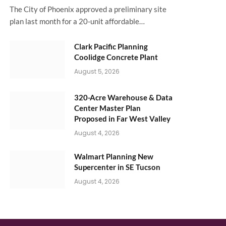
The City of Phoenix approved a preliminary site
plan last month for a 20-unit affordable…
Clark Pacific Planning
Coolidge Concrete Plant
August 5, 2026
320-Acre Warehouse & Data
Center Master Plan
Proposed in Far West Valley
August 4, 2026
Walmart Planning New
Supercenter in SE Tucson
August 4, 2026