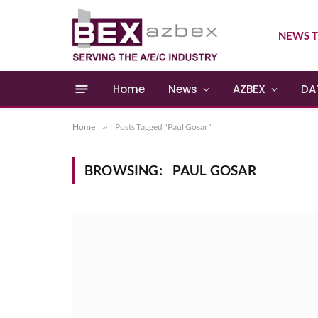
NEWS T
Home
News
AZBEX
DA
Home
»
Posts Tagged "Paul Gosar"
BROWSING:
PAUL GOSAR