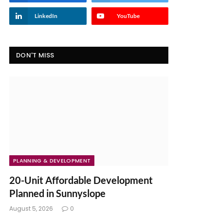
LinkedIn
YouTube
DON'T MISS
PLANNING & DEVELOPMENT
20-Unit Affordable Development
Planned in Sunnyslope
August 5, 2026
0