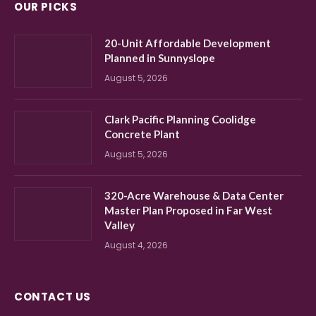
OUR PICKS
20-Unit Affordable Development
Planned in Sunnyslope
August 5, 2026
Clark Pacific Planning Coolidge
Concrete Plant
August 5, 2026
320-Acre Warehouse & Data Center
Master Plan Proposed in Far West
Valley
August 4, 2026
CONTACT US