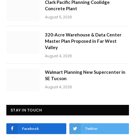
Clark Pacific Planning Coolidge
Concrete Plant
August 5, 2026
320-Acre Warehouse & Data Center
Master Plan Proposed in Far West
Valley
August 4, 2026
Walmart Planning New Supercenter in
SE Tucson
August 4, 2026
STAY IN TOUCH
Facebook
Twitter