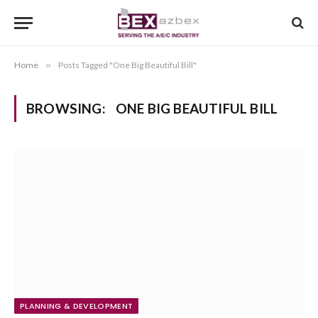
Home
»
Posts Tagged "One Big Beautiful Bill"
BROWSING:
ONE BIG BEAUTIFUL BILL
PLANNING & DEVELOPMENT