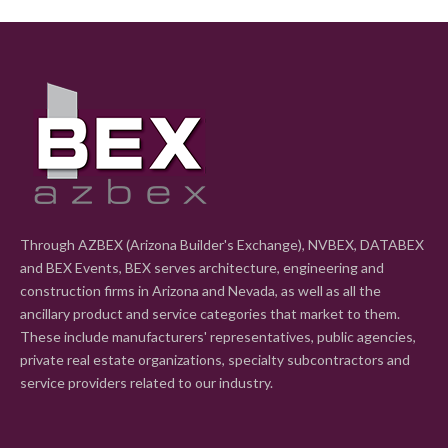
Through AZBEX (Arizona Builder's Exchange), NVBEX, DATABEX
and BEX Events, BEX serves architecture, engineering and
construction firms in Arizona and Nevada, as well as all the
ancillary product and service categories that market to them.
These include manufacturers' representatives, public agencies,
private real estate organizations, specialty subcontractors and
service providers related to our industry.