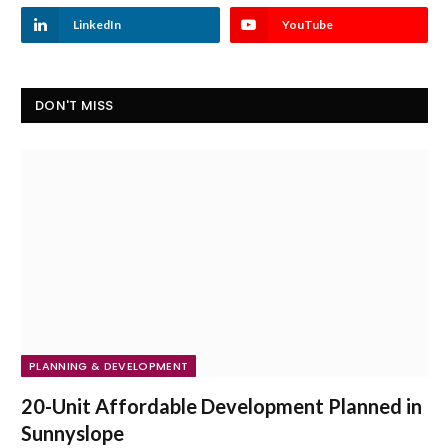
LinkedIn
YouTube
DON'T MISS
PLANNING & DEVELOPMENT
20-Unit Affordable Development Planned in
Sunnyslope