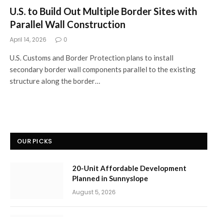
U.S. to Build Out Multiple Border Sites with
Parallel Wall Construction
April 14, 2026
0
U.S. Customs and Border Protection plans to install
secondary border wall components parallel to the existing
structure along the border…
OUR PICKS
20-Unit Affordable Development
Planned in Sunnyslope
August 5, 2026