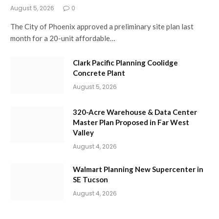
August 5, 2026
0
The City of Phoenix approved a preliminary site plan last
month for a 20-unit affordable…
Clark Pacific Planning Coolidge
Concrete Plant
August 5, 2026
320-Acre Warehouse & Data Center
Master Plan Proposed in Far West
Valley
August 4, 2026
Walmart Planning New Supercenter in
SE Tucson
August 4, 2026