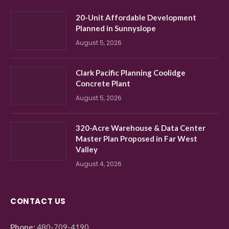
20-Unit Affordable Development
Planned in Sunnyslope
August 5, 2026
Clark Pacific Planning Coolidge
Concrete Plant
August 5, 2026
320-Acre Warehouse & Data Center
Master Plan Proposed in Far West
Valley
August 4, 2026
CONTACT US
Phone:
480-709-4190