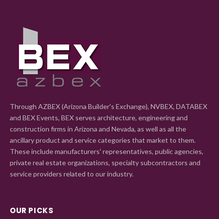
Through AZBEX (Arizona Builder's Exchange), NVBEX, DATABEX
and BEX Events, BEX serves architecture, engineering and
construction firms in Arizona and Nevada, as well as all the
ancillary product and service categories that market to them.
These include manufacturers' representatives, public agencies,
private real estate organizations, specialty subcontractors and
service providers related to our industry.
OUR PICKS