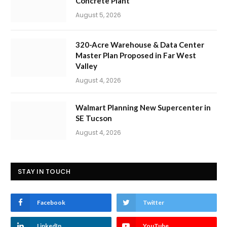
Concrete Plant
August 5, 2026
320-Acre Warehouse & Data Center
Master Plan Proposed in Far West
Valley
August 4, 2026
Walmart Planning New Supercenter in
SE Tucson
August 4, 2026
STAY IN TOUCH
Facebook
Twitter
LinkedIn
YouTube