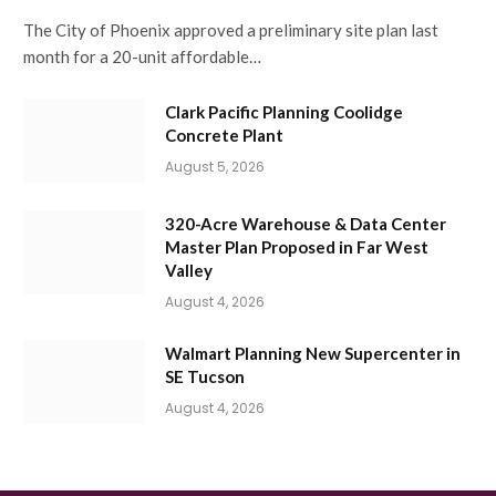
The City of Phoenix approved a preliminary site plan last
month for a 20-unit affordable…
Clark Pacific Planning Coolidge
Concrete Plant
August 5, 2026
320-Acre Warehouse & Data Center
Master Plan Proposed in Far West
Valley
August 4, 2026
Walmart Planning New Supercenter in
SE Tucson
August 4, 2026