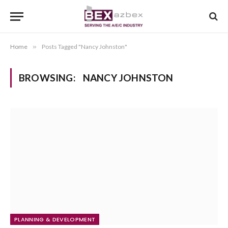
Home
»
Posts Tagged "Nancy Johnston"
BROWSING:
NANCY JOHNSTON
PLANNING & DEVELOPMENT