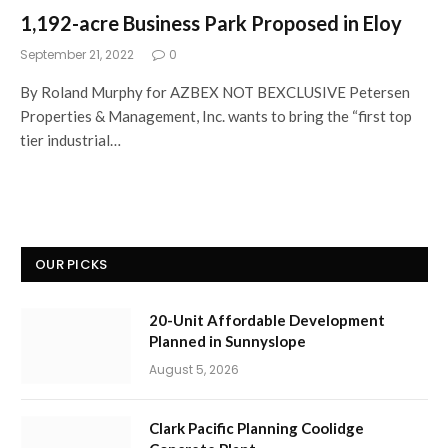
1,192-acre Business Park Proposed in Eloy
September 21, 2022
0
By Roland Murphy for AZBEX NOT BEXCLUSIVE Petersen
Properties & Management, Inc. wants to bring the “first top
tier industrial…
OUR PICKS
20-Unit Affordable Development
Planned in Sunnyslope
August 5, 2026
Clark Pacific Planning Coolidge