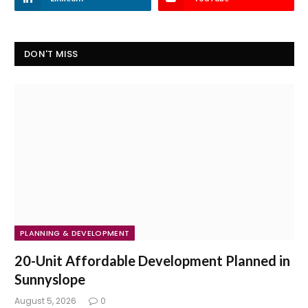
DON'T MISS
PLANNING & DEVELOPMENT
20-Unit Affordable Development Planned in
Sunnyslope
August 5, 2026
0