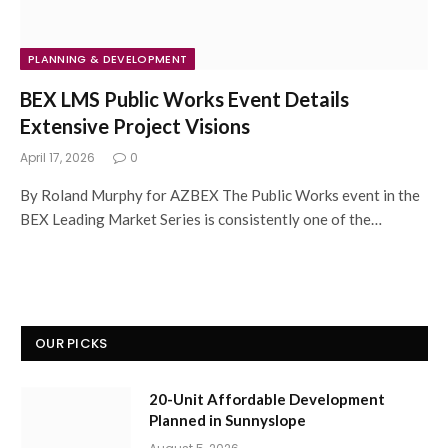
PLANNING & DEVELOPMENT
BEX LMS Public Works Event Details
Extensive Project Visions
April 17, 2026
0
By Roland Murphy for AZBEX The Public Works event in the
BEX Leading Market Series is consistently one of the…
OUR PICKS
20-Unit Affordable Development
Planned in Sunnyslope