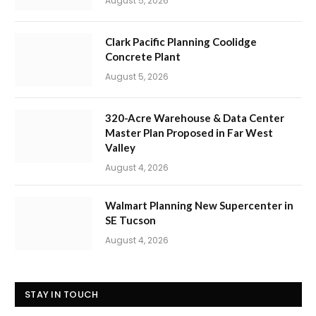
August 5, 2026
Clark Pacific Planning Coolidge
Concrete Plant
August 5, 2026
320-Acre Warehouse & Data Center
Master Plan Proposed in Far West
Valley
August 4, 2026
Walmart Planning New Supercenter in
SE Tucson
August 4, 2026
STAY IN TOUCH