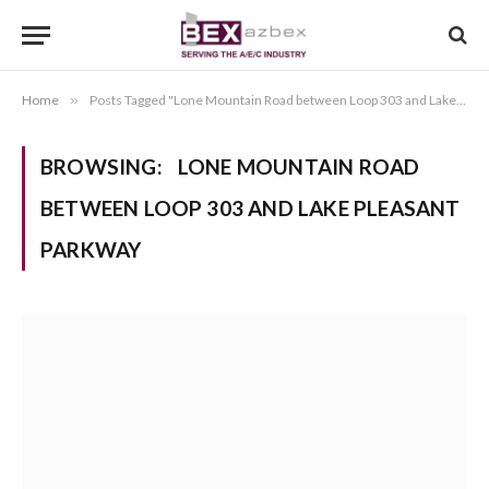
Home
»
Posts Tagged "Lone Mountain Road between Loop 303 and Lake Pleasant Parkway"
BROWSING:
LONE MOUNTAIN ROAD
BETWEEN LOOP 303 AND LAKE PLEASANT
PARKWAY