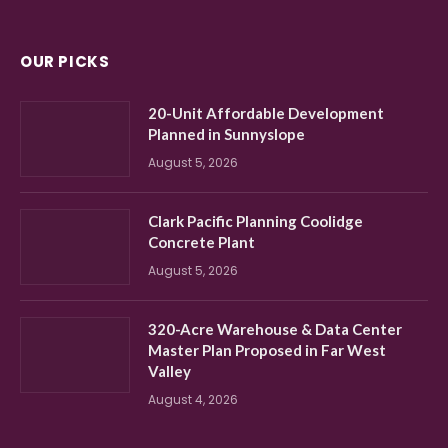
OUR PICKS
20-Unit Affordable Development
Planned in Sunnyslope
August 5, 2026
Clark Pacific Planning Coolidge
Concrete Plant
August 5, 2026
320-Acre Warehouse & Data Center
Master Plan Proposed in Far West
Valley
August 4, 2026