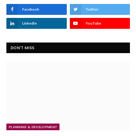
Facebook
Twitter
LinkedIn
YouTube
DON'T MISS
PLANNING & DEVELOPMENT