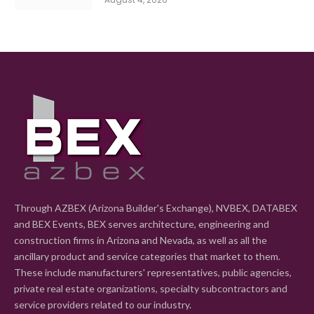
Through AZBEX (Arizona Builder's Exchange), NVBEX, DATABEX
and BEX Events, BEX serves architecture, engineering and
construction firms in Arizona and Nevada, as well as all the
ancillary product and service categories that market to them.
These include manufacturers' representatives, public agencies,
private real estate organizations, specialty subcontractors and
service providers related to our industry.