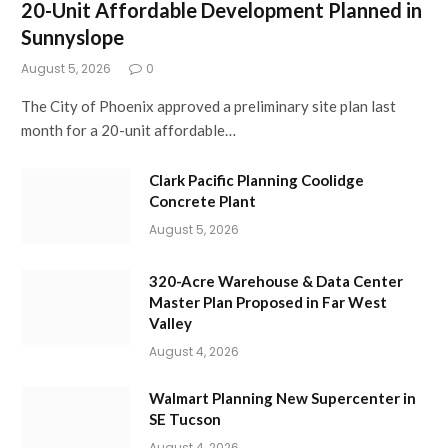
20-Unit Affordable Development Planned in
Sunnyslope
August 5, 2026
0
The City of Phoenix approved a preliminary site plan last
month for a 20-unit affordable…
Clark Pacific Planning Coolidge
Concrete Plant
August 5, 2026
320-Acre Warehouse & Data Center
Master Plan Proposed in Far West
Valley
August 4, 2026
Walmart Planning New Supercenter in
SE Tucson
August 4, 2026