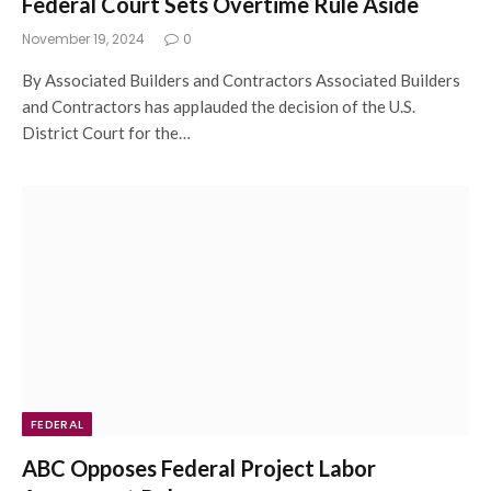
Federal Court Sets Overtime Rule Aside
November 19, 2024
0
By Associated Builders and Contractors Associated Builders
and Contractors has applauded the decision of the U.S.
District Court for the…
FEDERAL
ABC Opposes Federal Project Labor