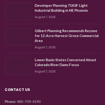
Developer Planning 71KSF Light
Industrial Building in NE Phoenix
August 7, 2026
Gilbert Planning Recommends Rezone
for 12-Acre Harvest Grove Commercial
Area
August 7, 2026
Lower Basin States Concerned About
Colorado River Dams Focus
August 7, 2026
CONTACT US
Phone:
480-709-4190