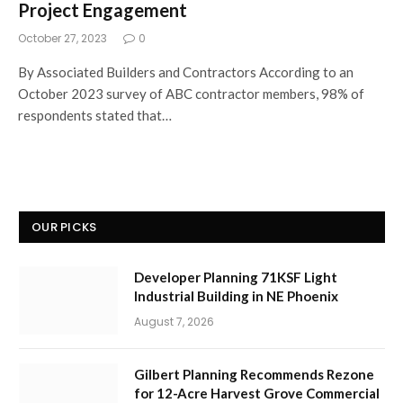
Project Engagement
October 27, 2023
0
By Associated Builders and Contractors According to an
October 2023 survey of ABC contractor members, 98% of
respondents stated that…
OUR PICKS
Developer Planning 71KSF Light
Industrial Building in NE Phoenix
August 7, 2026
Gilbert Planning Recommends Rezone
for 12-Acre Harvest Grove Commercial