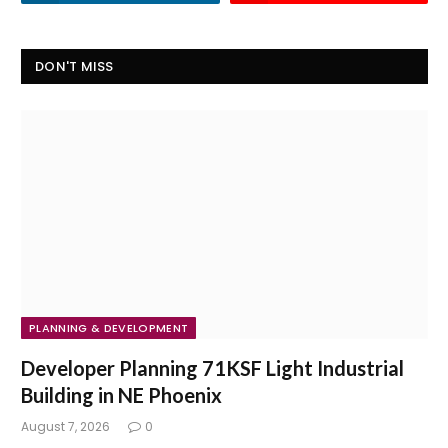
DON'T MISS
PLANNING & DEVELOPMENT
Developer Planning 71KSF Light Industrial
Building in NE Phoenix
August 7, 2026
0