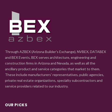
Through AZBEX (Arizona Builder's Exchange), NVBEX, DATABEX
and BEX Events, BEX serves architecture, engineering and
construction firms in Arizona and Nevada, as well as all the
ancillary product and service categories that market to them.
These include manufacturers' representatives, public agencies,
private real estate organizations, specialty subcontractors and
service providers related to our industry.
OUR PICKS