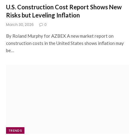
U.S. Construction Cost Report Shows New
Risks but Leveling Inflation
March 30, 2026
0
By Roland Murphy for AZBEX A new market report on
construction costs in the United States shows inflation may
be…
TRENDS