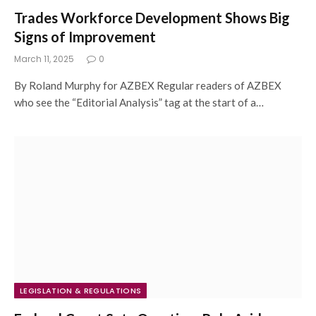
Trades Workforce Development Shows Big
Signs of Improvement
March 11, 2025
0
By Roland Murphy for AZBEX Regular readers of AZBEX
who see the “Editorial Analysis” tag at the start of a…
LEGISLATION & REGULATIONS