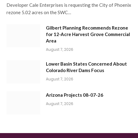
Developer Cale Enterprises is requesting the City of Phoenix
rezone 5.02 acres on the SWC…
Gilbert Planning Recommends Rezone
for 12-Acre Harvest Grove Commercial
Area
August 7, 2026
Lower Basin States Concerned About
Colorado River Dams Focus
August 7, 2026
Arizona Projects 08-07-26
August 7, 2026