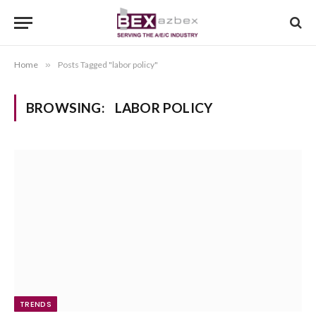
Home
»
Posts Tagged "labor policy"
BROWSING:
LABOR POLICY
TRENDS