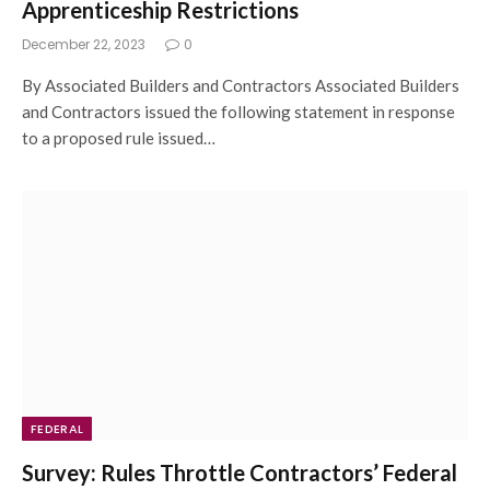
Apprenticeship Restrictions
December 22, 2023
0
By Associated Builders and Contractors Associated Builders
and Contractors issued the following statement in response
to a proposed rule issued…
FEDERAL
Survey: Rules Throttle Contractors’ Federal