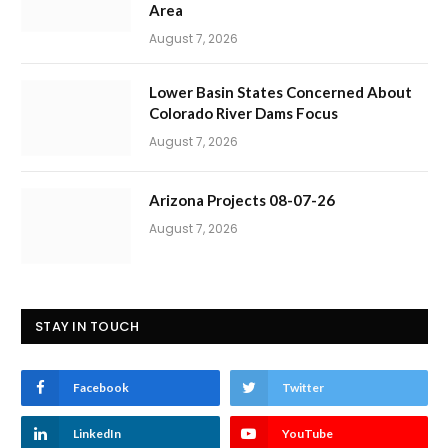
Area
August 7, 2026
Lower Basin States Concerned About
Colorado River Dams Focus
August 7, 2026
Arizona Projects 08-07-26
August 7, 2026
STAY IN TOUCH
Facebook
Twitter
LinkedIn
YouTube