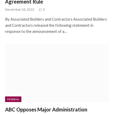
Agreement Rule
December 29, 2023
0
By Associated Builders and Contractors Associated Builders
and Contractors released the following statement in
response to the announcement of a…
FEDERAL
ABC Opposes Major Administration