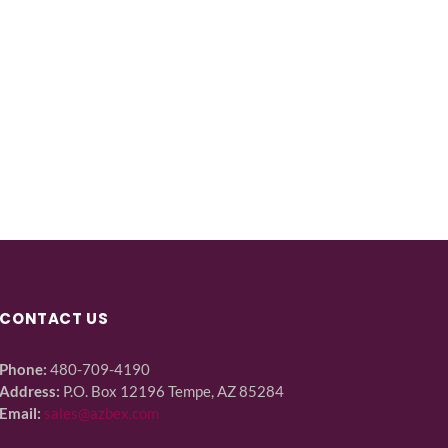
CONTACT US
Phone:
480-709-4190
Address:
P.O. Box 12196 Tempe, AZ 85284
Email:
sales@azbex.com