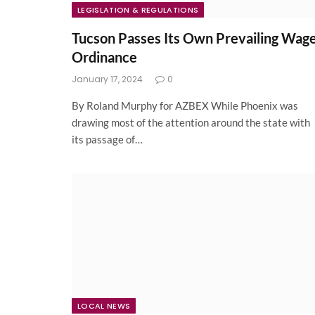
LEGISLATION & REGULATIONS
Tucson Passes Its Own Prevailing Wag
Ordinance
January 17, 2024
0
By Roland Murphy for AZBEX While Phoenix was
drawing most of the attention around the state with
its passage of…
LOCAL NEWS