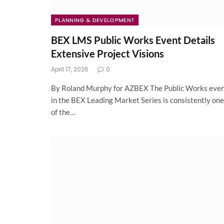
PLANNING & DEVELOPMENT
BEX LMS Public Works Event Details
Extensive Project Visions
April 17, 2026
0
By Roland Murphy for AZBEX The Public Works eve
in the BEX Leading Market Series is consistently one
of the…