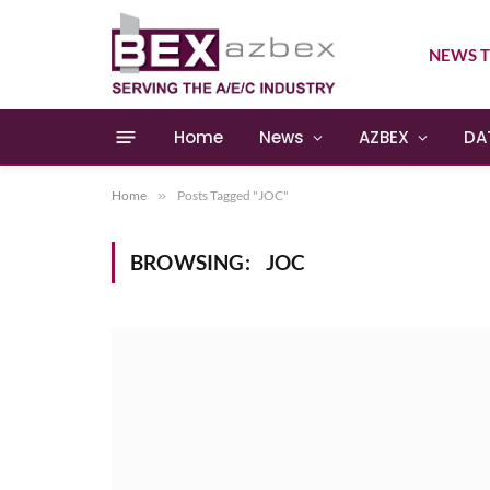
NEWS T
Home
News
AZBEX
DA
Home
»
Posts Tagged "JOC"
BROWSING:
JOC