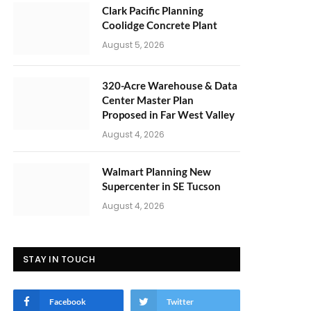
Clark Pacific Planning
Coolidge Concrete Plant
August 5, 2026
320-Acre Warehouse & Data
Center Master Plan
Proposed in Far West Valley
August 4, 2026
Walmart Planning New
Supercenter in SE Tucson
August 4, 2026
STAY IN TOUCH
Facebook
Twitter