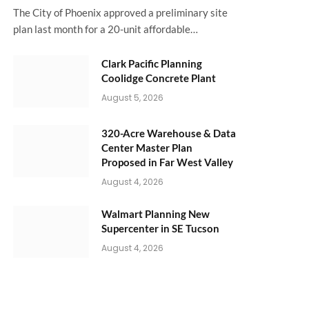
The City of Phoenix approved a preliminary site
plan last month for a 20-unit affordable…
Clark Pacific Planning
Coolidge Concrete Plant
August 5, 2026
320-Acre Warehouse & Data
Center Master Plan
Proposed in Far West Valley
August 4, 2026
Walmart Planning New
Supercenter in SE Tucson
August 4, 2026