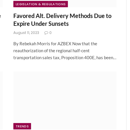
LEGISLATION & REGULATIONS
e
Favored Alt. Delivery Methods Due to
Expire Under Sunsets
August 11, 2023
0
By Rebekah Morris for AZBEX Now that the
reauthorization of the regional half-cent
transportation sales tax, Proposition 400E, has been…
TRENDS