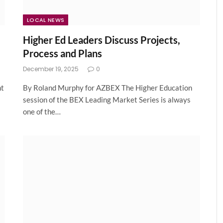
LOCAL NEWS
Higher Ed Leaders Discuss Projects,
Process and Plans
December 19, 2025
0
nt
By Roland Murphy for AZBEX The Higher Education
session of the BEX Leading Market Series is always
one of the…