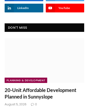
LinkedIn
YouTube
DON'T MISS
PLANNING & DEVELOPMENT
20-Unit Affordable Development
Planned in Sunnyslope
August 5, 2026
0