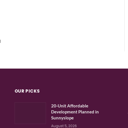
l
OUR PICKS
20-Unit Affordable
Development Planned in
Sunnyslope
August 5, 2026