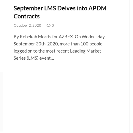
September LMS Delves into APDM
Contracts
October 2, 2020
0
By Rebekah Morris for AZBEX On Wednesday,
September 30th, 2020, more than 100 people
logged on to the most recent Leading Market
Series (LMS) event…