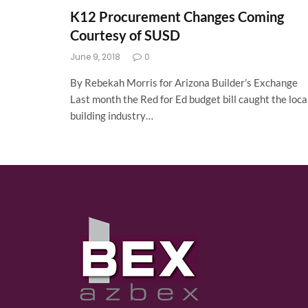
K12 Procurement Changes Coming
Courtesy of SUSD
June 9, 2018
0
By Rebekah Morris for Arizona Builder’s Exchange
Last month the Red for Ed budget bill caught the loca
building industry…