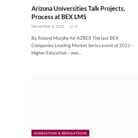
Arizona Universities Talk Projects,
Process at BEX LMS
December 9, 2022
0
By Roland Murphy for AZBEX The last BEX
Companies Leading Market Series event of 2022 –
Higher Education – was…
LEGISLATION & REGULATIONS