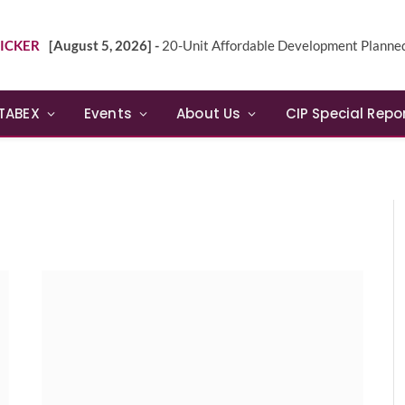
ICKER
[August 5, 2026] -
20-Unit Affordable Development Planned in Sunn
TABEX
Events
About Us
CIP Special Repo