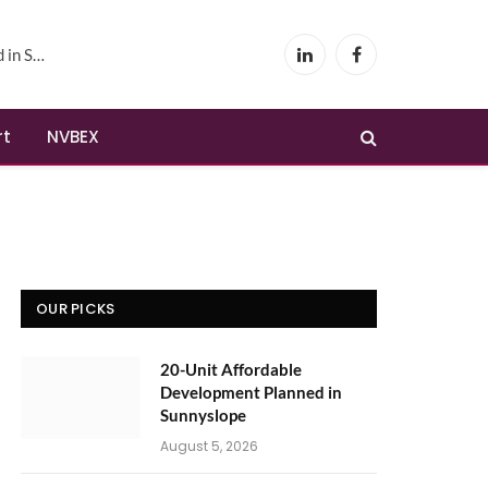
yslope
LinkedIn
Facebook
rt
NVBEX
OUR PICKS
20-Unit Affordable
Development Planned in
Sunnyslope
August 5, 2026