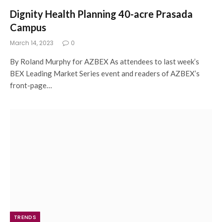
Dignity Health Planning 40-acre Prasada
Campus
March 14, 2023
0
By Roland Murphy for AZBEX As attendees to last week’s
BEX Leading Market Series event and readers of AZBEX’s
front-page…
TRENDS