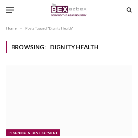
Home
»
Posts Tagged "Dignity Health"
BROWSING:
DIGNITY HEALTH
PLANNING & DEVELOPMENT