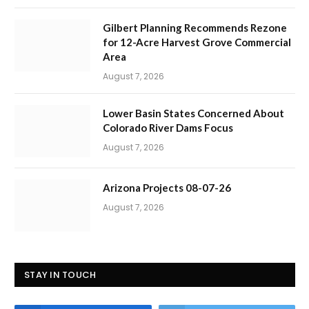
Gilbert Planning Recommends Rezone
for 12-Acre Harvest Grove Commercial
Area
August 7, 2026
Lower Basin States Concerned About
Colorado River Dams Focus
August 7, 2026
Arizona Projects 08-07-26
August 7, 2026
STAY IN TOUCH