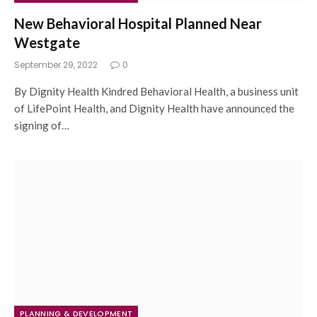
New Behavioral Hospital Planned Near
Westgate
September 29, 2022
0
By Dignity Health Kindred Behavioral Health, a business unit
of LifePoint Health, and Dignity Health have announced the
signing of…
PLANNING & DEVELOPMENT