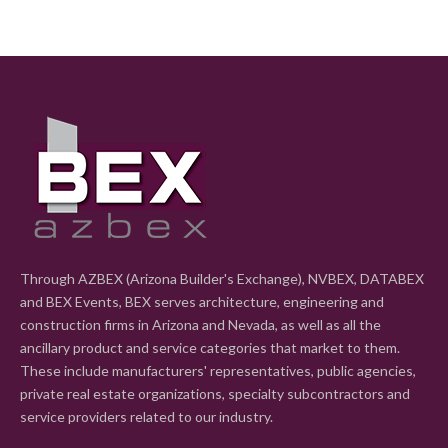
Through AZBEX (Arizona Builder's Exchange), NVBEX, DATABEX
and BEX Events, BEX serves architecture, engineering and
construction firms in Arizona and Nevada, as well as all the
ancillary product and service categories that market to them.
These include manufacturers' representatives, public agencies,
private real estate organizations, specialty subcontractors and
service providers related to our industry.