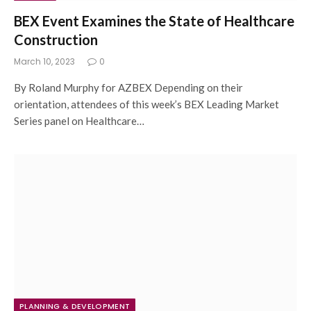
BEX Event Examines the State of Healthcare
Construction
March 10, 2023
0
By Roland Murphy for AZBEX Depending on their
orientation, attendees of this week’s BEX Leading Market
Series panel on Healthcare…
PLANNING & DEVELOPMENT