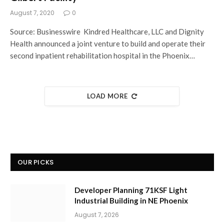
August 7, 2020
0
Source: Businesswire Kindred Healthcare, LLC and Dignity
Health announced a joint venture to build and operate their
second inpatient rehabilitation hospital in the Phoenix…
LOAD MORE
OUR PICKS
Developer Planning 71KSF Light
Industrial Building in NE Phoenix
August 7, 2026