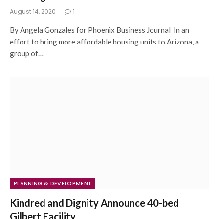
August 14, 2020
1
By Angela Gonzales for Phoenix Business Journal In an
effort to bring more affordable housing units to Arizona, a
group of…
PLANNING & DEVELOPMENT
Kindred and Dignity Announce 40-bed
Gilbert Facility