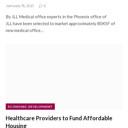
January 15, 2021
0
By JLL Medical office experts in the Phoenix office of
JLL have been selected to market approximately 80KSF of
new medical office…
ECONOMIC DEVELOPMENT
Healthcare Providers to Fund Affordable
Housing