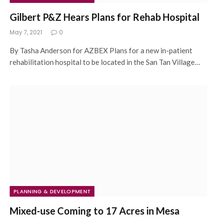
Gilbert P&Z Hears Plans for Rehab Hospital
May 7, 2021
0
By Tasha Anderson for AZBEX Plans for a new in-patient
rehabilitation hospital to be located in the San Tan Village…
PLANNING & DEVELOPMENT
Mixed-use Coming to 17 Acres in Mesa