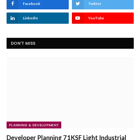
Facebook
Twitter
LinkedIn
YouTube
DON'T MISS
PLANNING & DEVELOPMENT
Developer Planning 71KSF Light Industrial