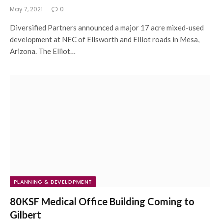
May 7, 2021
0
Diversified Partners announced a major 17 acre mixed-used
development at NEC of Ellsworth and Elliot roads in Mesa,
Arizona. The Elliot…
PLANNING & DEVELOPMENT
80KSF Medical Office Building Coming to
Gilbert