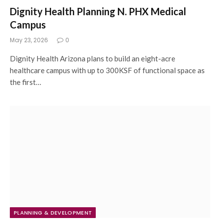
Dignity Health Planning N. PHX Medical
Campus
May 23, 2026
0
Dignity Health Arizona plans to build an eight-acre
healthcare campus with up to 300KSF of functional space as
the first…
PLANNING & DEVELOPMENT