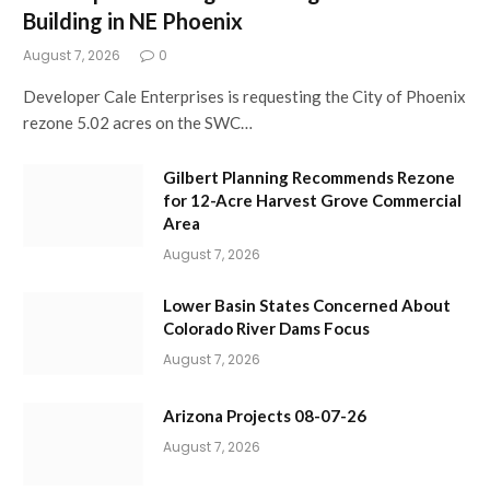
Building in NE Phoenix
August 7, 2026
0
Developer Cale Enterprises is requesting the City of Phoenix
rezone 5.02 acres on the SWC…
Gilbert Planning Recommends Rezone
for 12-Acre Harvest Grove Commercial
Area
August 7, 2026
Lower Basin States Concerned About
Colorado River Dams Focus
August 7, 2026
Arizona Projects 08-07-26
August 7, 2026