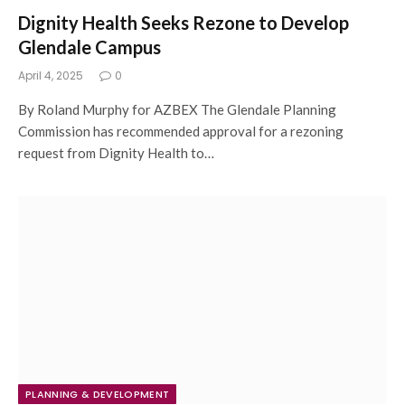
Dignity Health Seeks Rezone to Develop
Glendale Campus
April 4, 2025
0
By Roland Murphy for AZBEX The Glendale Planning
Commission has recommended approval for a rezoning
request from Dignity Health to…
PLANNING & DEVELOPMENT