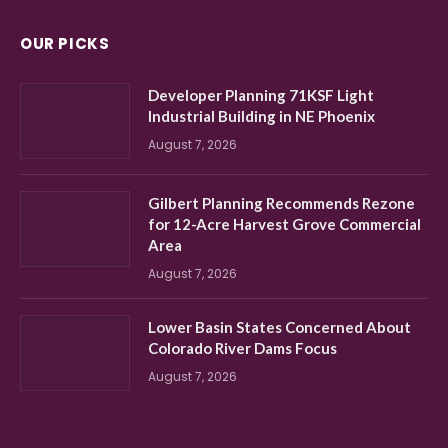
OUR PICKS
Developer Planning 71KSF Light
Industrial Building in NE Phoenix
August 7, 2026
Gilbert Planning Recommends Rezone
for 12-Acre Harvest Grove Commercial
Area
August 7, 2026
Lower Basin States Concerned About
Colorado River Dams Focus
August 7, 2026