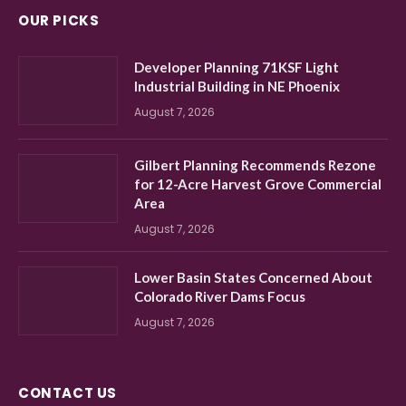
OUR PICKS
Developer Planning 71KSF Light
Industrial Building in NE Phoenix
August 7, 2026
Gilbert Planning Recommends Rezone
for 12-Acre Harvest Grove Commercial
Area
August 7, 2026
Lower Basin States Concerned About
Colorado River Dams Focus
August 7, 2026
CONTACT US