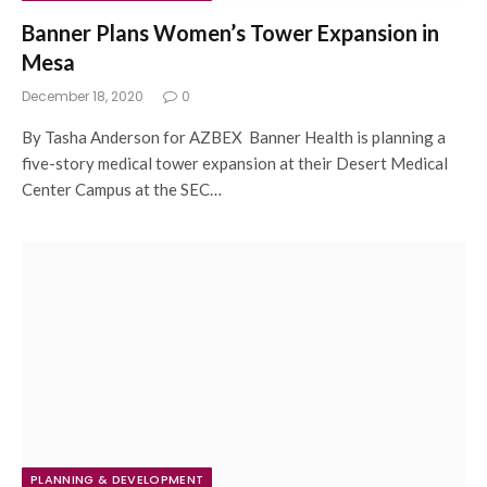
Banner Plans Women’s Tower Expansion in
Mesa
December 18, 2020
0
By Tasha Anderson for AZBEX Banner Health is planning a
five-story medical tower expansion at their Desert Medical
Center Campus at the SEC…
PLANNING & DEVELOPMENT