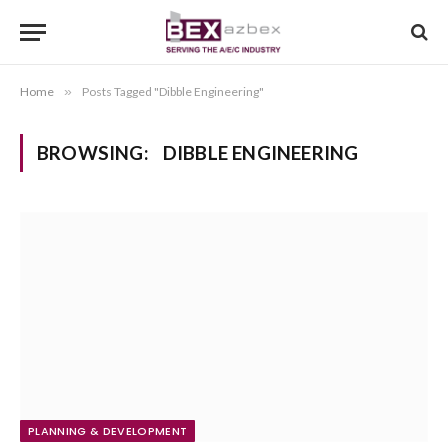
Home
»
Posts Tagged "Dibble Engineering"
BROWSING:
DIBBLE ENGINEERING
PLANNING & DEVELOPMENT