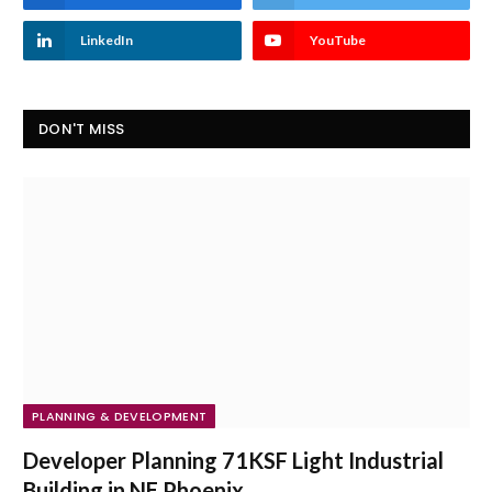
LinkedIn
YouTube
DON'T MISS
PLANNING & DEVELOPMENT
Developer Planning 71KSF Light Industrial
Building in NE Phoenix