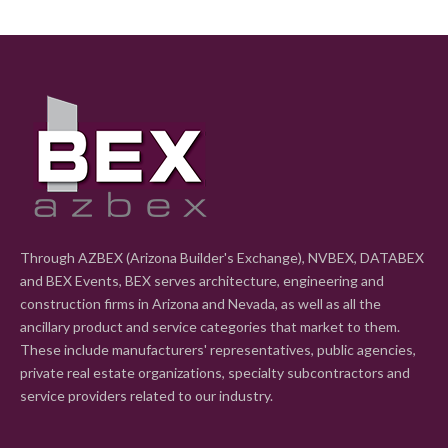
Through AZBEX (Arizona Builder's Exchange), NVBEX, DATABEX
and BEX Events, BEX serves architecture, engineering and
construction firms in Arizona and Nevada, as well as all the
ancillary product and service categories that market to them.
These include manufacturers' representatives, public agencies,
private real estate organizations, specialty subcontractors and
service providers related to our industry.