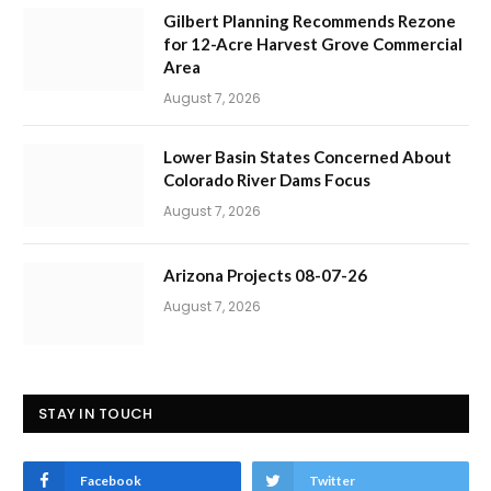
Gilbert Planning Recommends Rezone
for 12-Acre Harvest Grove Commercial
Area
August 7, 2026
Lower Basin States Concerned About
Colorado River Dams Focus
August 7, 2026
Arizona Projects 08-07-26
August 7, 2026
STAY IN TOUCH
Facebook
Twitter