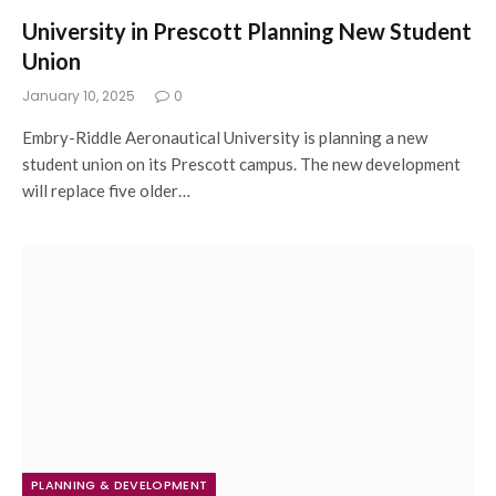
University in Prescott Planning New Student
Union
January 10, 2025
0
Embry-Riddle Aeronautical University is planning a new
student union on its Prescott campus. The new development
will replace five older…
PLANNING & DEVELOPMENT