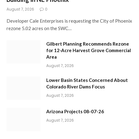
August 7, 2026
0
Developer Cale Enterprises is requesting the City of Phoenix
rezone 5.02 acres on the SWC…
Gilbert Planning Recommends Rezone
for 12-Acre Harvest Grove Commercial
Area
August 7, 2026
Lower Basin States Concerned About
Colorado River Dams Focus
August 7, 2026
Arizona Projects 08-07-26
August 7, 2026