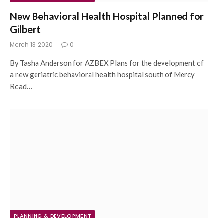
New Behavioral Health Hospital Planned for
Gilbert
March 13, 2020
0
By Tasha Anderson for AZBEX Plans for the development of
a new geriatric behavioral health hospital south of Mercy
Road…
PLANNING & DEVELOPMENT