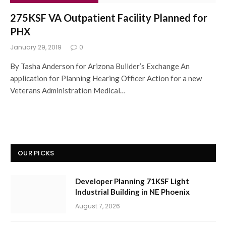
275KSF VA Outpatient Facility Planned for
PHX
January 29, 2019
0
By Tasha Anderson for Arizona Builder’s Exchange An
application for Planning Hearing Officer Action for a new
Veterans Administration Medical…
OUR PICKS
Developer Planning 71KSF Light
Industrial Building in NE Phoenix
August 7, 2026