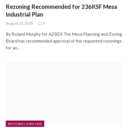
Rezoning Recommended for 236KSF Mesa
Industrial Plan
August 22, 2025
0
By Roland Murphy for AZBEX The Mesa Planning and Zoning
Board has recommended approval of the requested rezonings
for an…
EDITORIAL ANALYSIS