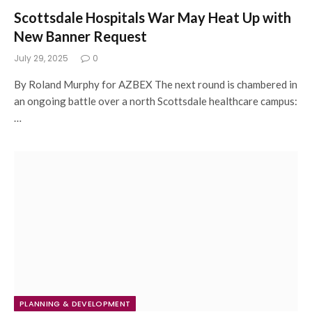
Scottsdale Hospitals War May Heat Up with
New Banner Request
July 29, 2025
0
By Roland Murphy for AZBEX The next round is chambered in
an ongoing battle over a north Scottsdale healthcare campus:
…
PLANNING & DEVELOPMENT