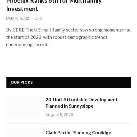
Phoenix Ranks 6th for Multifamily
Investment
May 18, 2022
0
By CBRE The U.S. multifamily sector saw strong momentum at
the start of 2022, with robust demographic trends
underpinning record…
OUR PICKS
20-Unit Affordable Development
Planned in Sunnyslope
August 5, 2026
Clark Pacific Planning Coolidge