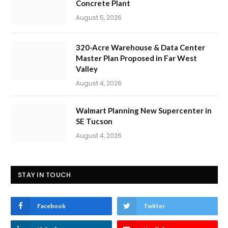
Concrete Plant
August 5, 2026
320-Acre Warehouse & Data Center
Master Plan Proposed in Far West
Valley
August 4, 2026
Walmart Planning New Supercenter in
SE Tucson
August 4, 2026
STAY IN TOUCH
Facebook
Twitter