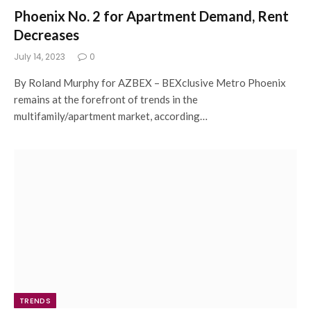
Phoenix No. 2 for Apartment Demand, Rent
Decreases
July 14, 2023
0
By Roland Murphy for AZBEX – BEXclusive Metro Phoenix
remains at the forefront of trends in the
multifamily/apartment market, according…
TRENDS