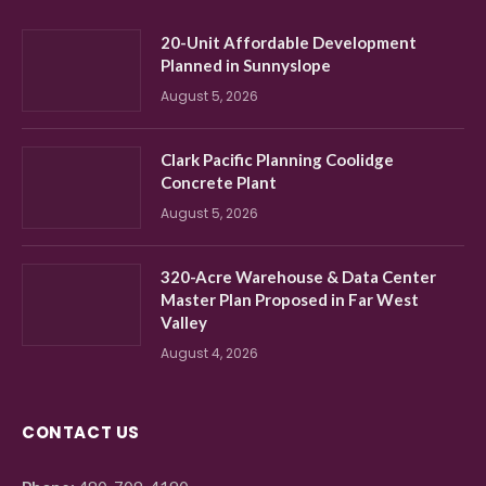
20-Unit Affordable Development
Planned in Sunnyslope
August 5, 2026
Clark Pacific Planning Coolidge
Concrete Plant
August 5, 2026
320-Acre Warehouse & Data Center
Master Plan Proposed in Far West
Valley
August 4, 2026
CONTACT US