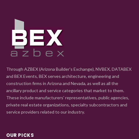
Through AZBEX (Arizona Builder's Exchange), NVBEX, DATABEX
and BEX Events, BEX serves architecture, engineering and
construction firms in Arizona and Nevada, as well as all the
ancillary product and service categories that market to them.
These include manufacturers' representatives, public agencies,
private real estate organizations, specialty subcontractors and
service providers related to our industry.
OUR PICKS