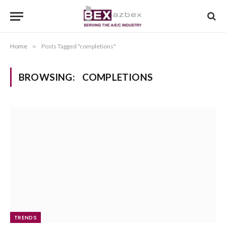
Home
»
Posts Tagged "completions"
BROWSING:
COMPLETIONS
TRENDS