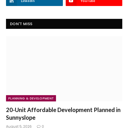
LinkedIn
YouTube
DON'T MISS
PLANNING & DEVELOPMENT
20-Unit Affordable Development Planned in
Sunnyslope
August 5, 2026
0