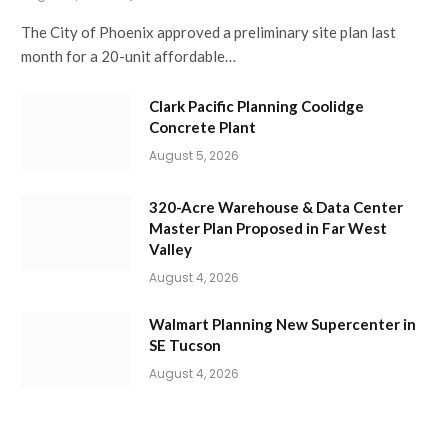
The City of Phoenix approved a preliminary site plan last
month for a 20-unit affordable…
Clark Pacific Planning Coolidge
Concrete Plant
August 5, 2026
320-Acre Warehouse & Data Center
Master Plan Proposed in Far West
Valley
August 4, 2026
Walmart Planning New Supercenter in
SE Tucson
August 4, 2026