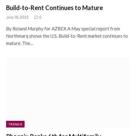
Build-to-Rent Continues to Mature
July 19, 2022
0
By Roland Murphy for AZBEX A May special report from
Northmarq shows the U.S. Build-to-Rent market continues to
mature. The…
TRENDS