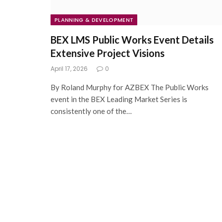
PLANNING & DEVELOPMENT
BEX LMS Public Works Event Details
Extensive Project Visions
April 17, 2026
0
By Roland Murphy for AZBEX The Public Works
event in the BEX Leading Market Series is
consistently one of the…