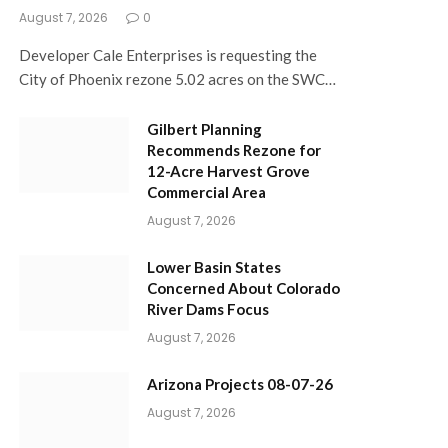
August 7, 2026
0
Developer Cale Enterprises is requesting the
City of Phoenix rezone 5.02 acres on the SWC…
Gilbert Planning
Recommends Rezone for
12-Acre Harvest Grove
Commercial Area
August 7, 2026
Lower Basin States
Concerned About Colorado
River Dams Focus
August 7, 2026
Arizona Projects 08-07-26
August 7, 2026