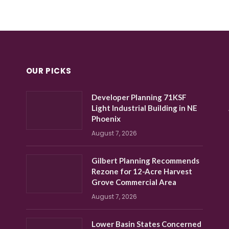
OUR PICKS
Developer Planning 71KSF
Light Industrial Building in NE
Phoenix
August 7, 2026
Gilbert Planning Recommends
Rezone for 12-Acre Harvest
Grove Commercial Area
August 7, 2026
Lower Basin States Concerned