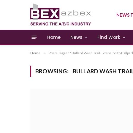
NEWS T
Home
News
Find Work
Home
»
Posts Tagged "Bullard Wash Trail Extension to Ballpar
BROWSING:
BULLARD WASH TRAI