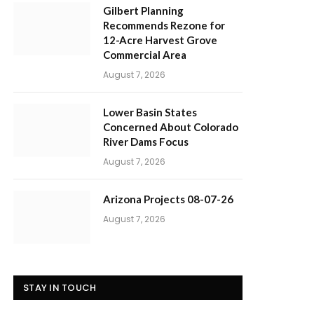
Gilbert Planning
Recommends Rezone for
12-Acre Harvest Grove
Commercial Area
August 7, 2026
Lower Basin States
Concerned About Colorado
River Dams Focus
August 7, 2026
Arizona Projects 08-07-26
August 7, 2026
STAY IN TOUCH