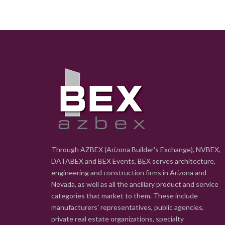
Through AZBEX (Arizona Builder's Exchange), NVBEX,
DATABEX and BEX Events, BEX serves architecture,
engineering and construction firms in Arizona and
Nevada, as well as all the ancillary product and service
categories that market to them. These include
manufacturers' representatives, public agencies,
private real estate organizations, specialty