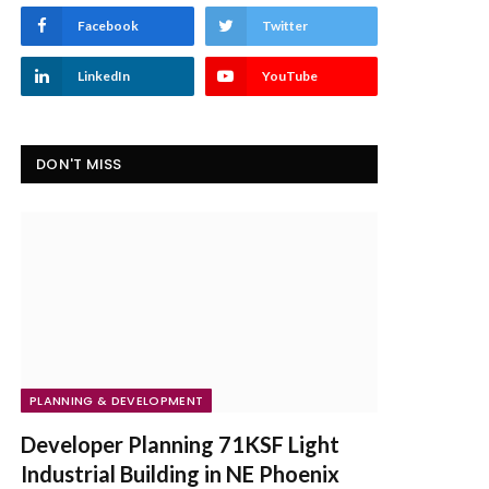
Facebook
Twitter
LinkedIn
YouTube
DON'T MISS
PLANNING & DEVELOPMENT
Developer Planning 71KSF Light
Industrial Building in NE Phoenix