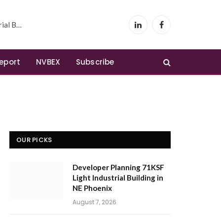
 Phoenix
LinkedIn
Facebook
Report
NVBEX
Subscribe
OUR PICKS
Developer Planning 71KSF
Light Industrial Building in
NE Phoenix
August 7, 2026