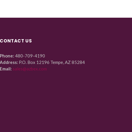
CONTACT US
Phone:
480-709-4190
Address:
P.O. Box 12196 Tempe, AZ 85284
Email:
sales@azbex.com