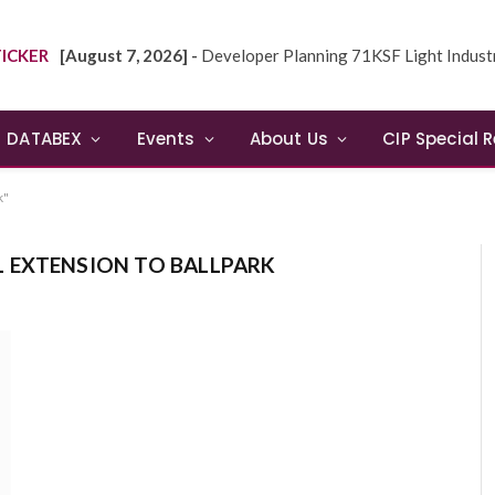
ICKER
[August 7, 2026] -
Developer Planning 71KSF Light Industrial Building in NE
DATABEX
Events
About Us
CIP Special 
k"
L EXTENSION TO BALLPARK