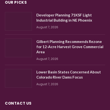
OUR PICKS
Developer Planning 71KSF Light
Industrial Building in NE Phoenix
August 7, 2026
Gilbert Planning Recommends Rezone
for 12-Acre Harvest Grove Commercial
Area
August 7, 2026
Lower Basin States Concerned About
Colorado River Dams Focus
August 7, 2026
CONTACT US