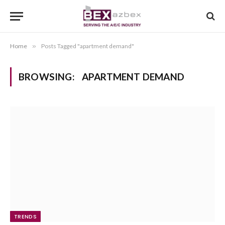
Home
»
Posts Tagged "apartment demand"
BROWSING:
APARTMENT DEMAND
TRENDS