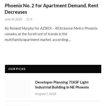
Phoenix No. 2 for Apartment Demand, Rent
Decreases
July 14, 2023
0
By Roland Murphy for AZBEX – BEXclusive Metro Phoenix
remains at the forefront of trends in the
multifamily/apartment market, according…
OUR PICKS
Developer Planning 71KSF Light
Industrial Building in NE Phoenix
August 7, 2026