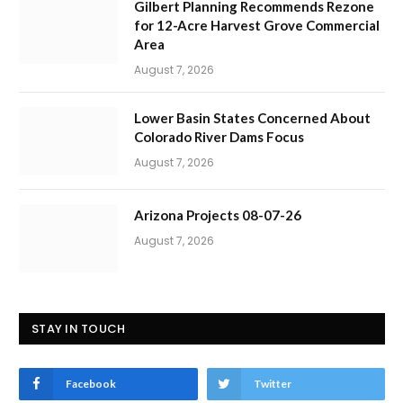
Gilbert Planning Recommends Rezone
for 12-Acre Harvest Grove Commercial
Area
August 7, 2026
Lower Basin States Concerned About
Colorado River Dams Focus
August 7, 2026
Arizona Projects 08-07-26
August 7, 2026
STAY IN TOUCH
Facebook
Twitter