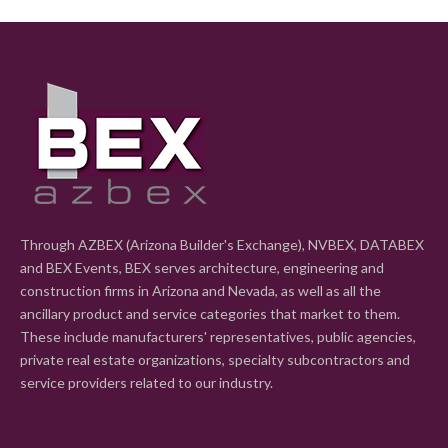
Through AZBEX (Arizona Builder's Exchange), NVBEX, DATABEX
and BEX Events, BEX serves architecture, engineering and
construction firms in Arizona and Nevada, as well as all the
ancillary product and service categories that market to them.
These include manufacturers' representatives, public agencies,
private real estate organizations, specialty subcontractors and
service providers related to our industry.