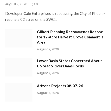
August 7, 2026
0
Developer Cale Enterprises is requesting the City of Phoenix
rezone 5.02 acres on the SWC…
Gilbert Planning Recommends Rezone
for 12-Acre Harvest Grove Commercial
Area
August 7, 2026
Lower Basin States Concerned About
Colorado River Dams Focus
August 7, 2026
Arizona Projects 08-07-26
August 7, 2026