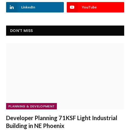
LinkedIn
YouTube
DON'T MISS
PLANNING & DEVELOPMENT
Developer Planning 71KSF Light Industrial
Building in NE Phoenix