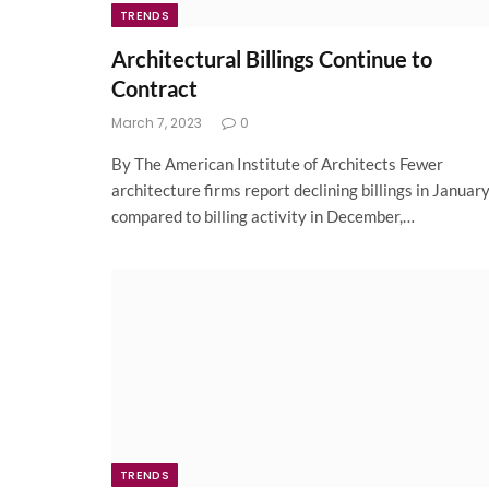
TRENDS
Architectural Billings Continue to
Contract
March 7, 2023
0
By The American Institute of Architects Fewer
architecture firms report declining billings in Januar
compared to billing activity in December,…
TRENDS