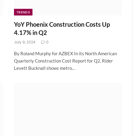
TRENDS
YoY Phoenix Construction Costs Up
4.17% in Q2
July 9, 2024
0
By Roland Murphy for AZBEX In its North American
Quarterly Construction Cost Report for Q2, Rider
Levett Bucknall shows metro…