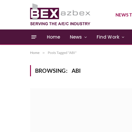
NEWS T
Home
News
Find Work
Home
»
Posts Tagged "ABI"
BROWSING:
ABI