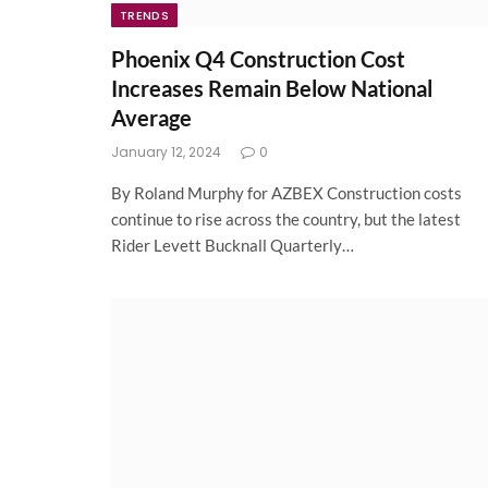
TRENDS
Phoenix Q4 Construction Cost
Increases Remain Below National
Average
January 12, 2024
0
By Roland Murphy for AZBEX Construction costs
continue to rise across the country, but the latest
Rider Levett Bucknall Quarterly…