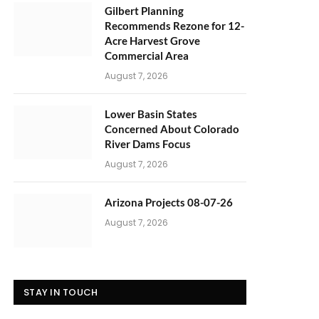
Gilbert Planning
Recommends Rezone for 12-
Acre Harvest Grove
Commercial Area
August 7, 2026
Lower Basin States
Concerned About Colorado
River Dams Focus
August 7, 2026
Arizona Projects 08-07-26
August 7, 2026
STAY IN TOUCH