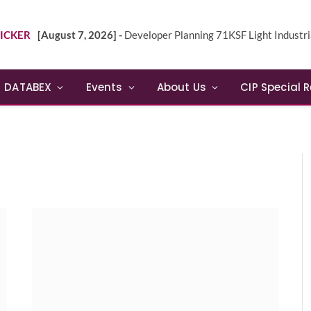
ICKER
[August 7, 2026] -
Developer Planning 71KSF Light Industrial Building in NE 
DATABEX
Events
About Us
CIP Special 