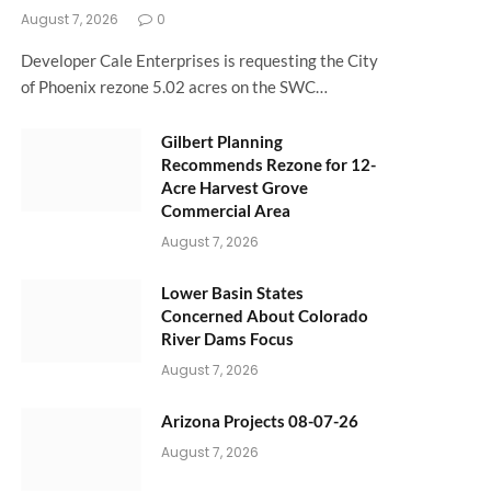
August 7, 2026
0
Developer Cale Enterprises is requesting the City
of Phoenix rezone 5.02 acres on the SWC…
Gilbert Planning
Recommends Rezone for 12-
Acre Harvest Grove
Commercial Area
August 7, 2026
Lower Basin States
Concerned About Colorado
River Dams Focus
August 7, 2026
Arizona Projects 08-07-26
August 7, 2026