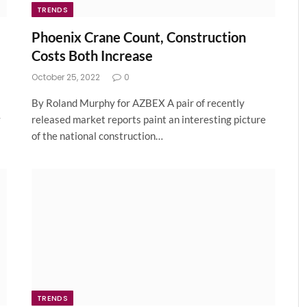
TRENDS
Phoenix Crane Count, Construction
Costs Both Increase
October 25, 2022
0
By Roland Murphy for AZBEX A pair of recently
y
released market reports paint an interesting picture
of the national construction…
TRENDS