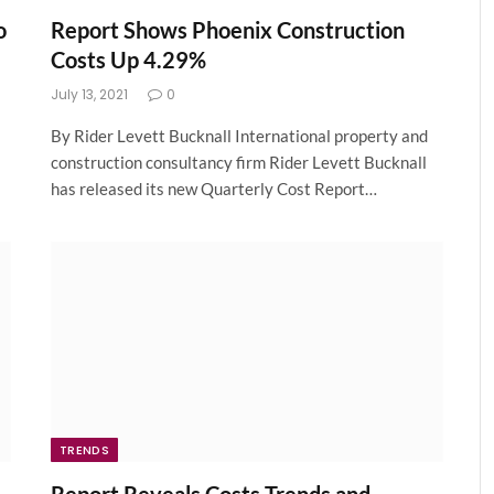
o
Report Shows Phoenix Construction
Costs Up 4.29%
July 13, 2021
0
By Rider Levett Bucknall International property and
construction consultancy firm Rider Levett Bucknall
has released its new Quarterly Cost Report…
TRENDS