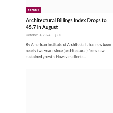
TRENDS
Architectural Billings Index Drops to
45.7 in August
October 14, 2024
0
By American Institute of Architects It has now been
nearly two years since (architectural) firms saw
sustained growth. However, clients…