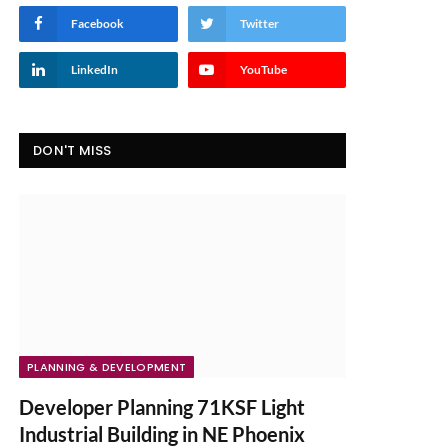
Facebook
Twitter
LinkedIn
YouTube
DON'T MISS
PLANNING & DEVELOPMENT
Developer Planning 71KSF Light
Industrial Building in NE Phoenix