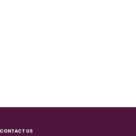
CONTACT US