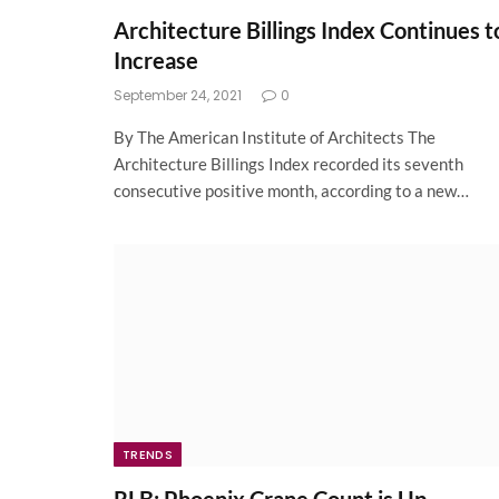
Architecture Billings Index Continues t
Increase
September 24, 2021
0
By The American Institute of Architects The
Architecture Billings Index recorded its seventh
consecutive positive month, according to a new…
TRENDS