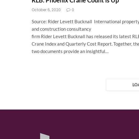
RLB: Phoenix Crane Count is Up
October 6, 2020
0
Source: Rider Levett Bucknall International propert
and construction consultancy
firm Rider Levett Bucknall has released its latest RL
Crane Index and Quarterly Cost Report. Together, th
two documents provide an insightful…
LO