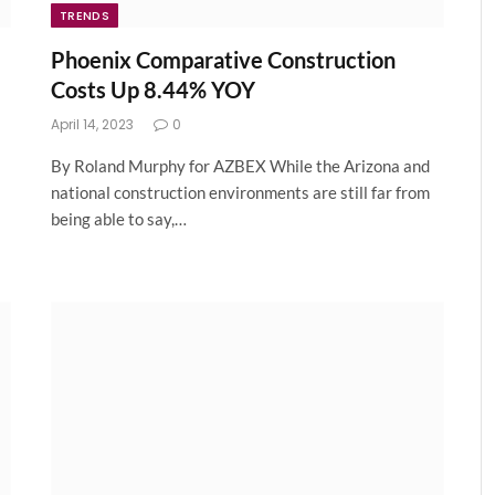
TRENDS
Phoenix Comparative Construction
Costs Up 8.44% YOY
April 14, 2023
0
By Roland Murphy for AZBEX While the Arizona and
national construction environments are still far from
being able to say,…