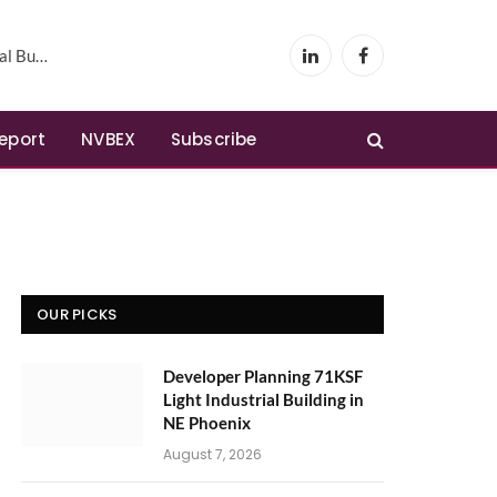
Phoenix
LinkedIn
Facebook
Report
NVBEX
Subscribe
OUR PICKS
Developer Planning 71KSF
Light Industrial Building in
NE Phoenix
August 7, 2026