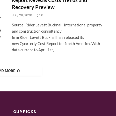
Report Reveals Costs Trends and
Recovery Preview
July 28, 2020
0
y
Source: Rider Levett Bucknall International property
B
and construction consultancy
e
firm Rider Levett Bucknall has released its
new Quarterly Cost Report for North America. With
data current to April 1st,…
AD MORE
OUR PICKS