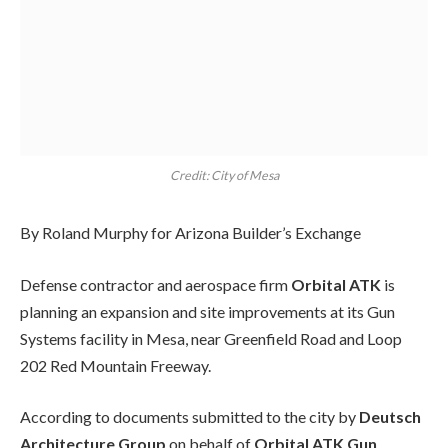
Credit: City of Mesa
By Roland Murphy for Arizona Builder’s Exchange
Defense contractor and aerospace firm
Orbital ATK
is
planning an expansion and site improvements at its Gun
Systems facility in Mesa, near Greenfield Road and Loop
202 Red Mountain Freeway.
According to documents submitted to the city by
Deutsch
Architecture Group
on behalf of
Orbital ATK Gun