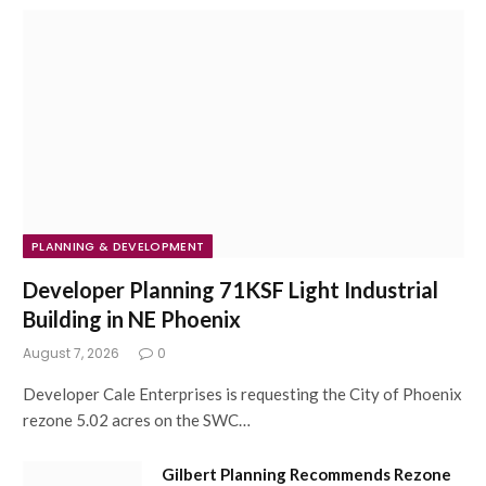
PLANNING & DEVELOPMENT
Developer Planning 71KSF Light Industrial
Building in NE Phoenix
August 7, 2026
0
Developer Cale Enterprises is requesting the City of Phoenix
rezone 5.02 acres on the SWC…
Gilbert Planning Recommends Rezone