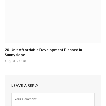
20-Unit Affordable Development Planned in
Sunnyslope
August 5, 2026
LEAVE A REPLY