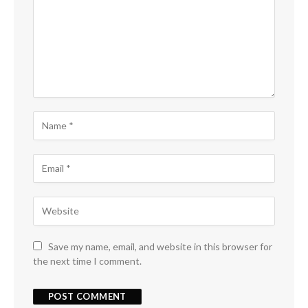
Save my name, email, and website in this browser for
the next time I comment.