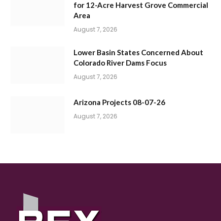
for 12-Acre Harvest Grove Commercial
Area
August 7, 2026
Lower Basin States Concerned About
Colorado River Dams Focus
August 7, 2026
Arizona Projects 08-07-26
August 7, 2026