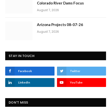
Colorado River Dams Focus
August 7, 2026
Arizona Projects 08-07-26
August 7, 2026
STAY IN TOUCH
Facebook
Twitter
LinkedIn
YouTube
DON'T MISS