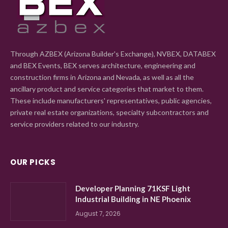
Through AZBEX (Arizona Builder's Exchange), NVBEX, DATABEX
and BEX Events, BEX serves architecture, engineering and
construction firms in Arizona and Nevada, as well as all the
ancillary product and service categories that market to them.
These include manufacturers' representatives, public agencies,
private real estate organizations, specialty subcontractors and
service providers related to our industry.
OUR PICKS
Developer Planning 71KSF Light
Industrial Building in NE Phoenix
August 7, 2026