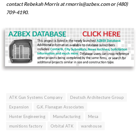
contact Rebekah Morris at rmorris@azbex.com or (480)
709-4190.
ATK Gun Systems Company
Deutsch Architecture Group
Expansion
G.K. Flanagan Associates
Hunter Engineering
Manufacturing
Mesa
munitions factory
Orbital ATK
warehouse