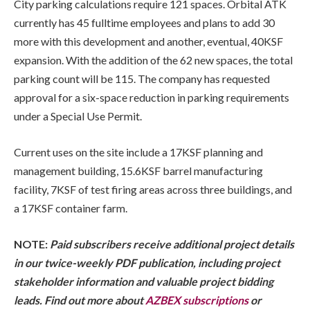
City parking calculations require 121 spaces. Orbital ATK
currently has 45 fulltime employees and plans to add 30
more with this development and another, eventual, 40KSF
expansion. With the addition of the 62 new spaces, the total
parking count will be 115. The company has requested
approval for a six-space reduction in parking requirements
under a Special Use Permit.
Current uses on the site include a 17KSF planning and
management building, 15.6KSF barrel manufacturing
facility, 7KSF of test firing areas across three buildings, and
a 17KSF container farm.
NOTE:
Paid subscribers receive additional project details
in our twice-weekly PDF publication, including project
stakeholder information and valuable project bidding
leads. Find out more about
AZBEX subscriptions
or