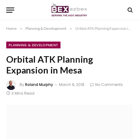
Home
»
Planning & Development
»
Orbital ATK Planning Expansion in Mesa
PLANNING & DEVELOPMENT
Orbital ATK Planning
Expansion in Mesa
By
Roland Murphy
March 6, 2018
No Comments
3 Mins Read