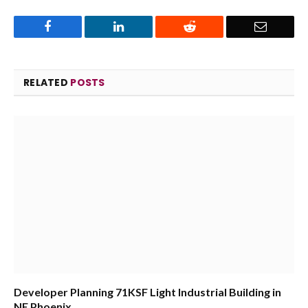
Facebook
LinkedIn
Reddit
Email
RELATED
POSTS
Developer Planning 71KSF Light Industrial Building in
NE Phoenix