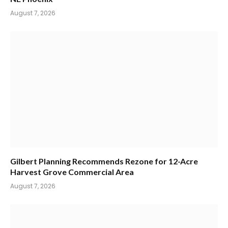
August 7, 2026
Gilbert Planning Recommends Rezone for 12-Acre
Harvest Grove Commercial Area
August 7, 2026