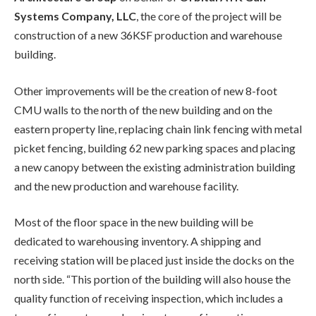
Systems Company, LLC
, the core of the project will be
construction of a new 36KSF production and warehouse
building.
Other improvements will be the creation of new 8-foot
CMU walls to the north of the new building and on the
eastern property line, replacing chain link fencing with metal
picket fencing, building 62 new parking spaces and placing
a new canopy between the existing administration building
and the new production and warehouse facility.
Most of the floor space in the new building will be
dedicated to warehousing inventory. A shipping and
receiving station will be placed just inside the docks on the
north side. “This portion of the building will also house the
quality function of receiving inspection, which includes a