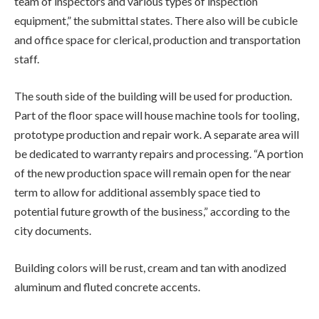
team of inspectors and various types of inspection
equipment,” the submittal states. There also will be cubicle
and office space for clerical, production and transportation
staff.
The south side of the building will be used for production.
Part of the floor space will house machine tools for tooling,
prototype production and repair work. A separate area will
be dedicated to warranty repairs and processing. “A portion
of the new production space will remain open for the near
term to allow for additional assembly space tied to
potential future growth of the business,” according to the
city documents.
Building colors will be rust, cream and tan with anodized
aluminum and fluted concrete accents.