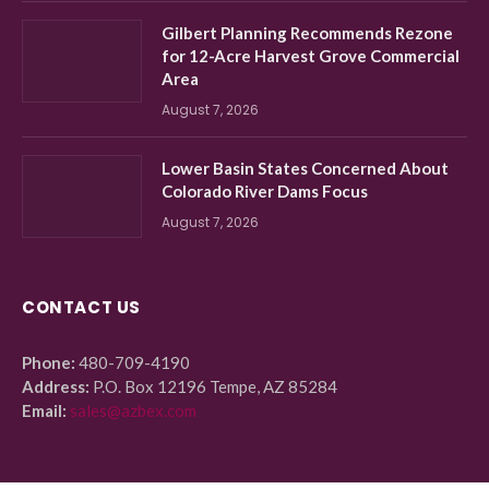
Gilbert Planning Recommends Rezone
for 12-Acre Harvest Grove Commercial
Area
August 7, 2026
Lower Basin States Concerned About
Colorado River Dams Focus
August 7, 2026
CONTACT US
Phone:
480-709-4190
Address:
P.O. Box 12196 Tempe, AZ 85284
Email:
sales@azbex.com