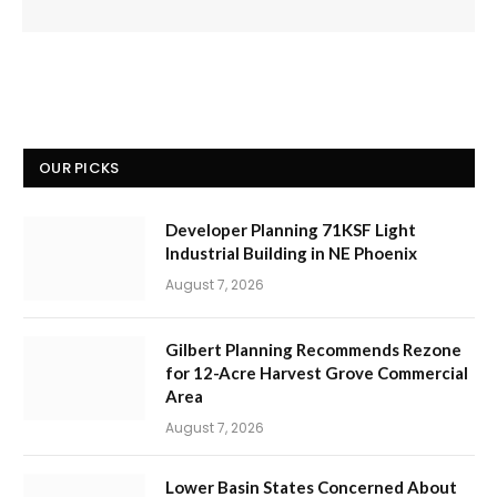
OUR PICKS
Developer Planning 71KSF Light
Industrial Building in NE Phoenix
August 7, 2026
Gilbert Planning Recommends Rezone
for 12-Acre Harvest Grove Commercial
Area
August 7, 2026
Lower Basin States Concerned About