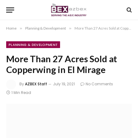
Home
»
Planning & Development
»
More Than 27 Acres Sold at Copperwing in El Mirage
PLANNING & DEVELOPMENT
More Than 27 Acres Sold at
Copperwing in El Mirage
By
AZBEX Staff
July 19, 2021
No Comments
1 Min Read