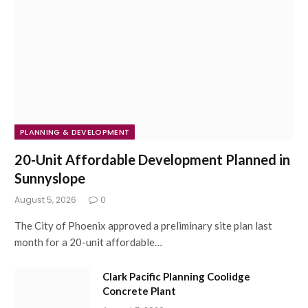
PLANNING & DEVELOPMENT
20-Unit Affordable Development Planned in
Sunnyslope
August 5, 2026
0
The City of Phoenix approved a preliminary site plan last
month for a 20-unit affordable…
Clark Pacific Planning Coolidge
Concrete Plant