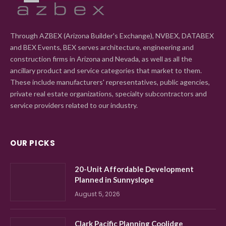
Through AZBEX (Arizona Builder's Exchange), NVBEX, DATABEX
and BEX Events, BEX serves architecture, engineering and
construction firms in Arizona and Nevada, as well as all the
ancillary product and service categories that market to them.
These include manufacturers' representatives, public agencies,
private real estate organizations, specialty subcontractors and
service providers related to our industry.
OUR PICKS
20-Unit Affordable Development
Planned in Sunnyslope
August 5, 2026
Clark Pacific Planning Coolidge