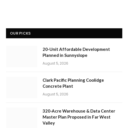
OUR PICKS
20-Unit Affordable Development
Planned in Sunnyslope
August 5, 2026
Clark Pacific Planning Coolidge
Concrete Plant
August 5, 2026
320-Acre Warehouse & Data Center
Master Plan Proposed in Far West
Valley