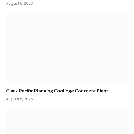
August 5, 2026
Clark Pacific Planning Coolidge Concrete Plant
August 5, 2026