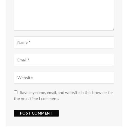
Save my name, email, and website in this browser for
the next time I comment.