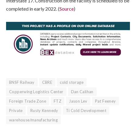
Interstate 17. Construction on the facility is scheduled to be
completed in early 2022. (
Source
)
BNSF Railway
CBRE
cold storage
Copperwing Logistics Center
Dan Calihan
Foreign Trade Zone
FTZ
Jason Lev
Pat Feeney
Private
Rusty Kennedy
Ti Cold Development
warehouse/manufacturing