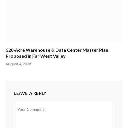
320-Acre Warehouse & Data Center Master Plan
Proposed in Far West Valley
August 4, 2026
LEAVE A REPLY