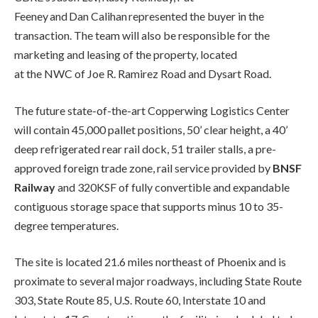
Feeney and Dan Calihan represented the buyer in the
transaction. The team will also be responsible for the
marketing and leasing of the property, located
at the NWC of Joe R. Ramirez Road and Dysart Road.
The future state-of-the-art Copperwing Logistics Center
will contain 45,000 pallet positions, 50’ clear height, a 40’
deep refrigerated rear rail dock, 51 trailer stalls, a pre-
approved foreign trade zone, rail service provided by
BNSF
Railway
and 320KSF of fully convertible and expandable
contiguous storage space that supports minus 10 to 35-
degree temperatures.
The site is located 21.6 miles northeast of Phoenix and is
proximate to several major roadways, including State Route
303, State Route 85, U.S. Route 60, Interstate 10 and