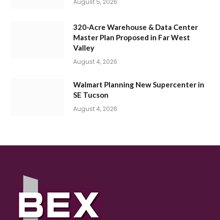
August 5, 2026
320-Acre Warehouse & Data Center
Master Plan Proposed in Far West
Valley
August 4, 2026
Walmart Planning New Supercenter in
SE Tucson
August 4, 2026