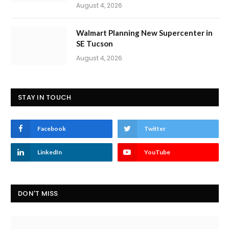
August 4, 2026
Walmart Planning New Supercenter in
SE Tucson
August 4, 2026
STAY IN TOUCH
Facebook
Twitter
LinkedIn
YouTube
DON'T MISS