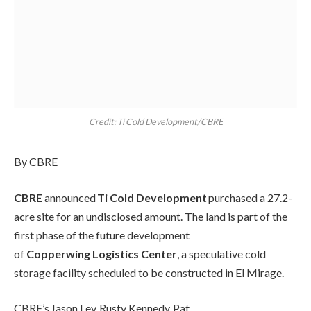
Credit: Ti Cold Development/CBRE
By CBRE
CBRE
announced
Ti Cold Development
purchased a 27.2-
acre site for an undisclosed amount. The land is part of the
first phase of the future development
of
Copperwing Logistics Center
, a speculative cold
storage facility scheduled to be constructed in El Mirage.
CBRE’s Jason Lev, Rusty Kennedy, Pat