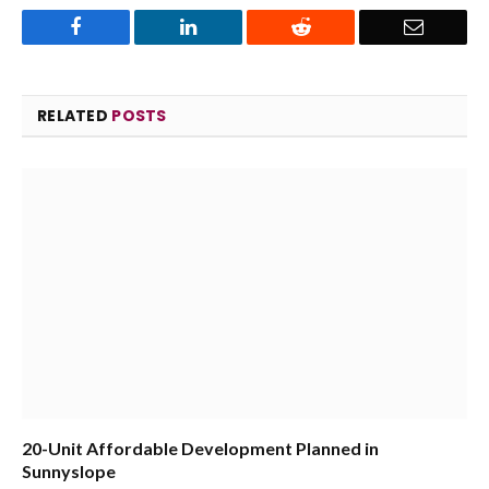
Facebook
LinkedIn
Reddit
Email
RELATED
POSTS
20-Unit Affordable Development Planned in
Sunnyslope