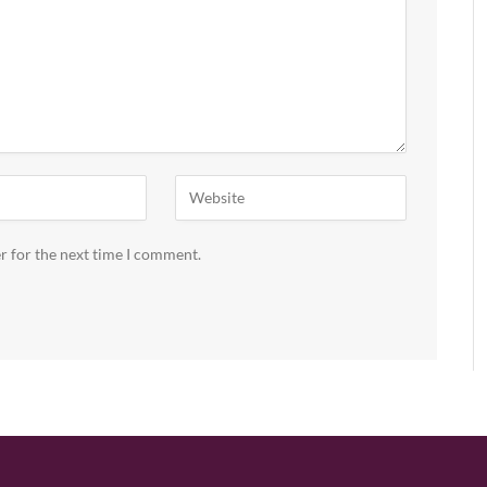
r for the next time I comment.