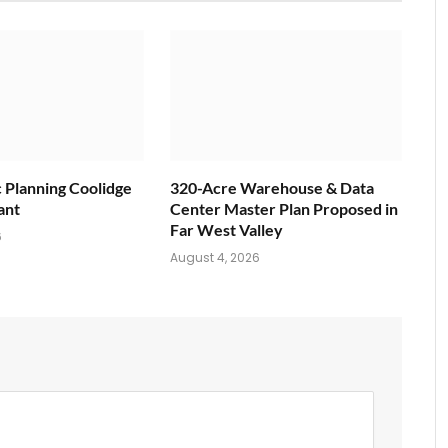
c Planning Coolidge
320-Acre Warehouse & Data
ant
Center Master Plan Proposed in
Far West Valley
6
August 4, 2026