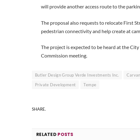
will provide another access route to the parking
The proposal also requests to relocate First S
pedestrian connectivity and help create at ca
The project is expected to be heard at the C
Commission meeting.
Butler Design Group Verde Investments Inc.
Carva
Private Development
Tempe
SHARE.
RELATED
POSTS