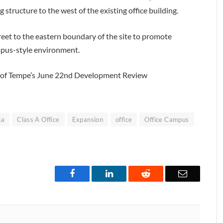
 structure to the west of the existing office building.
treet to the eastern boundary of the site to promote
mpus-style environment.
ity of Tempe’s June 22nd Development Review
na
Class A Office
Expansion
office
Office Campus
Facebook
LinkedIn
Reddit
Email