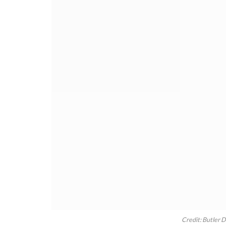
Credit: Butler 