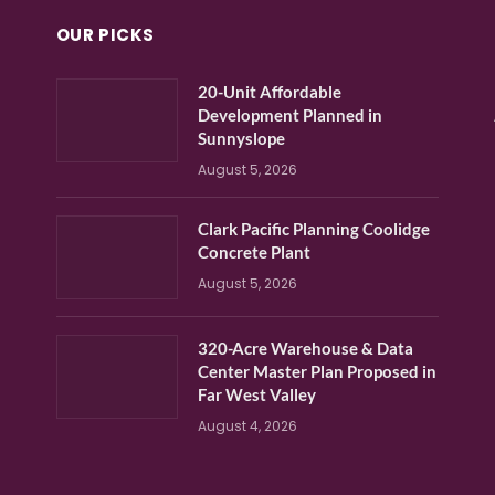
OUR PICKS
20-Unit Affordable
Development Planned in
Sunnyslope
August 5, 2026
Clark Pacific Planning Coolidge
Concrete Plant
August 5, 2026
320-Acre Warehouse & Data
Center Master Plan Proposed in
Far West Valley
August 4, 2026