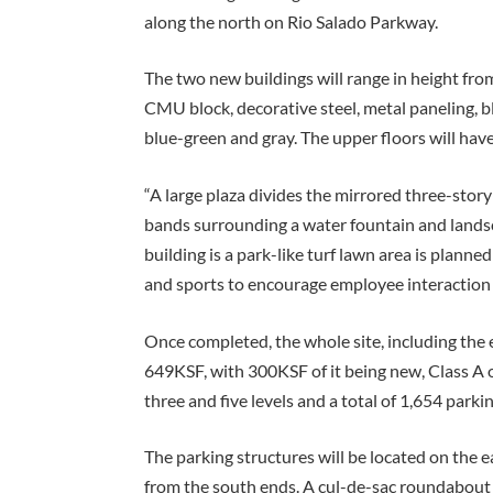
along the north on Rio Salado Parkway.
The two new buildings will range in height from 
CMU block, decorative steel, metal paneling, b
blue-green and gray. The upper floors will ha
“A large plaza divides the mirrored three-story
bands surrounding a water fountain and landsc
building is a park-like turf lawn area is plann
and sports to encourage employee interaction 
Once completed, the whole site, including the e
649KSF, with 300KSF of it being new, Class A o
three and five levels and a total of 1,654 parki
The parking structures will be located on the e
from the south ends. A cul-de-sac roundabout w