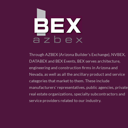
Through AZBEX (Arizona Builder's Exchange), NVBEX,
DATABEX and BEX Events, BEX serves architecture,
engineering and construction firms in Arizona and
Nevada, as well as all the ancillary product and service
categories that market to them. These include
manufacturers' representatives, public agencies, private
real estate organizations, specialty subcontractors and
service providers related to our industry.