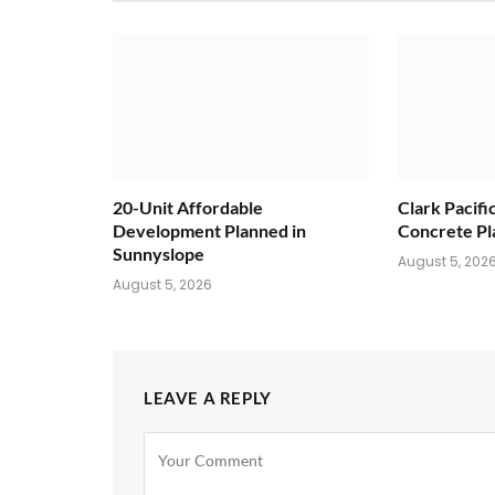
20-Unit Affordable
Clark Pacifi
Development Planned in
Concrete Pl
Sunnyslope
August 5, 202
August 5, 2026
LEAVE A REPLY