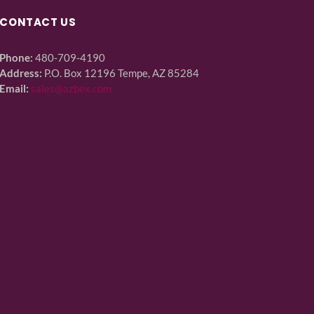
CONTACT US
Phone:
480-709-4190
Address:
P.O. Box 12196 Tempe, AZ 85284
Email:
sales@azbex.com