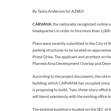
By Tasha Anderson for AZBEX
CARVANA
, the nationally recognized, online 
headquarters in order to hire more than 1,00
Plans were recently submitted to the City of 
parking structures to be located on approxima
Priest Drive. The applicant and architect on th
Planned Area Development Overlay and Deve
According to the project documents, the site h
building, which CARVANA has occupied since 2
is proposing to build, “two, three-story office
will blend seamlessly with the existing office bu
The existing building is located on the SEC of 