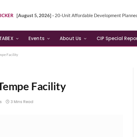
ICKER
[August 5, 2026] -
20-Unit Affordable Development Planned in Sunn
TABEX
Events
About Us
CIP Special Repo
pe Facility
empe Facility
s
3 Mins Read