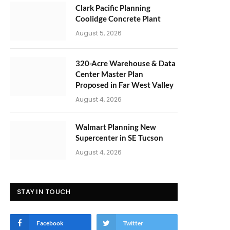
Clark Pacific Planning
Coolidge Concrete Plant
August 5, 2026
320-Acre Warehouse & Data
Center Master Plan
Proposed in Far West Valley
August 4, 2026
Walmart Planning New
Supercenter in SE Tucson
August 4, 2026
STAY IN TOUCH
Facebook
Twitter