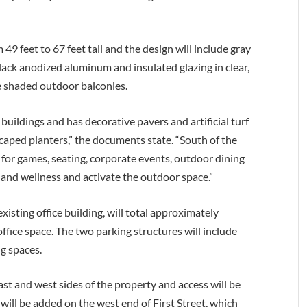
49 feet to 67 feet tall and the design will include gray
lack anodized aluminum and insulated glazing in clear,
ve shaded outdoor balconies.
 buildings and has decorative pavers and artificial turf
aped planters,” the documents state. “South of the
ed for games, seating, corporate events, outdoor dining
and wellness and activate the outdoor space.”
xisting office building, will total approximately
ffice space. The two parking structures will include
ng spaces.
ast and west sides of the property and access will be
ill be added on the west end of First Street, which