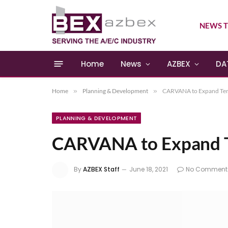
NEWS T
Home
News
AZBEX
DA
Home
»
Planning & Development
»
CARVANA to Expand Tem
PLANNING & DEVELOPMENT
CARVANA to Expand T
By
AZBEX Staff
June 18, 2021
No Comment