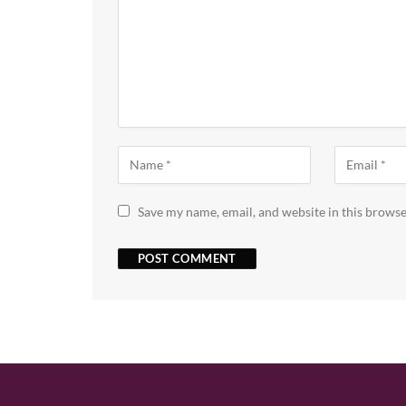
Save my name, email, and website in this browse