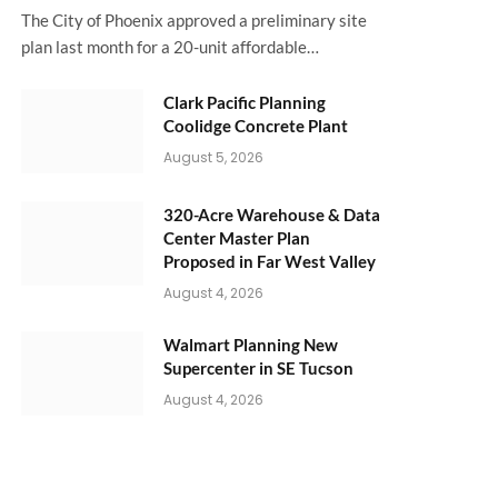
The City of Phoenix approved a preliminary site
plan last month for a 20-unit affordable…
Clark Pacific Planning
Coolidge Concrete Plant
August 5, 2026
320-Acre Warehouse & Data
Center Master Plan
Proposed in Far West Valley
August 4, 2026
Walmart Planning New
Supercenter in SE Tucson
August 4, 2026