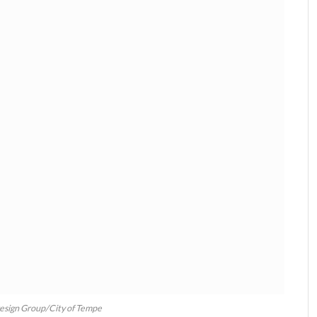
Design Group/City of Tempe