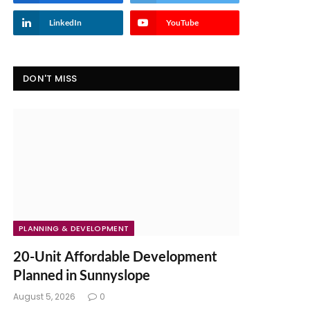
LinkedIn
YouTube
DON'T MISS
PLANNING & DEVELOPMENT
20-Unit Affordable Development
Planned in Sunnyslope
August 5, 2026
0