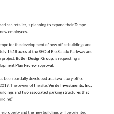
used car-retailer, is planning to expand their Tempe
0 new employees.
Tempe for the development of new office buildings and
tely 15.18 acres at the SEC of Rio Salado Parkway and
e project,
Butler Design Group
, is requesting a
lopment Plan Review approval.
as been partially developed as a two-story office
019. The owner of the site,
Verde Investments, Inc
.,
 buildings and two associated parking structures that
ilding.”
the property and the new buildings will be oriented