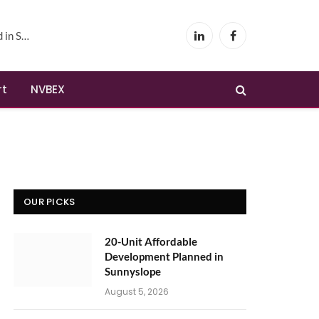
yslope
LinkedIn
Facebook
rt
NVBEX
OUR PICKS
20-Unit Affordable
Development Planned in
Sunnyslope
August 5, 2026