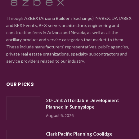
Through AZBEX (Arizona Builder's Exchange), NVBEX, DATABEX
and BEX Events, BEX serves architecture, engineering and
construction firms in Arizona and Nevada, as well as all the
ancillary product and service categories that market to them.
These include manufacturers' representatives, public agencies,
private real estate organizations, specialty subcontractors and
service providers related to our industry.
OUR PICKS
20-Unit Affordable Development
Planned in Sunnyslope
August 5, 2026
Clark Pacific Planning Coolidge