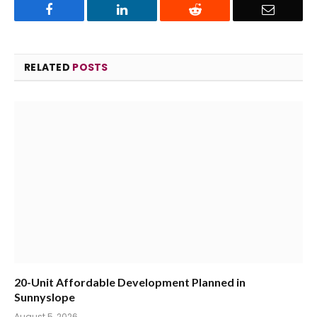
Facebook
LinkedIn
Reddit
Email
RELATED
POSTS
20-Unit Affordable Development Planned in
Sunnyslope
August 5, 2026