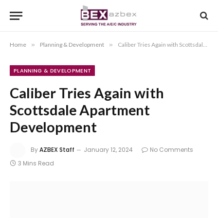
Home
»
Planning & Development
»
Caliber Tries Again with Scottsdale Apartment Development
PLANNING & DEVELOPMENT
Caliber Tries Again with
Scottsdale Apartment
Development
By
AZBEX Staff
January 12, 2024
No Comments
3 Mins Read