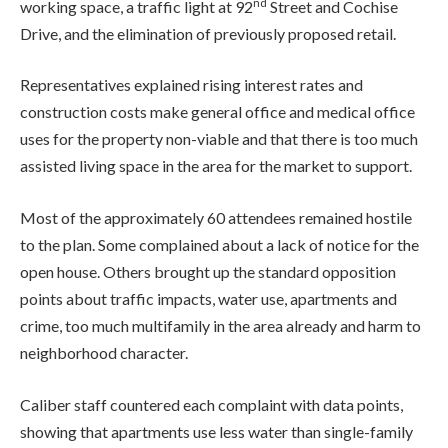
nd
working space, a traffic light at 92
Street and Cochise
Drive, and the elimination of previously proposed retail.
Representatives explained rising interest rates and
construction costs make general office and medical office
uses for the property non-viable and that there is too much
assisted living space in the area for the market to support.
Most of the approximately 60 attendees remained hostile
to the plan. Some complained about a lack of notice for the
open house. Others brought up the standard opposition
points about traffic impacts, water use, apartments and
crime, too much multifamily in the area already and harm to
neighborhood character.
Caliber staff countered each complaint with data points,
showing that apartments use less water than single-family