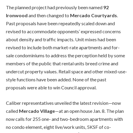
The planned project had previously been named
92
Ironwood
and then changed to
Mercado Courtyards
.
Past proposals have been repeatedly scaled down and
revised to accommodate opponents’ expressed concerns
about density and traffic impacts. Unit mixes had been
revised to include both market-rate apartments and for-
sale condominiums to address the perception held by some
members of the public that rental units breed crime and
undercut property values. Retail space and other mixed-use-
style functions have been added. None of the past
proposals were able to win Council approval.
Caliber representatives unveiled the latest revision—now
called
Mercado Village
—at an open house Jan. 8. The plan
now calls for 255 one- and two-bedroom apartments with
no condo element, eight live/work units, 5KSF of co-