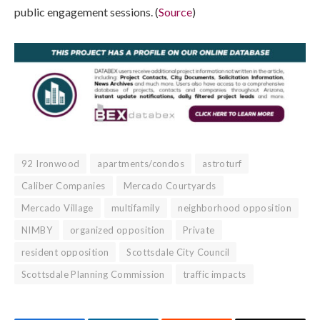
public engagement sessions. (
Source
)
92 Ironwood
apartments/condos
astroturf
Caliber Companies
Mercado Courtyards
Mercado Village
multifamily
neighborhood opposition
NIMBY
organized opposition
Private
resident opposition
Scottsdale City Council
Scottsdale Planning Commission
traffic impacts