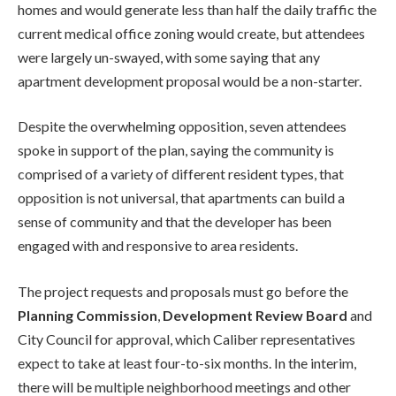
homes and would generate less than half the daily traffic the
current medical office zoning would create, but attendees
were largely un-swayed, with some saying that any
apartment development proposal would be a non-starter.
Despite the overwhelming opposition, seven attendees
spoke in support of the plan, saying the community is
comprised of a variety of different resident types, that
opposition is not universal, that apartments can build a
sense of community and that the developer has been
engaged with and responsive to area residents.
The project requests and proposals must go before the
Planning Commission
,
Development Review Board
and
City Council for approval, which Caliber representatives
expect to take at least four-to-six months. In the interim,
there will be multiple neighborhood meetings and other