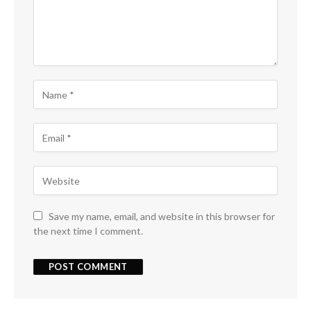
Save my name, email, and website in this browser for
the next time I comment.