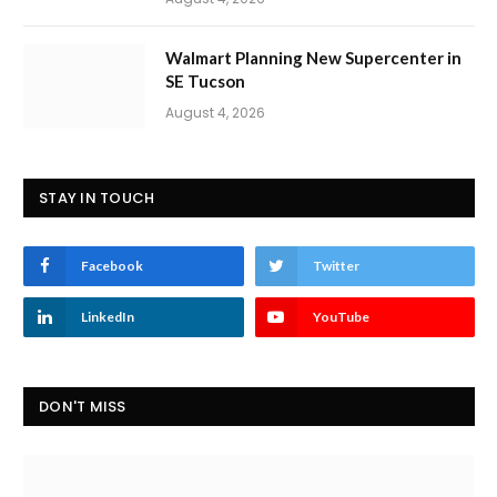
Walmart Planning New Supercenter in
SE Tucson
August 4, 2026
STAY IN TOUCH
Facebook
Twitter
LinkedIn
YouTube
DON'T MISS