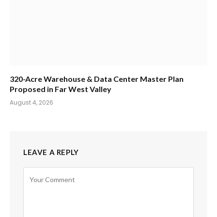
320-Acre Warehouse & Data Center Master Plan
Proposed in Far West Valley
August 4, 2026
LEAVE A REPLY