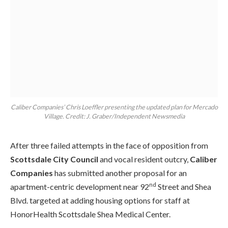
Caliber Companies’ Chris Loeffler presenting the updated plan for Mercado
Village. Credit: J. Graber/Independent Newsmedia
After three failed attempts in the face of opposition from
Scottsdale City Council
and vocal resident outcry,
Caliber
Companies
has submitted another proposal for an
nd
apartment-centric development near 92
Street and Shea
Blvd. targeted at adding housing options for staff at
HonorHealth Scottsdale Shea Medical Center.