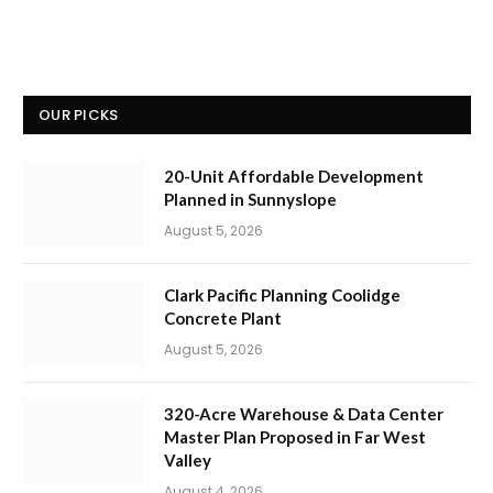
OUR PICKS
20-Unit Affordable Development
Planned in Sunnyslope
August 5, 2026
Clark Pacific Planning Coolidge
Concrete Plant
August 5, 2026
320-Acre Warehouse & Data Center
Master Plan Proposed in Far West
Valley
August 4, 2026