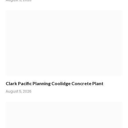
Clark Pacific Planning Coolidge Concrete Plant
August 5, 2026