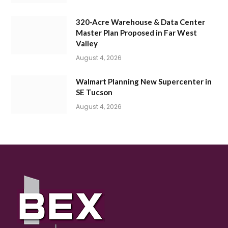
320-Acre Warehouse & Data Center
Master Plan Proposed in Far West
Valley
August 4, 2026
Walmart Planning New Supercenter in
SE Tucson
August 4, 2026