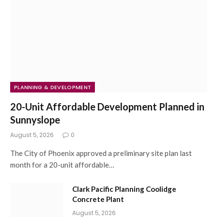
PLANNING & DEVELOPMENT
20-Unit Affordable Development Planned in
Sunnyslope
August 5, 2026
0
The City of Phoenix approved a preliminary site plan last
month for a 20-unit affordable…
Clark Pacific Planning Coolidge
Concrete Plant
August 5, 2026