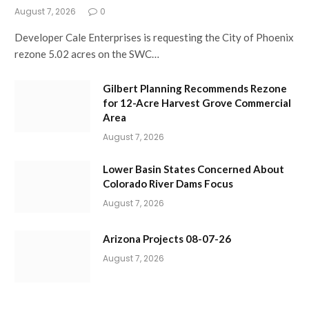
August 7, 2026
0
Developer Cale Enterprises is requesting the City of Phoenix
rezone 5.02 acres on the SWC…
Gilbert Planning Recommends Rezone
for 12-Acre Harvest Grove Commercial
Area
August 7, 2026
Lower Basin States Concerned About
Colorado River Dams Focus
August 7, 2026
Arizona Projects 08-07-26
August 7, 2026