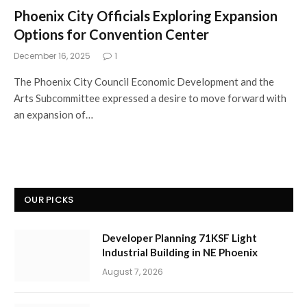
Phoenix City Officials Exploring Expansion
Options for Convention Center
December 16, 2025
1
The Phoenix City Council Economic Development and the
Arts Subcommittee expressed a desire to move forward with
an expansion of…
OUR PICKS
Developer Planning 71KSF Light
Industrial Building in NE Phoenix
August 7, 2026