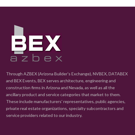
Through AZBEX (Arizona Builder's Exchange), NVBEX, DATABEX
and BEX Events, BEX serves architecture, engineering and
construction firms in Arizona and Nevada, as well as all the
ancillary product and service categories that market to them.
These include manufacturers' representatives, public agencies,
private real estate organizations, specialty subcontractors and
service providers related to our industry.