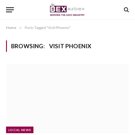
Home
»
Posts Tagged "Visit Phoenix"
BROWSING:
VISIT PHOENIX
LOCAL NEWS