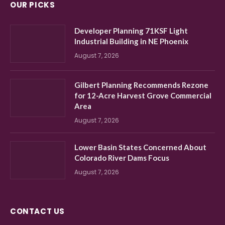
OUR PICKS
Developer Planning 71KSF Light
Industrial Building in NE Phoenix
August 7, 2026
Gilbert Planning Recommends Rezone
for 12-Acre Harvest Grove Commercial
Area
August 7, 2026
Lower Basin States Concerned About
Colorado River Dams Focus
August 7, 2026
CONTACT US