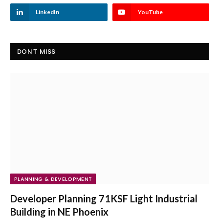
LinkedIn
YouTube
DON'T MISS
PLANNING & DEVELOPMENT
Developer Planning 71KSF Light Industrial
Building in NE Phoenix