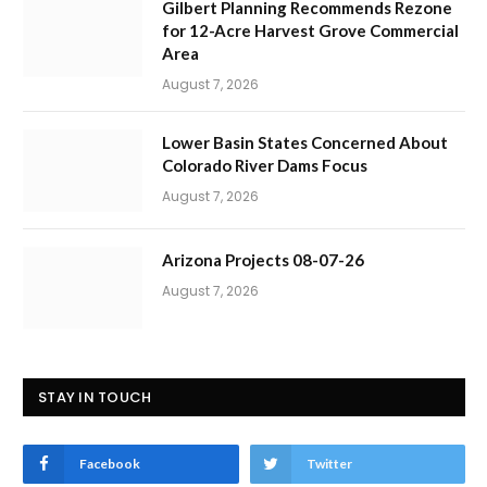
Gilbert Planning Recommends Rezone
for 12-Acre Harvest Grove Commercial
Area
August 7, 2026
Lower Basin States Concerned About
Colorado River Dams Focus
August 7, 2026
Arizona Projects 08-07-26
August 7, 2026
STAY IN TOUCH
Facebook
Twitter