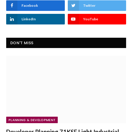
Facebook
Twitter
LinkedIn
YouTube
DON'T MISS
PLANNING & DEVELOPMENT
Developer Planning 71KSF Light Industrial