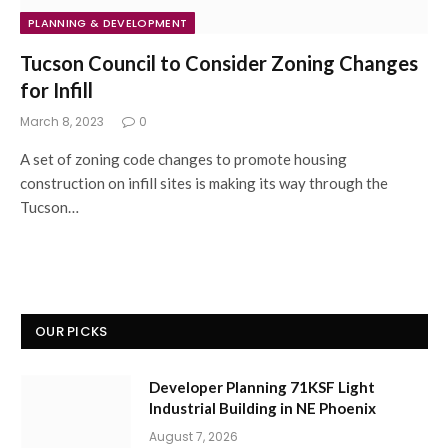
PLANNING & DEVELOPMENT
Tucson Council to Consider Zoning Changes
for Infill
March 8, 2023
0
A set of zoning code changes to promote housing
construction on infill sites is making its way through the
Tucson…
OUR PICKS
Developer Planning 71KSF Light
Industrial Building in NE Phoenix
August 7, 2026