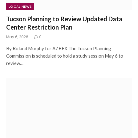
LOCAL NEWS
Tucson Planning to Review Updated Data
Center Restriction Plan
May 6, 2026
0
By Roland Murphy for AZBEX The Tucson Planning
Commission is scheduled to hold a study session May 6 to
review…