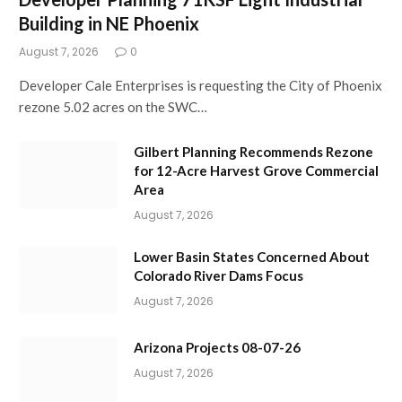
Building in NE Phoenix
August 7, 2026
0
Developer Cale Enterprises is requesting the City of Phoenix
rezone 5.02 acres on the SWC…
Gilbert Planning Recommends Rezone
for 12-Acre Harvest Grove Commercial
Area
August 7, 2026
Lower Basin States Concerned About
Colorado River Dams Focus
August 7, 2026
Arizona Projects 08-07-26
August 7, 2026