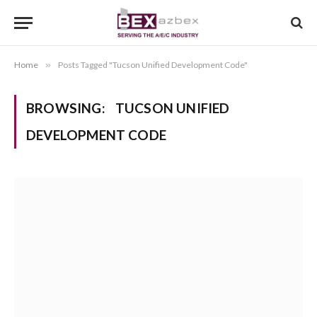
Home
»
Posts Tagged "Tucson Unified Development Code"
BROWSING:
TUCSON UNIFIED
DEVELOPMENT CODE