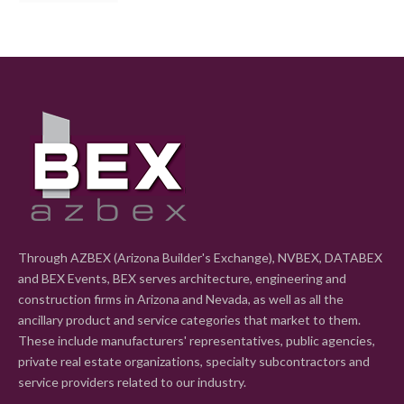
Through AZBEX (Arizona Builder's Exchange), NVBEX, DATABEX
and BEX Events, BEX serves architecture, engineering and
construction firms in Arizona and Nevada, as well as all the
ancillary product and service categories that market to them.
These include manufacturers' representatives, public agencies,
private real estate organizations, specialty subcontractors and
service providers related to our industry.