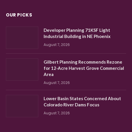
OUR PICKS
Developer Planning 71KSF Light
Industrial Building in NE Phoenix
August 7, 2026
Gilbert Planning Recommends Rezone
for 12-Acre Harvest Grove Commercial
Area
August 7, 2026
Lower Basin States Concerned About
Colorado River Dams Focus
August 7, 2026