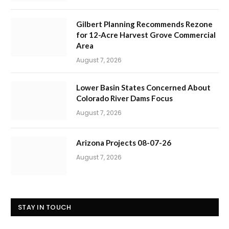
Gilbert Planning Recommends Rezone
for 12-Acre Harvest Grove Commercial
Area
August 7, 2026
Lower Basin States Concerned About
Colorado River Dams Focus
August 7, 2026
Arizona Projects 08-07-26
August 7, 2026
STAY IN TOUCH