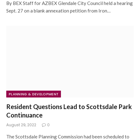
By BEX Staff for AZBEX Glendale City Council held a hearing
Sept. 27 on a blank annexation petition from Iron…
PLANNING & DEVELOPMENT
Resident Questions Lead to Scottsdale Park
Continuance
August 29, 2022
0
The Scottsdale Planning Commission had been scheduled to