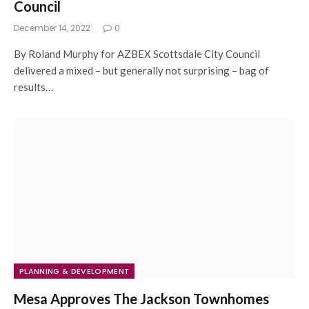
Council
December 14, 2022
0
By Roland Murphy for AZBEX Scottsdale City Council
delivered a mixed – but generally not surprising – bag of
results…
PLANNING & DEVELOPMENT
Mesa Approves The Jackson Townhomes