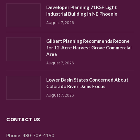
Developer Planning 71KSF Light
Industrial Building in NE Phoenix
August 7, 2026
Gilbert Planning Recommends Rezone
for 12-Acre Harvest Grove Commercial
Area
August 7, 2026
Lower Basin States Concerned About
Colorado River Dams Focus
August 7, 2026
CONTACT US
Phone:
480-709-4190