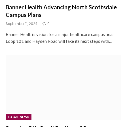
Banner Health Advancing North Scottsdale
Campus Plans
September 11, 2024
0
Banner Health’s vision for a major healthcare campus near
Loop 101 and Hayden Road will take its next steps with…
LOCAL NEWS