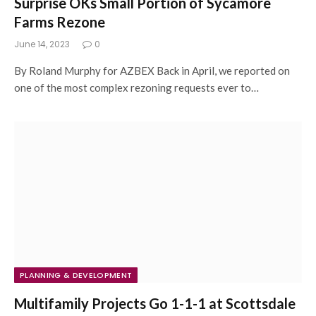
Surprise OKs Small Portion of Sycamore
Farms Rezone
June 14, 2023
0
By Roland Murphy for AZBEX Back in April, we reported on
one of the most complex rezoning requests ever to…
PLANNING & DEVELOPMENT
Multifamily Projects Go 1-1-1 at Scottsdale