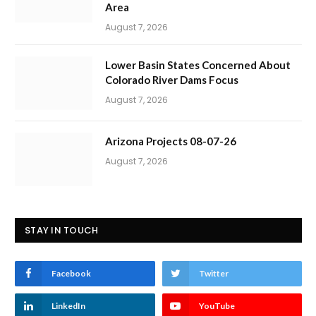
Area
August 7, 2026
Lower Basin States Concerned About
Colorado River Dams Focus
August 7, 2026
Arizona Projects 08-07-26
August 7, 2026
STAY IN TOUCH
Facebook
Twitter
LinkedIn
YouTube