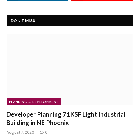
DON'T MISS
PLANNING & DEVELOPMENT
Developer Planning 71KSF Light Industrial
Building in NE Phoenix
August 7, 2026
0