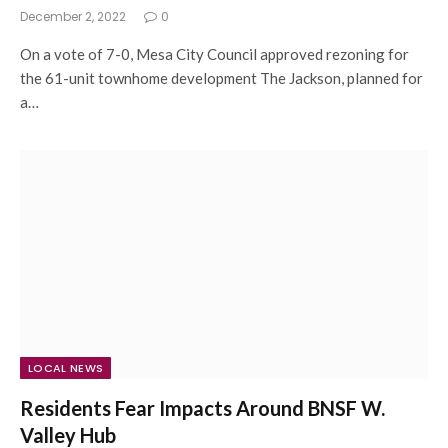
December 2, 2022
0
On a vote of 7-0, Mesa City Council approved rezoning for
the 61-unit townhome development The Jackson, planned for
a…
LOCAL NEWS
Residents Fear Impacts Around BNSF W.
Valley Hub