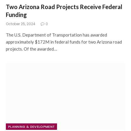
Two Arizona Road Projects Receive Federal
Funding
October 25, 2024
0
The U.S. Department of Transportation has awarded
approximately $172M in federal funds for two Arizona road
projects. Of the awarded…
PLANNING & DEVELOPMENT