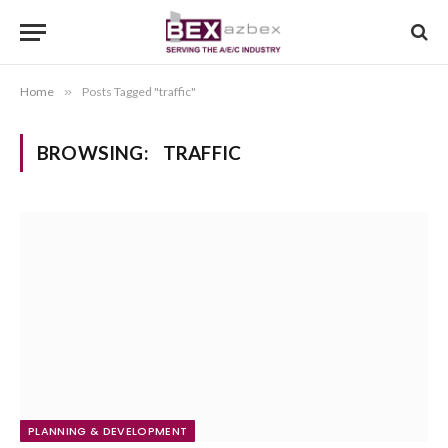
Home
»
Posts Tagged "traffic"
BROWSING:
TRAFFIC
PLANNING & DEVELOPMENT