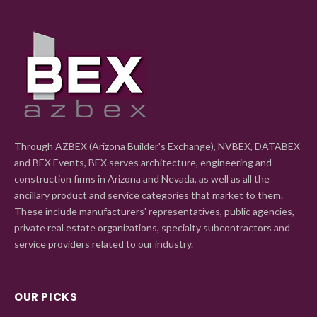
Through AZBEX (Arizona Builder's Exchange), NVBEX, DATABEX
and BEX Events, BEX serves architecture, engineering and
construction firms in Arizona and Nevada, as well as all the
ancillary product and service categories that market to them.
These include manufacturers' representatives, public agencies,
private real estate organizations, specialty subcontractors and
service providers related to our industry.
OUR PICKS