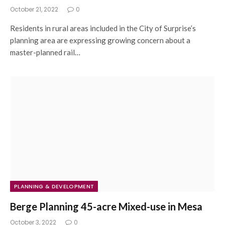
October 21, 2022
0
Residents in rural areas included in the City of Surprise’s
planning area are expressing growing concern about a
master-planned rail…
PLANNING & DEVELOPMENT
Berge Planning 45-acre Mixed-use in Mesa
October 3, 2022
0