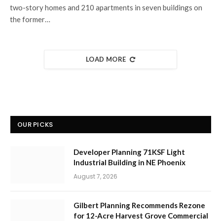
two-story homes and 210 apartments in seven buildings on
the former…
LOAD MORE
OUR PICKS
Developer Planning 71KSF Light
Industrial Building in NE Phoenix
August 7, 2026
Gilbert Planning Recommends Rezone
for 12-Acre Harvest Grove Commercial