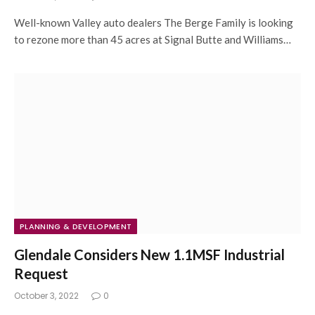
Well-known Valley auto dealers The Berge Family is looking
to rezone more than 45 acres at Signal Butte and Williams…
PLANNING & DEVELOPMENT
Glendale Considers New 1.1MSF Industrial
Request
October 3, 2022
0