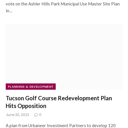
vote on the Ashler Hills Park Municipal Use Master Site Plan
in…
PLANNING & DEVELOPMENT
Tucson Golf Course Redevelopment Plan
Hits Opposition
June 30, 2022
0
A plan from Urbaneer Investment Partners to develop 120