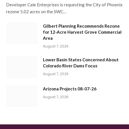
Developer Cale Enterprises is requesting the City of Phoenix
rezone 5.02 acres on the SWC…
Gilbert Planning Recommends Rezone
for 12-Acre Harvest Grove Commercial
Area
August 7, 2026
Lower Basin States Concerned About
Colorado River Dams Focus
August 7, 2026
Arizona Projects 08-07-26
August 7, 2026