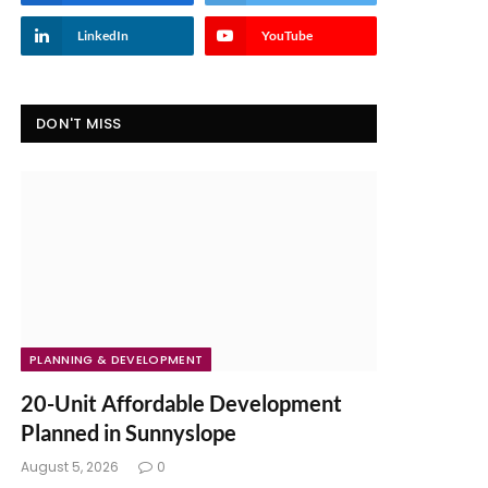
LinkedIn
YouTube
DON'T MISS
PLANNING & DEVELOPMENT
20-Unit Affordable Development
Planned in Sunnyslope
August 5, 2026
0