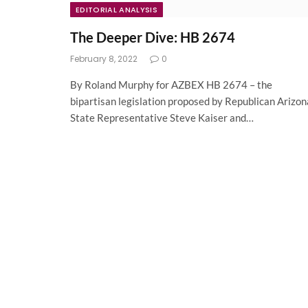
EDITORIAL ANALYSIS
The Deeper Dive: HB 2674
February 8, 2022
0
By Roland Murphy for AZBEX HB 2674 – the
bipartisan legislation proposed by Republican Arizon
State Representative Steve Kaiser and…