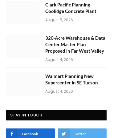
Clark Pacific Planning
Coolidge Concrete Plant
August 5, 2026
320-Acre Warehouse & Data
Center Master Plan
Proposed in Far West Valley
August 4, 2026
Walmart Planning New
Supercenter in SE Tucson
August 4, 2026
STAY IN TOUCH
Facebook
Twitter