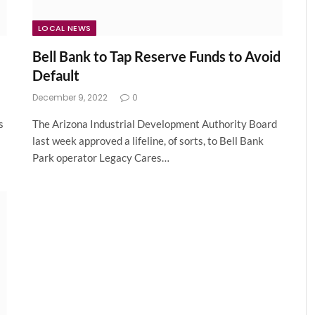
LOCAL NEWS
Bell Bank to Tap Reserve Funds to Avoid
Default
December 9, 2022
0
s
The Arizona Industrial Development Authority Board
last week approved a lifeline, of sorts, to Bell Bank
Park operator Legacy Cares…