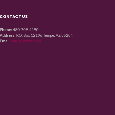
CONTACT US
Phone:
480-709-4190
Address:
P.O. Box 12196 Tempe, AZ 85284
Email:
sales@azbex.com