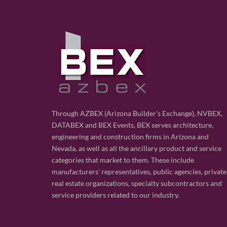
Through AZBEX (Arizona Builder's Exchange), NVBEX,
DATABEX and BEX Events, BEX serves architecture,
engineering and construction firms in Arizona and
Nevada, as well as all the ancillary product and service
categories that market to them. These include
manufacturers' representatives, public agencies, private
real estate organizations, specialty subcontractors and
service providers related to our industry.