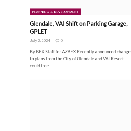
PLANNING & DEVELOPMENT
Glendale, VAI Shift on Parking Garage,
GPLET
July 2, 2024
0
By BEX Staff for AZBEX Recently announced change
to plans from the City of Glendale and VAI Resort
could free…