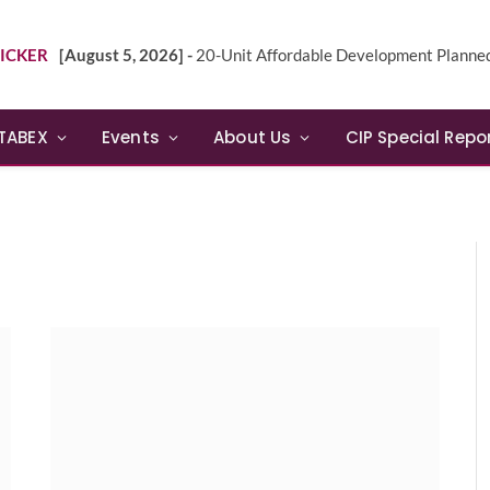
ICKER
[August 5, 2026] -
20-Unit Affordable Development Planned in Sunn
TABEX
Events
About Us
CIP Special Repo