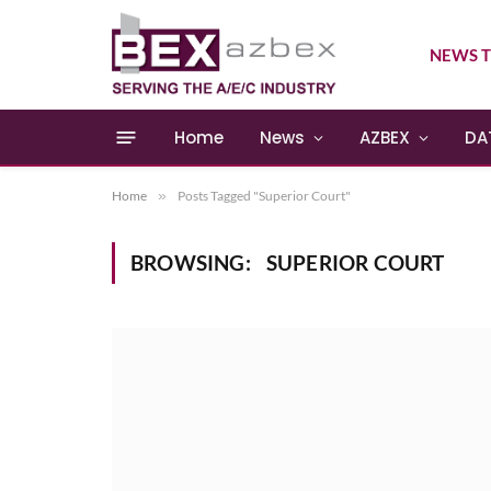
NEWS T
Home
News
AZBEX
DA
Home
»
Posts Tagged "Superior Court"
BROWSING:
SUPERIOR COURT