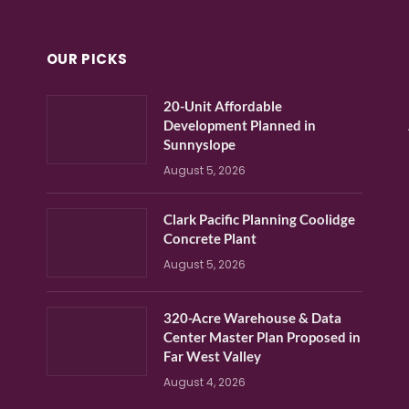
OUR PICKS
20-Unit Affordable
Development Planned in
Sunnyslope
August 5, 2026
Clark Pacific Planning Coolidge
Concrete Plant
August 5, 2026
320-Acre Warehouse & Data
Center Master Plan Proposed in
Far West Valley
August 4, 2026