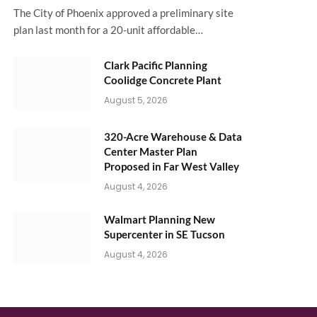
The City of Phoenix approved a preliminary site
plan last month for a 20-unit affordable…
Clark Pacific Planning
Coolidge Concrete Plant
August 5, 2026
320-Acre Warehouse & Data
Center Master Plan
Proposed in Far West Valley
August 4, 2026
Walmart Planning New
Supercenter in SE Tucson
August 4, 2026