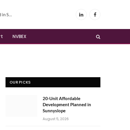
yslope
LinkedIn
Facebook
rt
NVBEX
OUR PICKS
20-Unit Affordable
Development Planned in
Sunnyslope
August 5, 2026