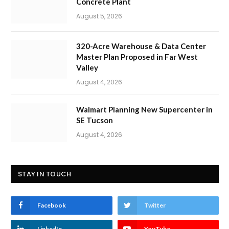
Concrete Plant
August 5, 2026
320-Acre Warehouse & Data Center
Master Plan Proposed in Far West
Valley
August 4, 2026
Walmart Planning New Supercenter in
SE Tucson
August 4, 2026
STAY IN TOUCH
Facebook
Twitter
LinkedIn
YouTube