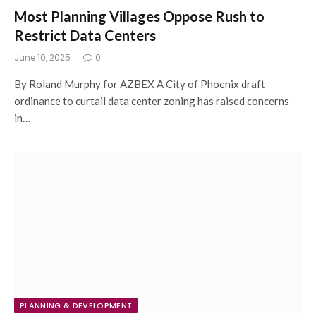
Most Planning Villages Oppose Rush to
Restrict Data Centers
June 10, 2025
0
By Roland Murphy for AZBEX A City of Phoenix draft
ordinance to curtail data center zoning has raised concerns
in…
PLANNING & DEVELOPMENT