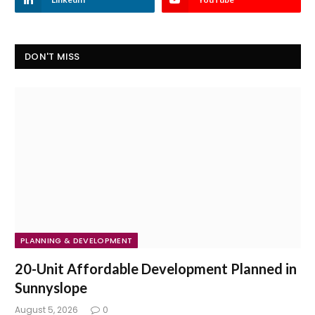
DON'T MISS
PLANNING & DEVELOPMENT
20-Unit Affordable Development Planned in
Sunnyslope
August 5, 2026
0