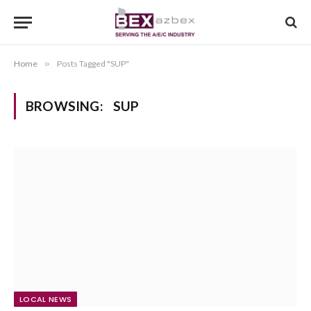
Home
»
Posts Tagged "SUP"
BROWSING:
SUP
LOCAL NEWS