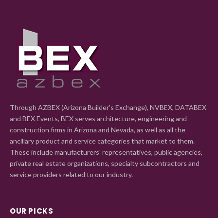
Through AZBEX (Arizona Builder's Exchange), NVBEX, DATABEX
and BEX Events, BEX serves architecture, engineering and
construction firms in Arizona and Nevada, as well as all the
ancillary product and service categories that market to them.
These include manufacturers' representatives, public agencies,
private real estate organizations, specialty subcontractors and
service providers related to our industry.
OUR PICKS