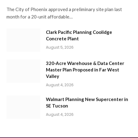
The City of Phoenix approved a preliminary site plan last
month for a 20-unit affordable…
Clark Pacific Planning Coolidge
Concrete Plant
August 5, 2026
320-Acre Warehouse & Data Center
Master Plan Proposed in Far West
Valley
August 4, 2026
Walmart Planning New Supercenter in
SE Tucson
August 4, 2026