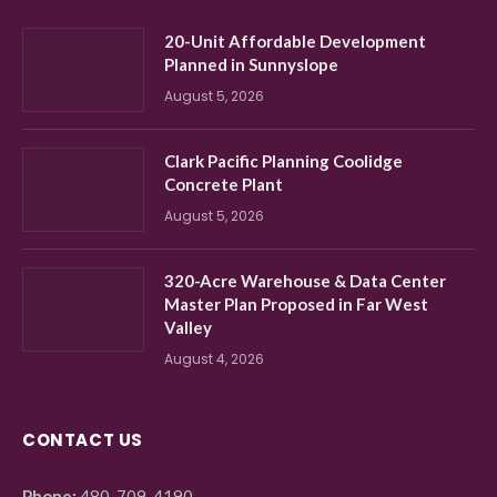
20-Unit Affordable Development
Planned in Sunnyslope
August 5, 2026
Clark Pacific Planning Coolidge
Concrete Plant
August 5, 2026
320-Acre Warehouse & Data Center
Master Plan Proposed in Far West
Valley
August 4, 2026
CONTACT US
Phone:
480-709-4190