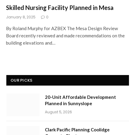
Skilled Nursing Facility Planned in Mesa
January 8, 2025
0
By Roland Murphy for AZBEX The Mesa Design Review
Board recently reviewed and made recommendations on the
building elevations and…
OUR PICKS
20-Unit Affordable Development
Planned in Sunnyslope
August 5, 2026
Clark Pacific Planning Coolidge