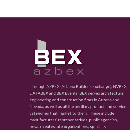
Through AZBEX (Arizona Builder's Exchange), NVBEX,
DATABEX and BEX Events, BEX serves architecture,
engineering and construction firms in Arizona and
Nevada, as well as all the ancillary product and service
categories that market to them. These include
manufacturers' representatives, public agencies,
private real estate organizations, specialty