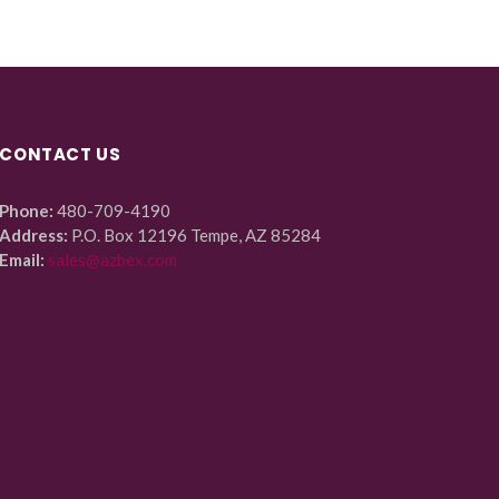
CONTACT US
Phone:
480-709-4190
Address:
P.O. Box 12196 Tempe, AZ 85284
Email:
sales@azbex.com