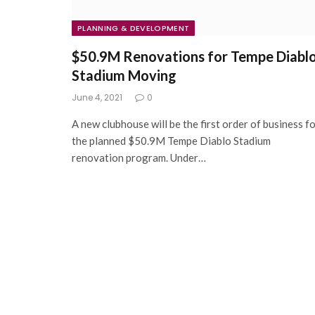
PLANNING & DEVELOPMENT
$50.9M Renovations for Tempe Diabl
Stadium Moving
June 4, 2021
0
A new clubhouse will be the first order of business f
the planned $50.9M Tempe Diablo Stadium
renovation program. Under…