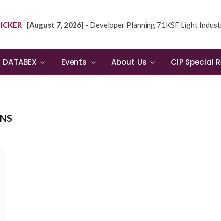
ICKER
[August 7, 2026] -
Developer Planning 71KSF Light Industrial Building in NE
DATABEX
Events
About Us
CIP Special 
ONS