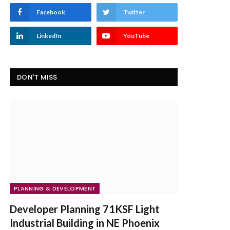
Facebook
Twitter
LinkedIn
YouTube
DON'T MISS
PLANNING & DEVELOPMENT
Developer Planning 71KSF Light
Industrial Building in NE Phoenix