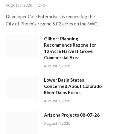
August 7, 2026
0
Developer Cale Enterprises is requesting the
City of Phoenix rezone 5.02 acres on the SWC…
Gilbert Planning
Recommends Rezone for
12-Acre Harvest Grove
Commercial Area
August 7, 2026
Lower Basin States
Concerned About Colorado
River Dams Focus
August 7, 2026
Arizona Projects 08-07-26
August 7, 2026