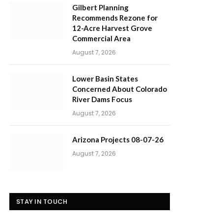
Gilbert Planning
Recommends Rezone for
12-Acre Harvest Grove
Commercial Area
August 7, 2026
Lower Basin States
Concerned About Colorado
River Dams Focus
August 7, 2026
Arizona Projects 08-07-26
August 7, 2026
STAY IN TOUCH