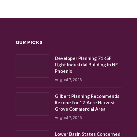
OUR PICKS
Developer Planning 71KSF
Light Industrial Building in NE
Phoenix
August 7, 2026
Gilbert Planning Recommends
Rezone for 12-Acre Harvest
Grove Commercial Area
August 7, 2026
Lower Basin States Concerned