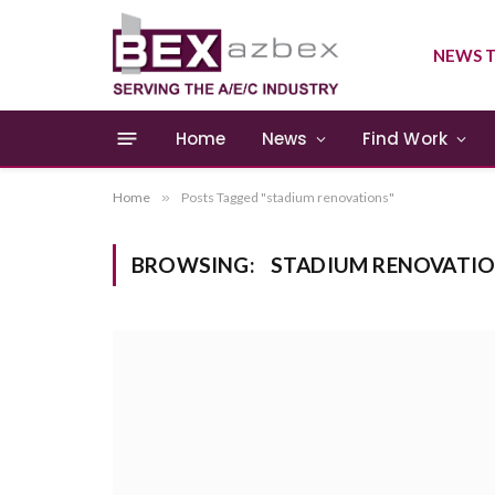
NEWS T
Home
News
Find Work
Home
»
Posts Tagged "stadium renovations"
BROWSING:
STADIUM RENOVATI