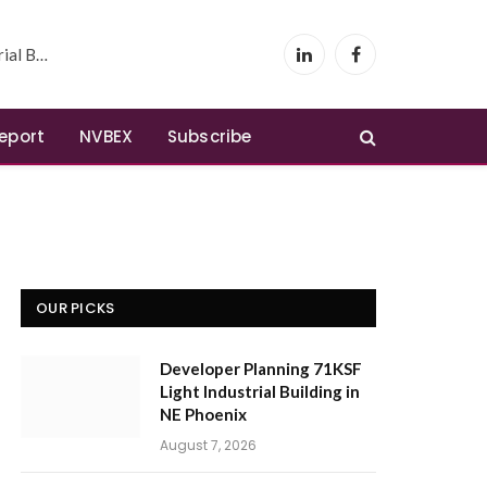
 Phoenix
LinkedIn
Facebook
Report
NVBEX
Subscribe
OUR PICKS
Developer Planning 71KSF
Light Industrial Building in
NE Phoenix
August 7, 2026