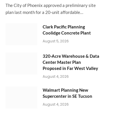
The City of Phoenix approved a preliminary site
plan last month for a 20-unit affordable…
Clark Pacific Planning
Coolidge Concrete Plant
August 5, 2026
320-Acre Warehouse & Data
Center Master Plan
Proposed in Far West Valley
August 4, 2026
Walmart Planning New
Supercenter in SE Tucson
August 4, 2026