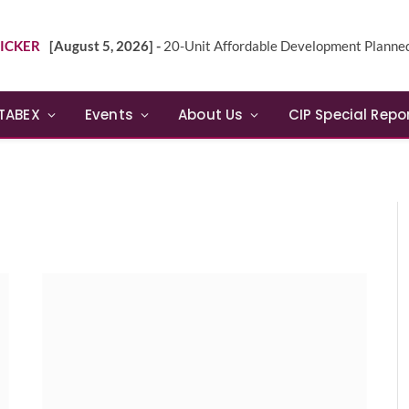
ICKER
[August 5, 2026] -
20-Unit Affordable Development Planned in Sunn
TABEX
Events
About Us
CIP Special Repo