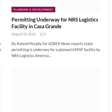
PLANNING & DEVELOPMENT
Permitting Underway for NRS Logistics
Facility in Casa Grande
August 25, 2023
0
s
By Roland Murphy for AZBEX News reports state
n
permitting is underway for a planned 69KSF facility by
NRS Logistics America…