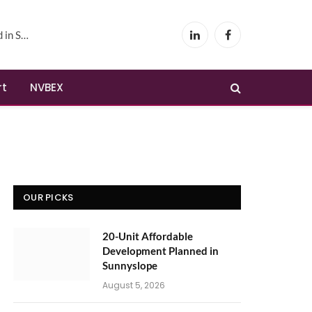
yslope
LinkedIn
Facebook
rt
NVBEX
OUR PICKS
20-Unit Affordable
Development Planned in
Sunnyslope
August 5, 2026