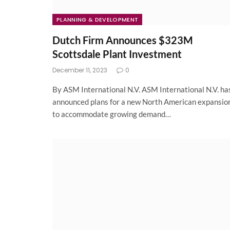
PLANNING & DEVELOPMENT
Dutch Firm Announces $323M
Scottsdale Plant Investment
December 11, 2023
0
By ASM International N.V. ASM International N.V. ha
announced plans for a new North American expansio
to accommodate growing demand…