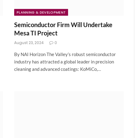
PLANNING & DEVELOPMENT
Semiconductor Firm Will Undertake
Mesa TI Project
August 23, 2024
0
By NAI Horizon The Valley’s robust semiconductor
industry has attracted a global leader in precision
cleaning and advanced coatings: KoMiCo,…