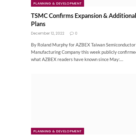
PLANNING & DEVELOPMENT
TSMC Confirms Expansion & Additiona
Plans
December 12, 2022
0
By Roland Murphy for AZBEX Taiwan Semiconductor
Manufacturing Company this week publicly confirme
what AZBEX readers have known since May:…
PLANNING & DEVELOPMENT