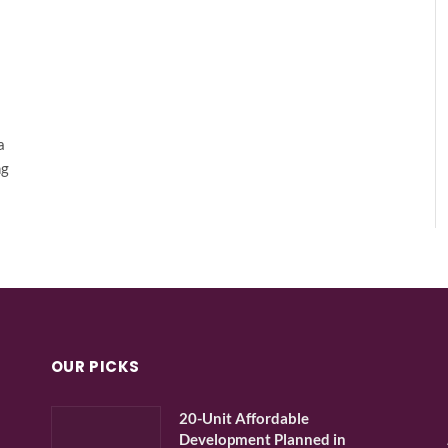
a
ng
OUR PICKS
20-Unit Affordable
Development Planned in