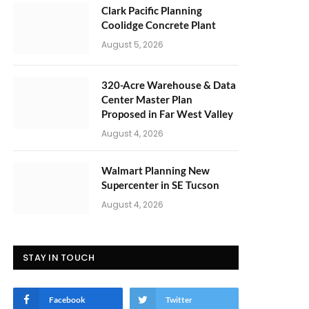
Clark Pacific Planning
Coolidge Concrete Plant
August 5, 2026
320-Acre Warehouse & Data
Center Master Plan
Proposed in Far West Valley
August 4, 2026
Walmart Planning New
Supercenter in SE Tucson
August 4, 2026
STAY IN TOUCH
Facebook
Twitter