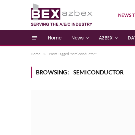
NEWS T
Home
News
AZBEX
DA
Home
»
Posts Tagged "semiconductor"
BROWSING:
SEMICONDUCTOR