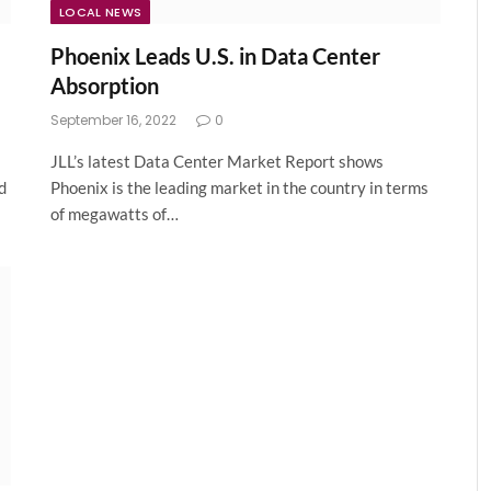
LOCAL NEWS
l
Phoenix Leads U.S. in Data Center
Absorption
September 16, 2022
0
JLL’s latest Data Center Market Report shows
d
Phoenix is the leading market in the country in terms
of megawatts of…