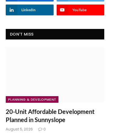
LinkedIn
YouTube
DON'T MISS
PLANNING & DEVELOPMENT
20-Unit Affordable Development
Planned in Sunnyslope
August 5, 2026
0