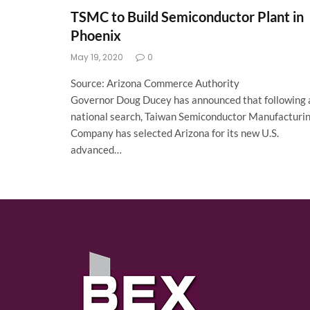
TSMC to Build Semiconductor Plant in
Phoenix
May 19, 2020
0
Source: Arizona Commerce Authority
Governor Doug Ducey has announced that following 
national search, Taiwan Semiconductor Manufacturi
Company has selected Arizona for its new U.S.
advanced…