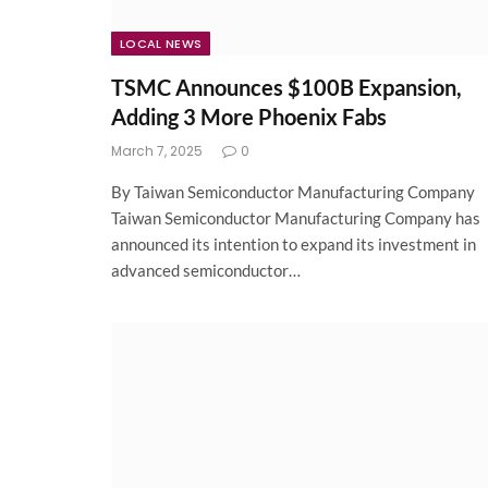
LOCAL NEWS
TSMC Announces $100B Expansion,
Adding 3 More Phoenix Fabs
March 7, 2025
0
By Taiwan Semiconductor Manufacturing Company
Taiwan Semiconductor Manufacturing Company has
announced its intention to expand its investment in
advanced semiconductor…