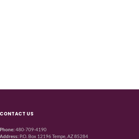
CONTACT US
Phone:
480-709-4190
Address:
P.O. Box 12196 Tempe, AZ 85284