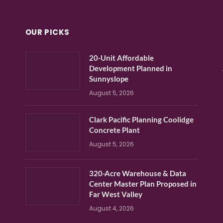
OUR PICKS
20-Unit Affordable
Development Planned in
Sunnyslope
August 5, 2026
Clark Pacific Planning Coolidge
Concrete Plant
August 5, 2026
320-Acre Warehouse & Data
Center Master Plan Proposed in
Far West Valley
August 4, 2026