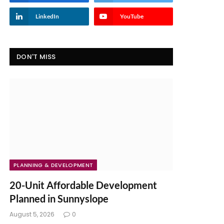
LinkedIn
YouTube
DON'T MISS
PLANNING & DEVELOPMENT
20-Unit Affordable Development
Planned in Sunnyslope
August 5, 2026
0