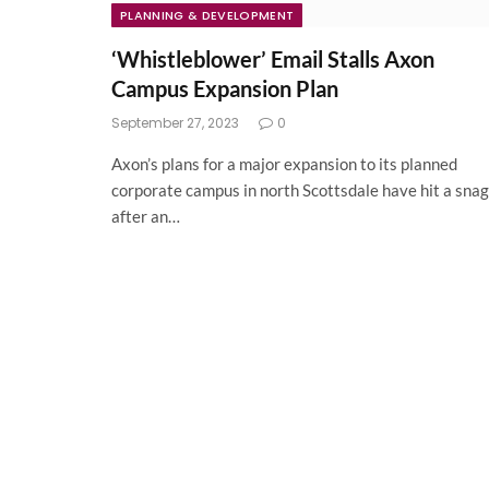
PLANNING & DEVELOPMENT
‘Whistleblower’ Email Stalls Axon
Campus Expansion Plan
September 27, 2023
0
Axon’s plans for a major expansion to its planned
corporate campus in north Scottsdale have hit a snag
after an…