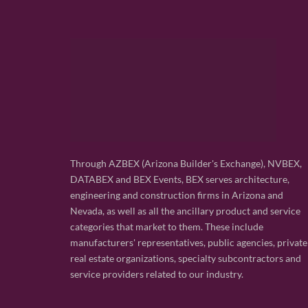
Through AZBEX (Arizona Builder's Exchange), NVBEX,
DATABEX and BEX Events, BEX serves architecture,
engineering and construction firms in Arizona and
Nevada, as well as all the ancillary product and service
categories that market to them. These include
manufacturers' representatives, public agencies, private
real estate organizations, specialty subcontractors and
service providers related to our industry.