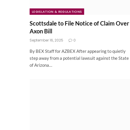
LEGISLATION & REGULATIONS
Scottsdale to File Notice of Claim Over
Axon Bill
September 16, 2025
0
By BEX Staff for AZBEX After appearing to quietly
step away from a potential lawsuit against the State
of Arizona…