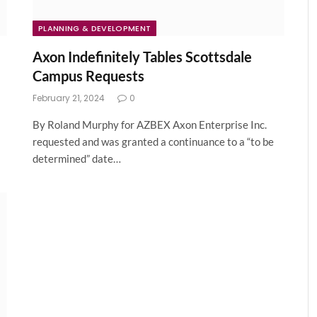
PLANNING & DEVELOPMENT
Axon Indefinitely Tables Scottsdale
Campus Requests
February 21, 2024
0
By Roland Murphy for AZBEX Axon Enterprise Inc.
requested and was granted a continuance to a “to be
determined” date…