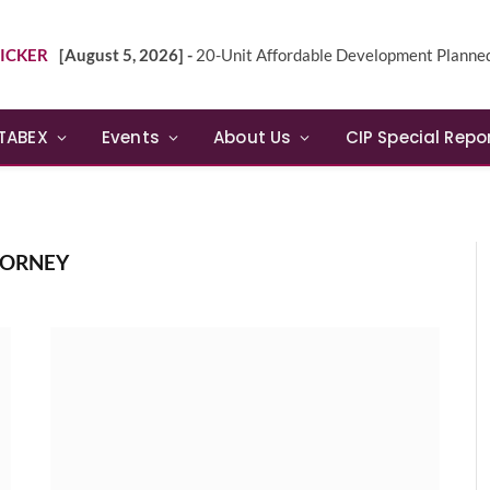
ICKER
[August 5, 2026] -
20-Unit Affordable Development Planned in Sunn
TABEX
Events
About Us
CIP Special Repo
TORNEY