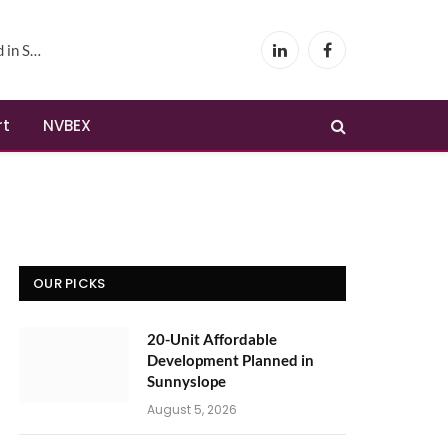
yslope
LinkedIn
Facebook
rt
NVBEX
OUR PICKS
20-Unit Affordable
Development Planned in
Sunnyslope
August 5, 2026