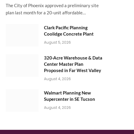
The City of Phoenix approved a preliminary site
plan last month for a 20-unit affordable…
Clark Pacific Planning
Coolidge Concrete Plant
August 5, 2026
320-Acre Warehouse & Data
Center Master Plan
Proposed in Far West Valley
August 4, 2026
Walmart Planning New
Supercenter in SE Tucson
August 4, 2026