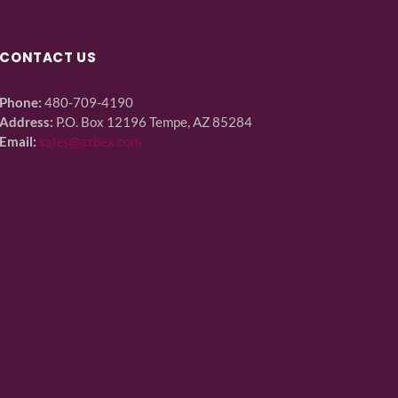
CONTACT US
Phone:
480-709-4190
Address:
P.O. Box 12196 Tempe, AZ 85284
Email:
sales@azbex.com