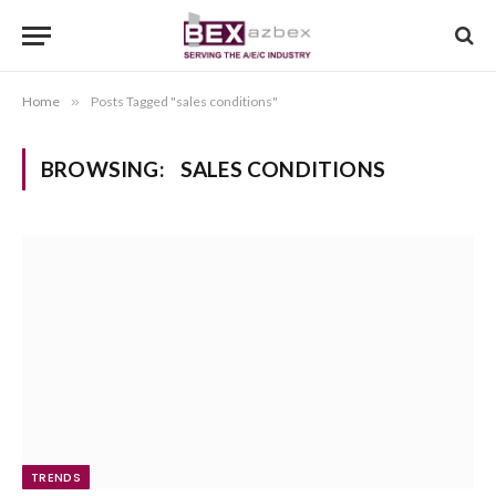
Home
»
Posts Tagged "sales conditions"
BROWSING:
SALES CONDITIONS
TRENDS