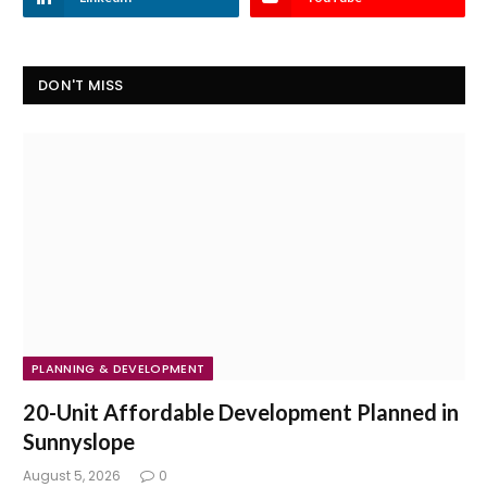
DON'T MISS
PLANNING & DEVELOPMENT
20-Unit Affordable Development Planned in
Sunnyslope
August 5, 2026
0