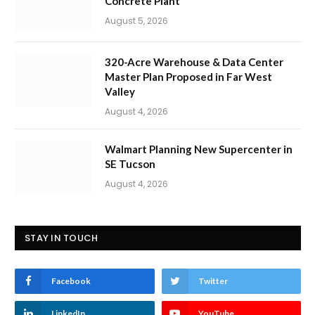
Concrete Plant
August 5, 2026
320-Acre Warehouse & Data Center
Master Plan Proposed in Far West
Valley
August 4, 2026
Walmart Planning New Supercenter in
SE Tucson
August 4, 2026
STAY IN TOUCH
Facebook
Twitter
LinkedIn
YouTube