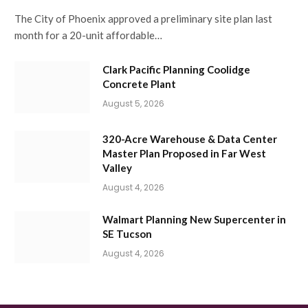
The City of Phoenix approved a preliminary site plan last
month for a 20-unit affordable…
Clark Pacific Planning Coolidge
Concrete Plant
August 5, 2026
320-Acre Warehouse & Data Center
Master Plan Proposed in Far West
Valley
August 4, 2026
Walmart Planning New Supercenter in
SE Tucson
August 4, 2026