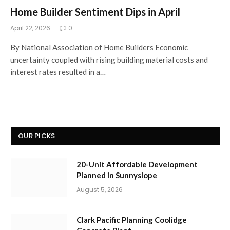
Home Builder Sentiment Dips in April
April 22, 2026
0
By National Association of Home Builders Economic
uncertainty coupled with rising building material costs and
interest rates resulted in a…
OUR PICKS
20-Unit Affordable Development
Planned in Sunnyslope
August 5, 2026
Clark Pacific Planning Coolidge