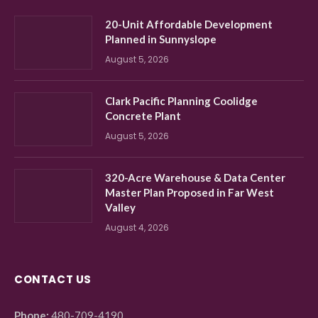
20-Unit Affordable Development
Planned in Sunnyslope
August 5, 2026
Clark Pacific Planning Coolidge
Concrete Plant
August 5, 2026
320-Acre Warehouse & Data Center
Master Plan Proposed in Far West
Valley
August 4, 2026
CONTACT US
Phone:
480-709-4190