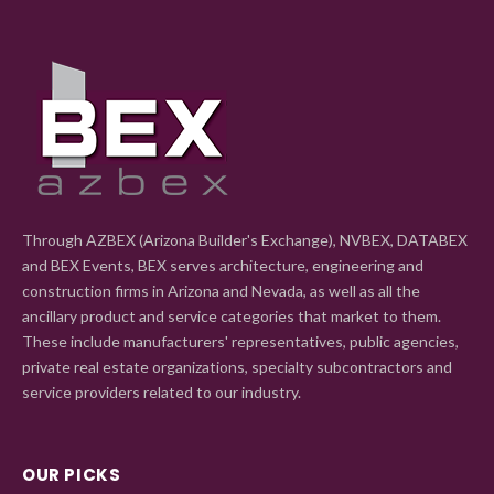
Through AZBEX (Arizona Builder's Exchange), NVBEX, DATABEX
and BEX Events, BEX serves architecture, engineering and
construction firms in Arizona and Nevada, as well as all the
ancillary product and service categories that market to them.
These include manufacturers' representatives, public agencies,
private real estate organizations, specialty subcontractors and
service providers related to our industry.
OUR PICKS