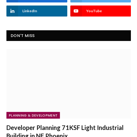
LinkedIn
YouTube
DON'T MISS
PLANNING & DEVELOPMENT
Developer Planning 71KSF Light Industrial
Building in NE Phoenix