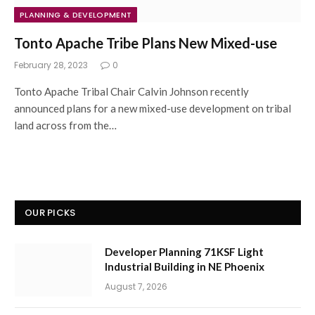
PLANNING & DEVELOPMENT
Tonto Apache Tribe Plans New Mixed-use
February 28, 2023
0
Tonto Apache Tribal Chair Calvin Johnson recently
announced plans for a new mixed-use development on tribal
land across from the…
OUR PICKS
Developer Planning 71KSF Light
Industrial Building in NE Phoenix
August 7, 2026