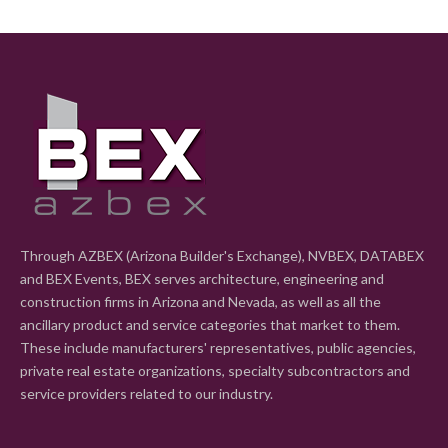
Through AZBEX (Arizona Builder's Exchange), NVBEX, DATABEX
and BEX Events, BEX serves architecture, engineering and
construction firms in Arizona and Nevada, as well as all the
ancillary product and service categories that market to them.
These include manufacturers' representatives, public agencies,
private real estate organizations, specialty subcontractors and
service providers related to our industry.