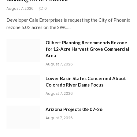
August 7, 2026
0
Developer Cale Enterprises is requesting the City of Phoenix
rezone 5.02 acres on the SWC…
Gilbert Planning Recommends Rezone
for 12-Acre Harvest Grove Commercial
Area
August 7, 2026
Lower Basin States Concerned About
Colorado River Dams Focus
August 7, 2026
Arizona Projects 08-07-26
August 7, 2026