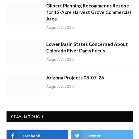
Gilbert Planning Recommends Rezone
for 12-Acre Harvest Grove Commercial
Area
August 7, 2026
Lower Basin States Concerned About
Colorado River Dams Focus
August 7, 2026
Arizona Projects 08-07-26
August 7, 2026
STAY IN TOUCH
Facebook
Twitter