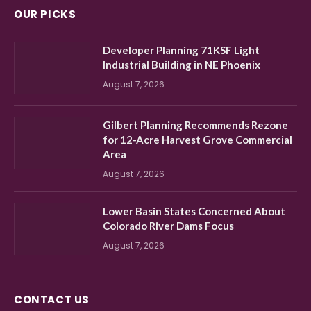
OUR PICKS
Developer Planning 71KSF Light
Industrial Building in NE Phoenix
August 7, 2026
Gilbert Planning Recommends Rezone
for 12-Acre Harvest Grove Commercial
Area
August 7, 2026
Lower Basin States Concerned About
Colorado River Dams Focus
August 7, 2026
CONTACT US