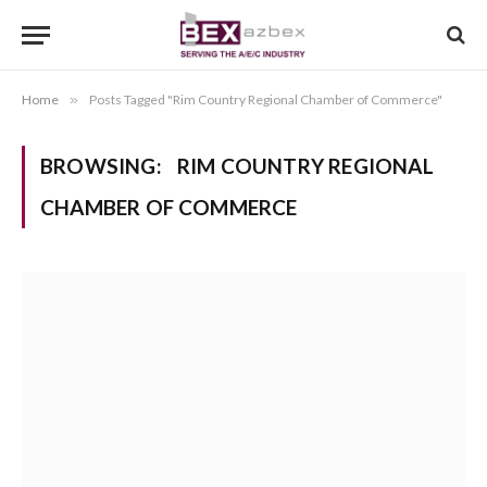
Home
»
Posts Tagged "Rim Country Regional Chamber of Commerce"
BROWSING:
RIM COUNTRY REGIONAL
CHAMBER OF COMMERCE