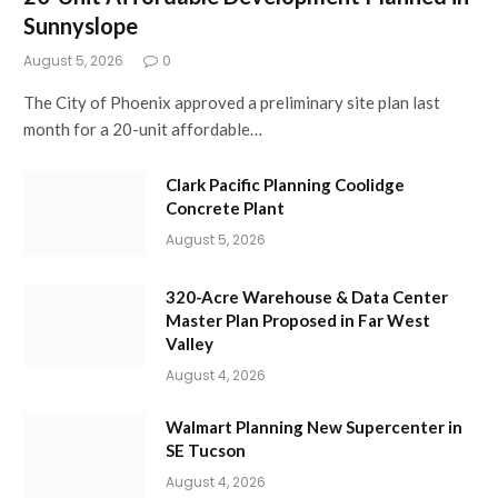
Sunnyslope
August 5, 2026
0
The City of Phoenix approved a preliminary site plan last
month for a 20-unit affordable…
Clark Pacific Planning Coolidge
Concrete Plant
August 5, 2026
320-Acre Warehouse & Data Center
Master Plan Proposed in Far West
Valley
August 4, 2026
Walmart Planning New Supercenter in
SE Tucson
August 4, 2026