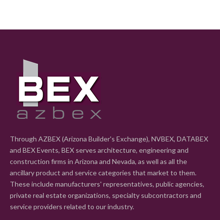
Through AZBEX (Arizona Builder's Exchange), NVBEX, DATABEX
and BEX Events, BEX serves architecture, engineering and
construction firms in Arizona and Nevada, as well as all the
ancillary product and service categories that market to them.
These include manufacturers' representatives, public agencies,
private real estate organizations, specialty subcontractors and
service providers related to our industry.