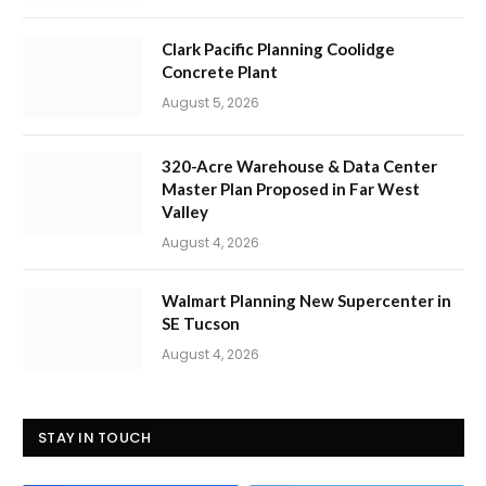
Clark Pacific Planning Coolidge
Concrete Plant
August 5, 2026
320-Acre Warehouse & Data Center
Master Plan Proposed in Far West
Valley
August 4, 2026
Walmart Planning New Supercenter in
SE Tucson
August 4, 2026
STAY IN TOUCH