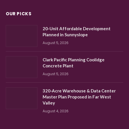
OUR PICKS
20-Unit Affordable Development
Planned in Sunnyslope
August 5, 2026
Clark Pacific Planning Coolidge
Concrete Plant
August 5, 2026
320-Acre Warehouse & Data Center
Master Plan Proposed in Far West
Valley
August 4, 2026