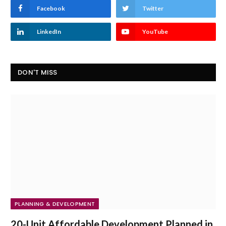
Facebook
Twitter
LinkedIn
YouTube
DON'T MISS
PLANNING & DEVELOPMENT
20-Unit Affordable Development Planned in