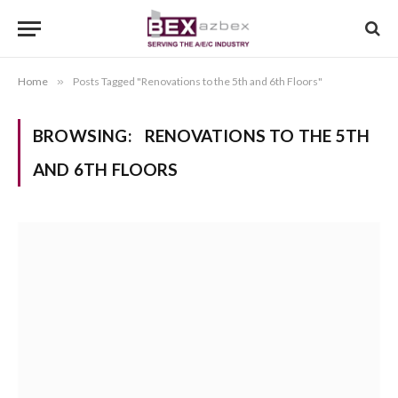
Home
»
Posts Tagged "Renovations to the 5th and 6th Floors"
BROWSING:
RENOVATIONS TO THE 5TH
AND 6TH FLOORS