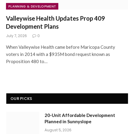
PLANNING & DEVELOPMENT
Valleywise Health Updates Prop 409
Development Plans
July 7, 2026
0
When Valleywise Health came before Maricopa County
voters in 2014 with a $935M bond request known as
Proposition 480 to…
OUR PICKS
20-Unit Affordable Development
Planned in Sunnyslope
August 5, 2026