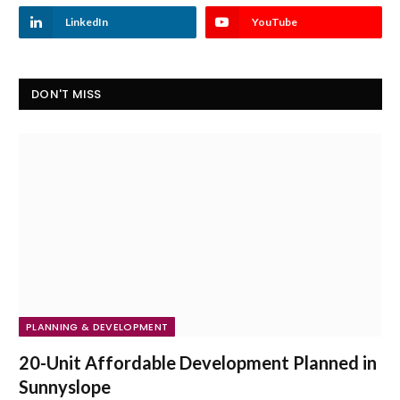
LinkedIn
YouTube
DON'T MISS
PLANNING & DEVELOPMENT
20-Unit Affordable Development Planned in
Sunnyslope