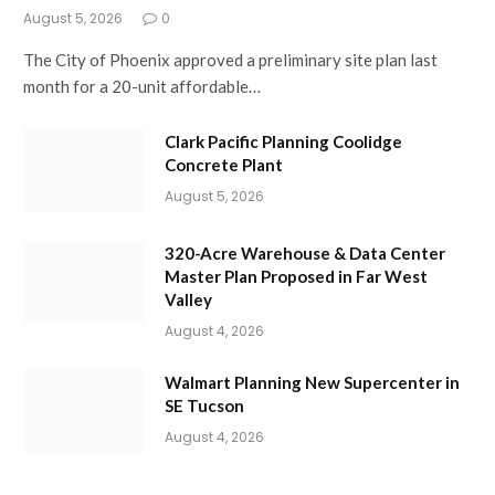
August 5, 2026
0
The City of Phoenix approved a preliminary site plan last
month for a 20-unit affordable…
Clark Pacific Planning Coolidge
Concrete Plant
August 5, 2026
320-Acre Warehouse & Data Center
Master Plan Proposed in Far West
Valley
August 4, 2026
Walmart Planning New Supercenter in
SE Tucson
August 4, 2026