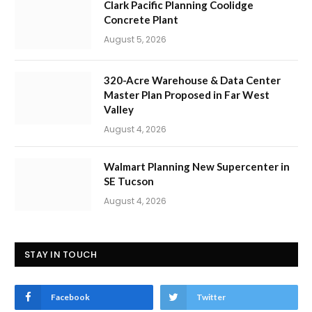
Clark Pacific Planning Coolidge
Concrete Plant
August 5, 2026
320-Acre Warehouse & Data Center
Master Plan Proposed in Far West
Valley
August 4, 2026
Walmart Planning New Supercenter in
SE Tucson
August 4, 2026
STAY IN TOUCH
Facebook
Twitter