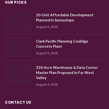
OUR PICKS
20-Unit Affordable Development
Planned in Sunnyslope
August 5, 2026
Clark Pacific Planning Coolidge
Concrete Plant
August 5, 2026
320-Acre Warehouse & Data Center
Master Plan Proposed in Far West
Valley
August 4, 2026
CONTACT US