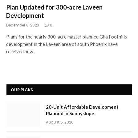
Plan Updated for 300-acre Laveen
Development
December 6, 2023
0
Plans for the nearly 300-acre master planned Gila Foothills
development in the Laveen area of south Phoenix have
received new…
OUR PICKS
20-Unit Affordable Development
Planned in Sunnyslope
August 5, 2026