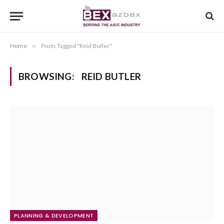
Home
»
Posts Tagged "Reid Butler"
BROWSING:
REID BUTLER
PLANNING & DEVELOPMENT