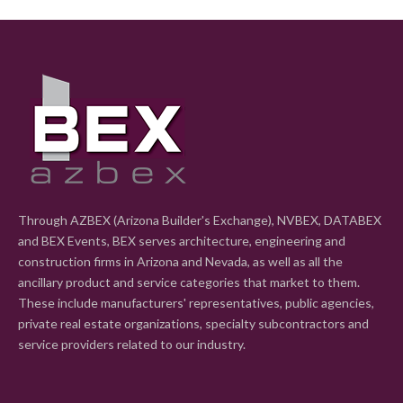
Through AZBEX (Arizona Builder's Exchange), NVBEX, DATABEX
and BEX Events, BEX serves architecture, engineering and
construction firms in Arizona and Nevada, as well as all the
ancillary product and service categories that market to them.
These include manufacturers' representatives, public agencies,
private real estate organizations, specialty subcontractors and
service providers related to our industry.