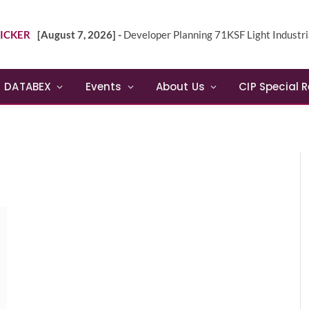
ICKER
[August 7, 2026] -
Developer Planning 71KSF Light Industrial Building in NE 
DATABEX
Events
About Us
CIP Special 