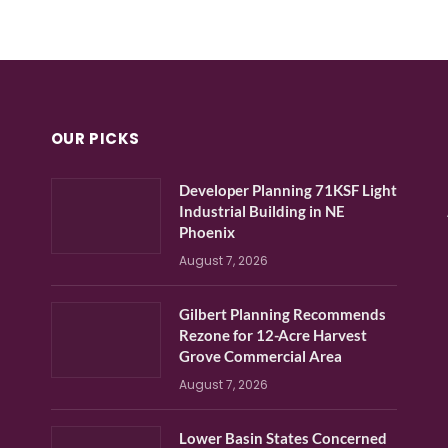
OUR PICKS
Developer Planning 71KSF Light
Industrial Building in NE
Phoenix
August 7, 2026
Gilbert Planning Recommends
Rezone for 12-Acre Harvest
Grove Commercial Area
August 7, 2026
Lower Basin States Concerned