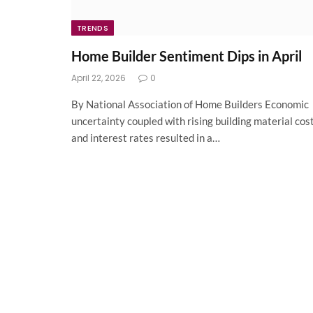
TRENDS
Home Builder Sentiment Dips in April
April 22, 2026
0
By National Association of Home Builders Economic
uncertainty coupled with rising building material cos
and interest rates resulted in a…