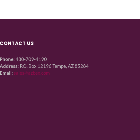
CONTACT US
Phone:
480-709-4190
Address:
P.O. Box 12196 Tempe, AZ 85284
Email:
sales@azbex.com