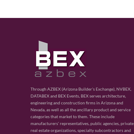
Through AZBEX (Arizona Builder's Exchange), NVBEX,
DATABEX and BEX Events, BEX serves architecture,
engineering and construction firms in Arizona and
Nevada, as well as all the ancillary product and service
categories that market to them. These include
manufacturers' representatives, public agencies, private
real estate organizations, specialty subcontractors and