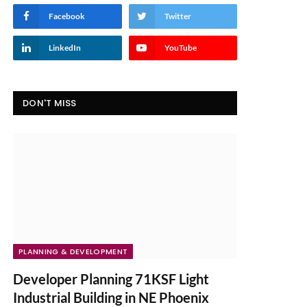
Facebook
Twitter
LinkedIn
YouTube
DON'T MISS
PLANNING & DEVELOPMENT
Developer Planning 71KSF Light
Industrial Building in NE Phoenix