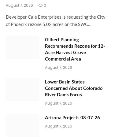
August 7, 2026
0
Developer Cale Enterprises is requesting the City
of Phoenix rezone 5.02 acres on the SWC…
Gilbert Planning
Recommends Rezone for 12-
Acre Harvest Grove
Commercial Area
August 7, 2026
Lower Basin States
Concerned About Colorado
River Dams Focus
August 7, 2026
Arizona Projects 08-07-26
August 7, 2026