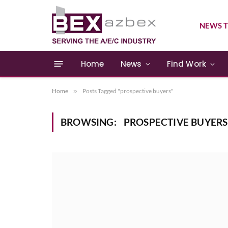
NEWS T
Home
News
Find Work
Home
»
Posts Tagged "prospective buyers"
BROWSING:
PROSPECTIVE BUYERS