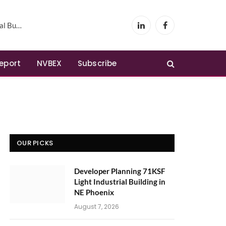
Phoenix
LinkedIn
Facebook
Report
NVBEX
Subscribe
OUR PICKS
Developer Planning 71KSF
Light Industrial Building in
NE Phoenix
August 7, 2026