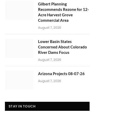
Gilbert Planning
Recommends Rezone for 12-
Acre Harvest Grove
Commercial Area
August 7, 2026
Lower Basin States
Concerned About Colorado
River Dams Focus
August 7, 2026
Arizona Projects 08-07-26
August 7, 2026
STAY IN TOUCH