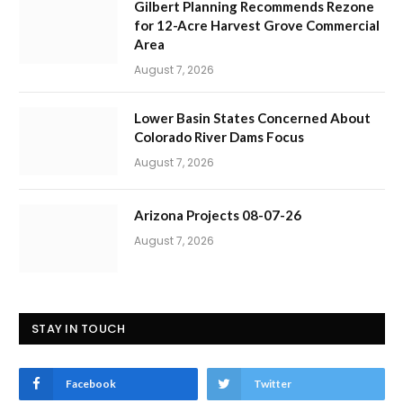
Gilbert Planning Recommends Rezone
for 12-Acre Harvest Grove Commercial
Area
August 7, 2026
Lower Basin States Concerned About
Colorado River Dams Focus
August 7, 2026
Arizona Projects 08-07-26
August 7, 2026
STAY IN TOUCH
Facebook
Twitter