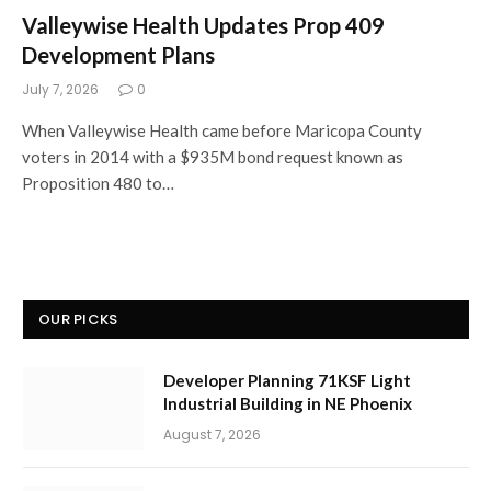
Valleywise Health Updates Prop 409
Development Plans
July 7, 2026
0
When Valleywise Health came before Maricopa County
voters in 2014 with a $935M bond request known as
Proposition 480 to…
OUR PICKS
Developer Planning 71KSF Light
Industrial Building in NE Phoenix
August 7, 2026