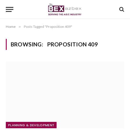
Home
»
Posts Tagged "Proposition 409"
BROWSING:
PROPOSITION 409
PLANNING & DEVELOPMENT