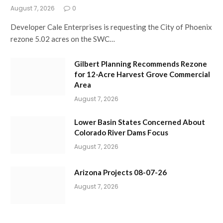
August 7, 2026
0
Developer Cale Enterprises is requesting the City of Phoenix
rezone 5.02 acres on the SWC…
Gilbert Planning Recommends Rezone
for 12-Acre Harvest Grove Commercial
Area
August 7, 2026
Lower Basin States Concerned About
Colorado River Dams Focus
August 7, 2026
Arizona Projects 08-07-26
August 7, 2026