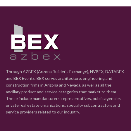
Through AZBEX (Arizona Builder's Exchange), NVBEX, DATABEX
and BEX Events, BEX serves architecture, engineering and
construction firms in Arizona and Nevada, as well as all the
ancillary product and service categories that market to them.
These include manufacturers' representatives, public agencies,
private real estate organizations, specialty subcontractors and
service providers related to our industry.