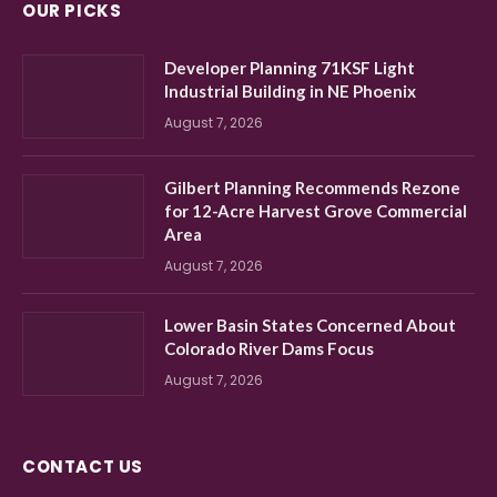
OUR PICKS
Developer Planning 71KSF Light
Industrial Building in NE Phoenix
August 7, 2026
Gilbert Planning Recommends Rezone
for 12-Acre Harvest Grove Commercial
Area
August 7, 2026
Lower Basin States Concerned About
Colorado River Dams Focus
August 7, 2026
CONTACT US