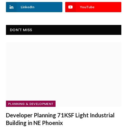
LinkedIn
YouTube
DON'T MISS
PLANNING & DEVELOPMENT
Developer Planning 71KSF Light Industrial
Building in NE Phoenix