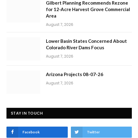
Gilbert Planning Recommends Rezone
for 12-Acre Harvest Grove Commercial
Area
August 7, 2026
Lower Basin States Concerned About
Colorado River Dams Focus
August 7, 2026
Arizona Projects 08-07-26
August 7, 2026
STAY IN TOUCH
Facebook
Twitter