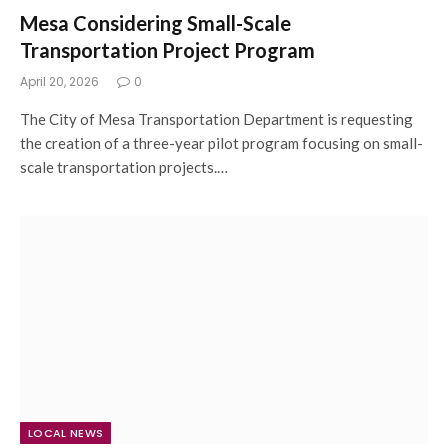
Mesa Considering Small-Scale
Transportation Project Program
April 20, 2026
0
The City of Mesa Transportation Department is requesting
the creation of a three-year pilot program focusing on small-
scale transportation projects.…
LOCAL NEWS