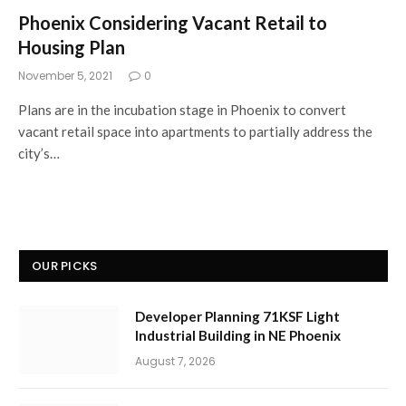
Phoenix Considering Vacant Retail to
Housing Plan
November 5, 2021
0
Plans are in the incubation stage in Phoenix to convert
vacant retail space into apartments to partially address the
city’s…
OUR PICKS
Developer Planning 71KSF Light
Industrial Building in NE Phoenix
August 7, 2026