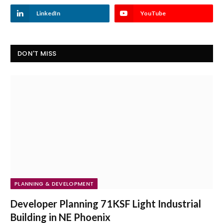
LinkedIn
YouTube
DON'T MISS
PLANNING & DEVELOPMENT
Developer Planning 71KSF Light Industrial
Building in NE Phoenix