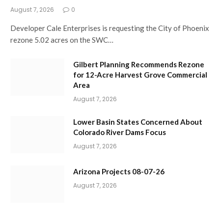
August 7, 2026
0
Developer Cale Enterprises is requesting the City of Phoenix
rezone 5.02 acres on the SWC…
Gilbert Planning Recommends Rezone
for 12-Acre Harvest Grove Commercial
Area
August 7, 2026
Lower Basin States Concerned About
Colorado River Dams Focus
August 7, 2026
Arizona Projects 08-07-26
August 7, 2026