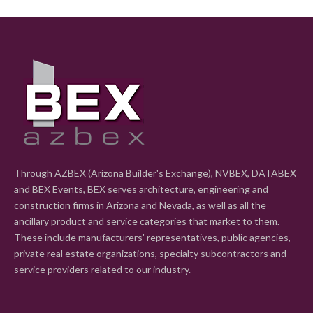
Through AZBEX (Arizona Builder's Exchange), NVBEX, DATABEX
and BEX Events, BEX serves architecture, engineering and
construction firms in Arizona and Nevada, as well as all the
ancillary product and service categories that market to them.
These include manufacturers' representatives, public agencies,
private real estate organizations, specialty subcontractors and
service providers related to our industry.