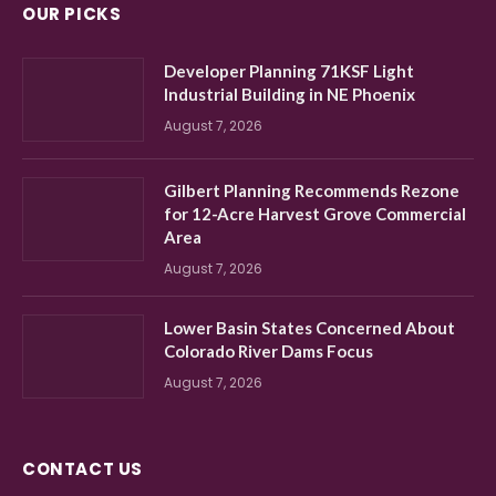
OUR PICKS
Developer Planning 71KSF Light
Industrial Building in NE Phoenix
August 7, 2026
Gilbert Planning Recommends Rezone
for 12-Acre Harvest Grove Commercial
Area
August 7, 2026
Lower Basin States Concerned About
Colorado River Dams Focus
August 7, 2026
CONTACT US