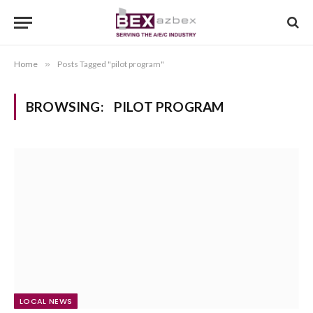
Home
»
Posts Tagged "pilot program"
BROWSING:
PILOT PROGRAM
LOCAL NEWS