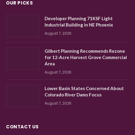
OUR PICKS
Developer Planning 71KSF Light
Industrial Building in NE Phoenix
August 7, 2026
Gilbert Planning Recommends Rezone
for 12-Acre Harvest Grove Commercial
Area
August 7, 2026
Lower Basin States Concerned About
Colorado River Dams Focus
August 7, 2026
CONTACT US