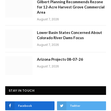
Gilbert Planning Recommends Rezone
for 12-Acre Harvest Grove Commercial
Area
August 7, 2026
Lower Basin States Concerned About
Colorado River Dams Focus
August 7, 2026
Arizona Projects 08-07-26
August 7, 2026
STAY IN TOUCH
Facebook
Twitter