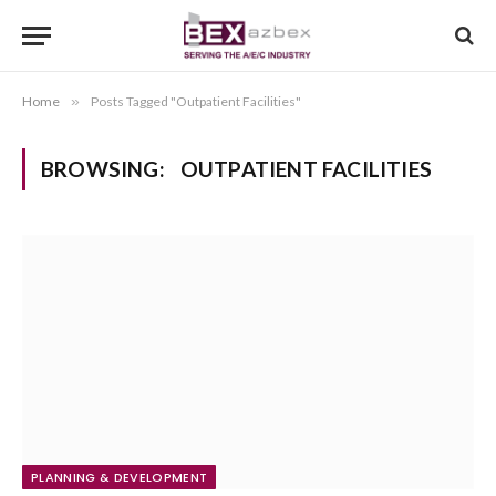
Home
»
Posts Tagged "Outpatient Facilities"
BROWSING:
OUTPATIENT FACILITIES
PLANNING & DEVELOPMENT