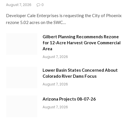
August 7, 2026
0
Developer Cale Enterprises is requesting the City of Phoenix
rezone 5.02 acres on the SWC…
Gilbert Planning Recommends Rezone
for 12-Acre Harvest Grove Commercial
Area
August 7, 2026
Lower Basin States Concerned About
Colorado River Dams Focus
August 7, 2026
Arizona Projects 08-07-26
August 7, 2026