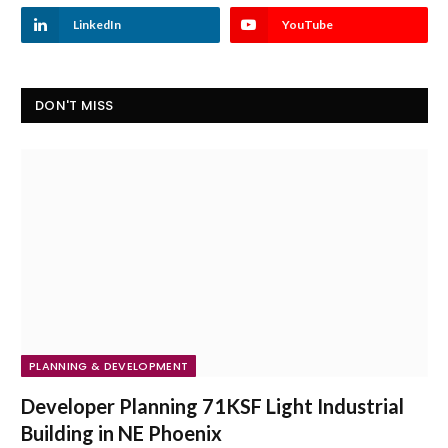
LinkedIn
YouTube
DON'T MISS
PLANNING & DEVELOPMENT
Developer Planning 71KSF Light Industrial
Building in NE Phoenix