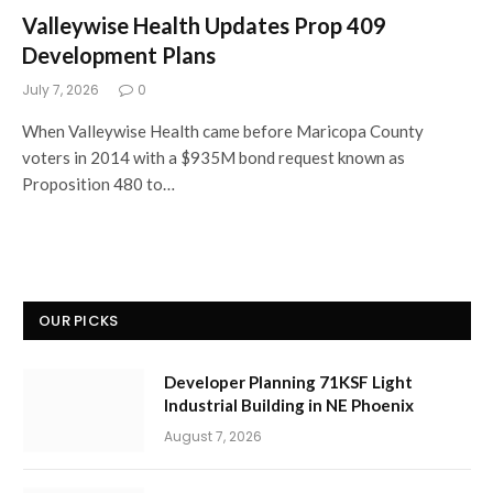
Valleywise Health Updates Prop 409
Development Plans
July 7, 2026
0
When Valleywise Health came before Maricopa County
voters in 2014 with a $935M bond request known as
Proposition 480 to…
OUR PICKS
Developer Planning 71KSF Light
Industrial Building in NE Phoenix
August 7, 2026