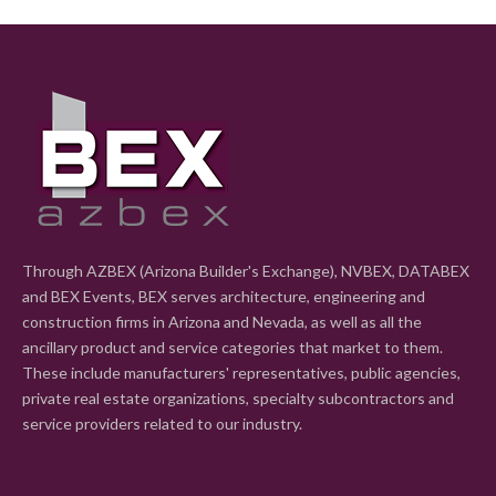
Through AZBEX (Arizona Builder's Exchange), NVBEX, DATABEX
and BEX Events, BEX serves architecture, engineering and
construction firms in Arizona and Nevada, as well as all the
ancillary product and service categories that market to them.
These include manufacturers' representatives, public agencies,
private real estate organizations, specialty subcontractors and
service providers related to our industry.