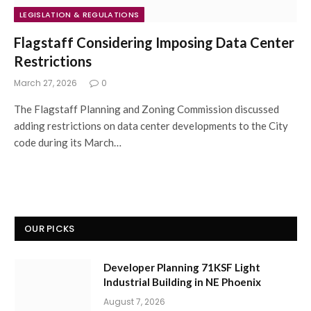
LEGISLATION & REGULATIONS
Flagstaff Considering Imposing Data Center
Restrictions
March 27, 2026
0
The Flagstaff Planning and Zoning Commission discussed
adding restrictions on data center developments to the City
code during its March…
OUR PICKS
Developer Planning 71KSF Light
Industrial Building in NE Phoenix
August 7, 2026