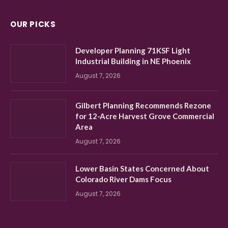
OUR PICKS
Developer Planning 71KSF Light
Industrial Building in NE Phoenix
August 7, 2026
Gilbert Planning Recommends Rezone
for 12-Acre Harvest Grove Commercial
Area
August 7, 2026
Lower Basin States Concerned About
Colorado River Dams Focus
August 7, 2026