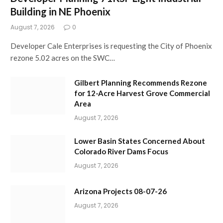
Building in NE Phoenix
August 7, 2026
0
Developer Cale Enterprises is requesting the City of Phoenix
rezone 5.02 acres on the SWC…
Gilbert Planning Recommends Rezone
for 12-Acre Harvest Grove Commercial
Area
August 7, 2026
Lower Basin States Concerned About
Colorado River Dams Focus
August 7, 2026
Arizona Projects 08-07-26
August 7, 2026