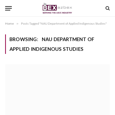
Home
»
Posts Tagged "NAU Department of Applied Indigenous Studies"
BROWSING:
NAU DEPARTMENT OF
APPLIED INDIGENOUS STUDIES