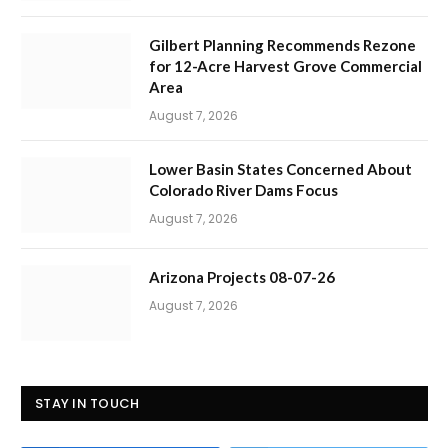
Gilbert Planning Recommends Rezone
for 12-Acre Harvest Grove Commercial
Area
August 7, 2026
Lower Basin States Concerned About
Colorado River Dams Focus
August 7, 2026
Arizona Projects 08-07-26
August 7, 2026
STAY IN TOUCH