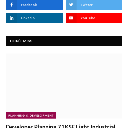
Facebook
Twitter
LinkedIn
YouTube
DON'T MISS
PLANNING & DEVELOPMENT
Developer Planning 71KSF Light Industrial