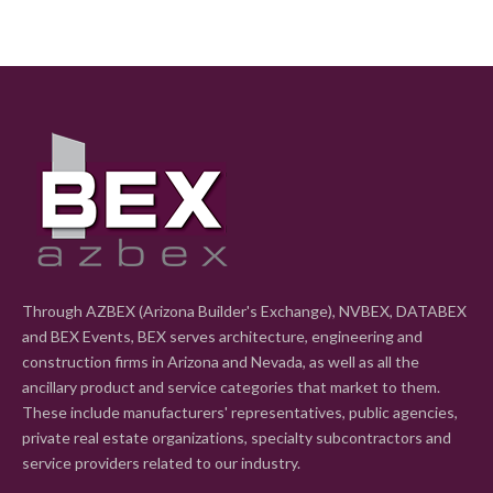
Through AZBEX (Arizona Builder's Exchange), NVBEX, DATABEX
and BEX Events, BEX serves architecture, engineering and
construction firms in Arizona and Nevada, as well as all the
ancillary product and service categories that market to them.
These include manufacturers' representatives, public agencies,
private real estate organizations, specialty subcontractors and
service providers related to our industry.