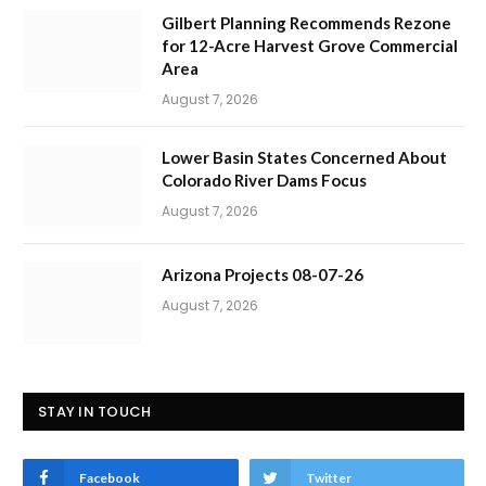
Gilbert Planning Recommends Rezone
for 12-Acre Harvest Grove Commercial
Area
August 7, 2026
Lower Basin States Concerned About
Colorado River Dams Focus
August 7, 2026
Arizona Projects 08-07-26
August 7, 2026
STAY IN TOUCH
Facebook
Twitter