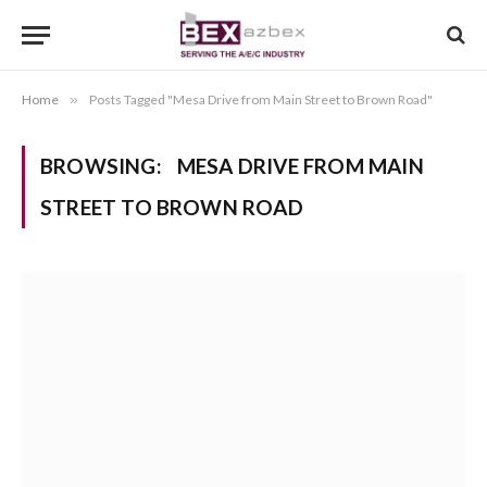
Home
»
Posts Tagged "Mesa Drive from Main Street to Brown Road"
BROWSING:
MESA DRIVE FROM MAIN
STREET TO BROWN ROAD