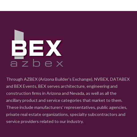
Through AZBEX (Arizona Builder's Exchange), NVBEX, DATABEX
and BEX Events, BEX serves architecture, engineering and
construction firms in Arizona and Nevada, as well as all the
ancillary product and service categories that market to them.
These include manufacturers' representatives, public agencies,
private real estate organizations, specialty subcontractors and
service providers related to our industry.