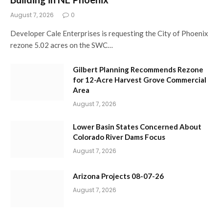
August 7, 2026
0
Developer Cale Enterprises is requesting the City of Phoenix
rezone 5.02 acres on the SWC…
Gilbert Planning Recommends Rezone
for 12-Acre Harvest Grove Commercial
Area
August 7, 2026
Lower Basin States Concerned About
Colorado River Dams Focus
August 7, 2026
Arizona Projects 08-07-26
August 7, 2026