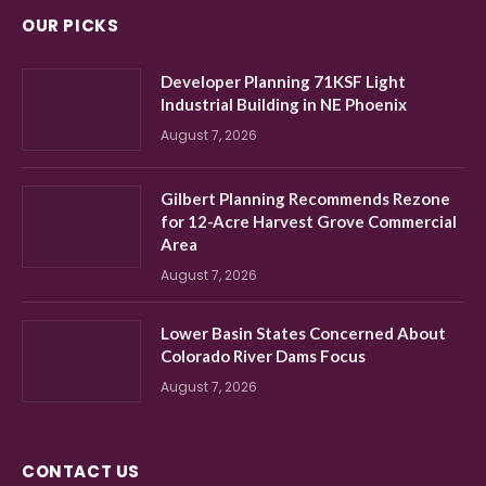
OUR PICKS
Developer Planning 71KSF Light
Industrial Building in NE Phoenix
August 7, 2026
Gilbert Planning Recommends Rezone
for 12-Acre Harvest Grove Commercial
Area
August 7, 2026
Lower Basin States Concerned About
Colorado River Dams Focus
August 7, 2026
CONTACT US