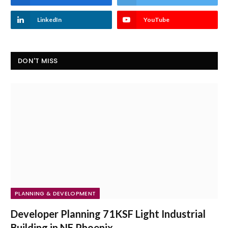
LinkedIn
YouTube
DON'T MISS
PLANNING & DEVELOPMENT
Developer Planning 71KSF Light Industrial
Building in NE Phoenix