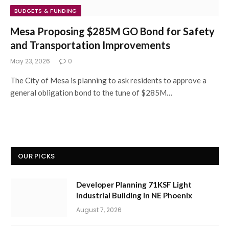
BUDGETS & FUNDING
Mesa Proposing $285M GO Bond for Safety
and Transportation Improvements
May 23, 2026
0
The City of Mesa is planning to ask residents to approve a
general obligation bond to the tune of $285M…
OUR PICKS
Developer Planning 71KSF Light
Industrial Building in NE Phoenix
August 7, 2026