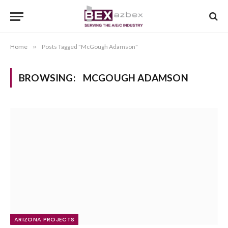
Home
»
Posts Tagged "McGough Adamson"
BROWSING:
MCGOUGH ADAMSON
ARIZONA PROJECTS