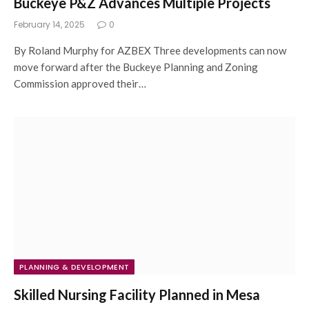
Buckeye P&Z Advances Multiple Projects
February 14, 2025
0
By Roland Murphy for AZBEX Three developments can now
move forward after the Buckeye Planning and Zoning
Commission approved their…
PLANNING & DEVELOPMENT
Skilled Nursing Facility Planned in Mesa