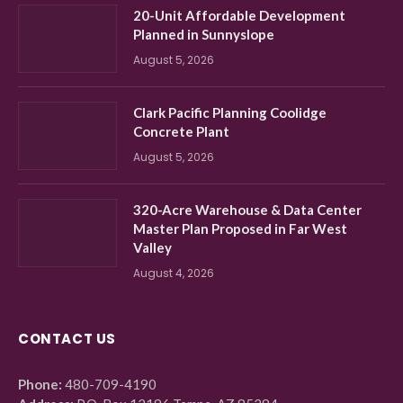
20-Unit Affordable Development
Planned in Sunnyslope
August 5, 2026
Clark Pacific Planning Coolidge
Concrete Plant
August 5, 2026
320-Acre Warehouse & Data Center
Master Plan Proposed in Far West
Valley
August 4, 2026
CONTACT US
Phone:
480-709-4190