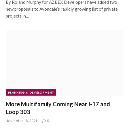
By Roland Murphy for AZBEX Developers have added two
new proposals to Avondale’s rapidly growing list of private
projects in…
PLANNING & DEVELOPMENT
More Multifamily Coming Near I-17 and
Loop 303
November 16, 2021
0