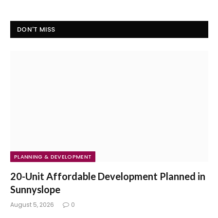
DON'T MISS
PLANNING & DEVELOPMENT
20-Unit Affordable Development Planned in
Sunnyslope
August 5, 2026
0