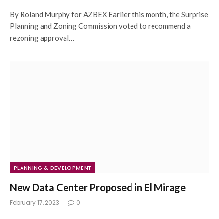
By Roland Murphy for AZBEX Earlier this month, the Surprise
Planning and Zoning Commission voted to recommend a
rezoning approval…
PLANNING & DEVELOPMENT
New Data Center Proposed in El Mirage
February 17, 2023
0