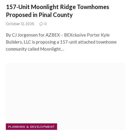
157-Unit Moonlight Ridge Townhomes
Proposed in Pinal County
October 12, 2025
0
By CJ Jorgensen for AZBEX – BEXclusive Porter Kyle
Builders, LLC is proposing a 157-unit attached townhome
community called Moonlight…
PLANNING & DEVELOPMENT