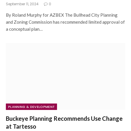
September 11, 2024
0
By Roland Murphy for AZBEX The Bullhead City Planning
and Zoning Commission has recommended limited approval of
a conceptual plan…
PLANNING & DEVELOPMENT
Buckeye Planning Recommends Use Change
at Tartesso