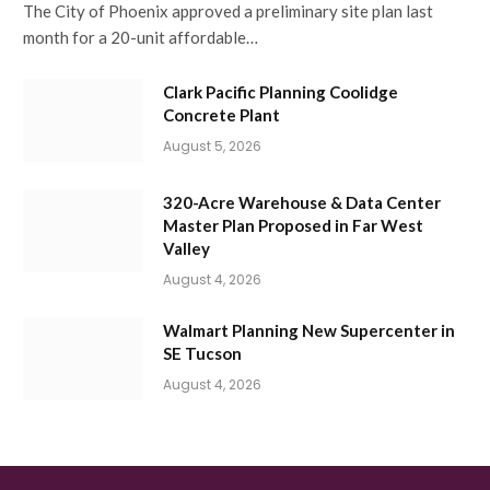
The City of Phoenix approved a preliminary site plan last
month for a 20-unit affordable…
Clark Pacific Planning Coolidge
Concrete Plant
August 5, 2026
320-Acre Warehouse & Data Center
Master Plan Proposed in Far West
Valley
August 4, 2026
Walmart Planning New Supercenter in
SE Tucson
August 4, 2026