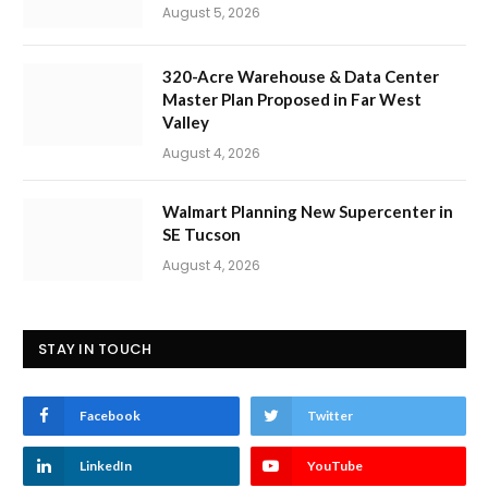
August 5, 2026
320-Acre Warehouse & Data Center
Master Plan Proposed in Far West
Valley
August 4, 2026
Walmart Planning New Supercenter in
SE Tucson
August 4, 2026
STAY IN TOUCH
Facebook
Twitter
LinkedIn
YouTube