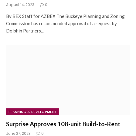
August 14, 2023
0
By BEX Staff for AZBEX The Buckeye Planning and Zoning
Commission has recommended approval of a request by
Dolphin Partners…
PLANNING & DEVELOPMENT
Surprise Approves 108-unit Build-to-Rent
June 27, 2023
0