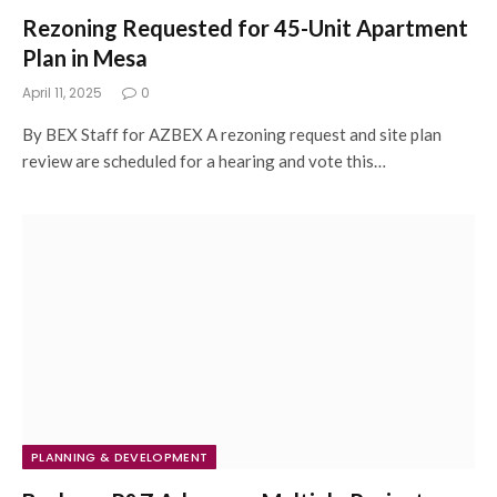
Rezoning Requested for 45-Unit Apartment
Plan in Mesa
April 11, 2025
0
By BEX Staff for AZBEX A rezoning request and site plan
review are scheduled for a hearing and vote this…
PLANNING & DEVELOPMENT