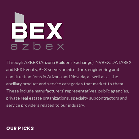
Through AZBEX (Arizona Builder's Exchange), NVBEX, DATABEX
and BEX Events, BEX serves architecture, engineering and
construction firms in Arizona and Nevada, as well as all the
ancillary product and service categories that market to them.
These include manufacturers' representatives, public agencies,
private real estate organizations, specialty subcontractors and
service providers related to our industry.
OUR PICKS