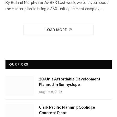
By Roland Murphy for AZBEX Last week, we told you about
the master plan to bring a 360-unit apartment complex,…
LOAD MORE
OUR PICKS
20-Unit Affordable Development
Planned in Sunnyslope
August 5, 2026
Clark Pacific Planning Coolidge
Concrete Plant