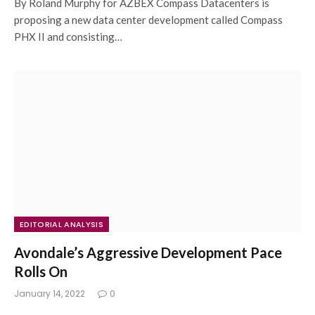
By Roland Murphy for AZBEX Compass Datacenters is
proposing a new data center development called Compass
PHX II and consisting…
EDITORIAL ANALYSIS
Avondale’s Aggressive Development Pace
Rolls On
January 14, 2022
0