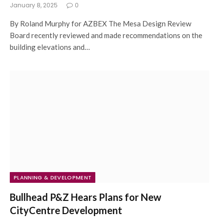
January 8, 2025
0
By Roland Murphy for AZBEX The Mesa Design Review
Board recently reviewed and made recommendations on the
building elevations and…
PLANNING & DEVELOPMENT
Bullhead P&Z Hears Plans for New
CityCentre Development