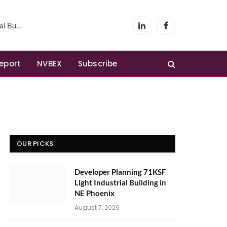
Phoenix
LinkedIn
Facebook
Report
NVBEX
Subscribe
OUR PICKS
Developer Planning 71KSF
Light Industrial Building in
NE Phoenix
August 7, 2026