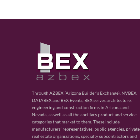
Through AZBEX (Arizona Builder's Exchange), NVBEX,
DATABEX and BEX Events, BEX serves architecture,
engineering and construction firms in Arizona and
Nevada, as well as all the ancillary product and service
categories that market to them. These include
manufacturers' representatives, public agencies, private
real estate organizations, specialty subcontractors and