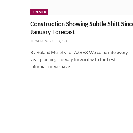
TRENDS
Construction Showing Subtle Shift Sinc
January Forecast
June 14, 2024
0
By Roland Murphy for AZBEX We come into every
year planning the way forward with the best
information we have…