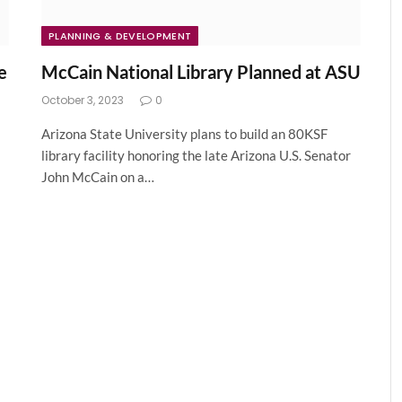
PLANNING & DEVELOPMENT
e
McCain National Library Planned at ASU
October 3, 2023
0
Arizona State University plans to build an 80KSF
library facility honoring the late Arizona U.S. Senator
John McCain on a…