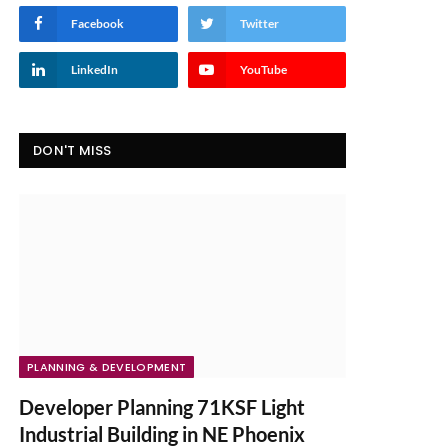
Facebook
Twitter
LinkedIn
YouTube
DON'T MISS
PLANNING & DEVELOPMENT
Developer Planning 71KSF Light
Industrial Building in NE Phoenix