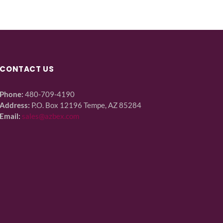
CONTACT US
Phone:
480-709-4190
Address:
P.O. Box 12196 Tempe, AZ 85284
Email:
sales@azbex.com