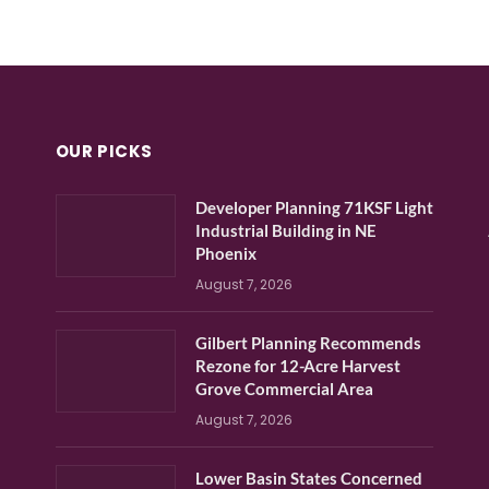
OUR PICKS
Developer Planning 71KSF Light
Industrial Building in NE
Phoenix
August 7, 2026
Gilbert Planning Recommends
Rezone for 12-Acre Harvest
Grove Commercial Area
August 7, 2026
Lower Basin States Concerned