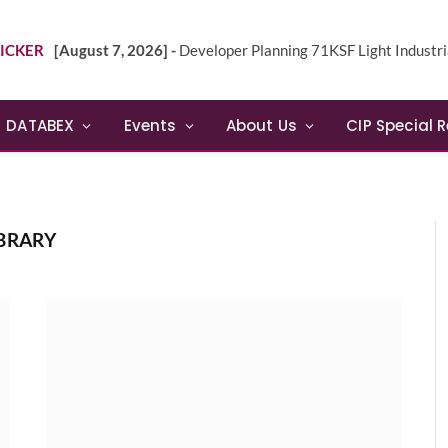
ICKER
[August 7, 2026] -
Developer Planning 71KSF Light Industrial Building in NE 
DATABEX
Events
About Us
CIP Special 
BRARY