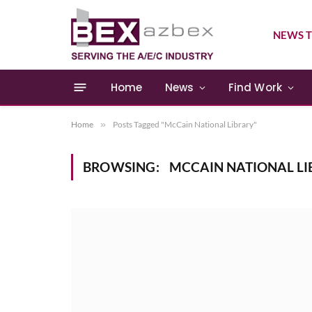
NEWS T
Home
News
Find Work
Home
»
Posts Tagged "McCain National Library"
BROWSING:
MCCAIN NATIONAL LI