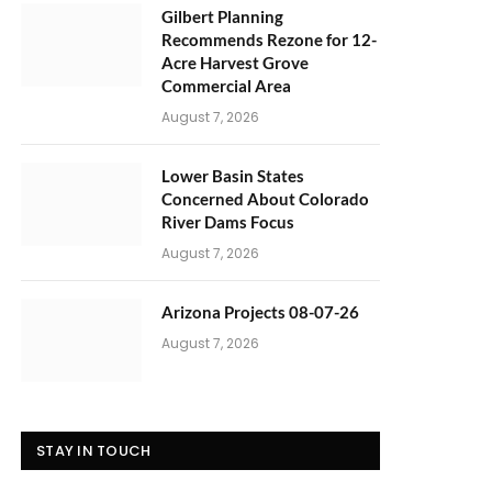
Gilbert Planning
Recommends Rezone for 12-
Acre Harvest Grove
Commercial Area
August 7, 2026
Lower Basin States
Concerned About Colorado
River Dams Focus
August 7, 2026
Arizona Projects 08-07-26
August 7, 2026
STAY IN TOUCH