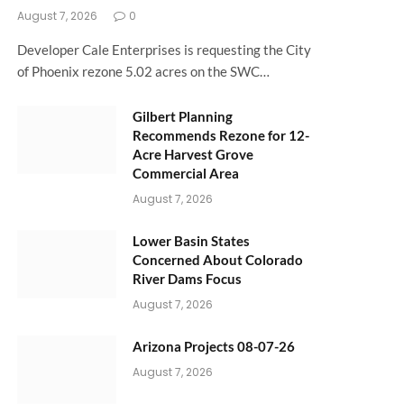
August 7, 2026
0
Developer Cale Enterprises is requesting the City
of Phoenix rezone 5.02 acres on the SWC…
Gilbert Planning
Recommends Rezone for 12-
Acre Harvest Grove
Commercial Area
August 7, 2026
Lower Basin States
Concerned About Colorado
River Dams Focus
August 7, 2026
Arizona Projects 08-07-26
August 7, 2026