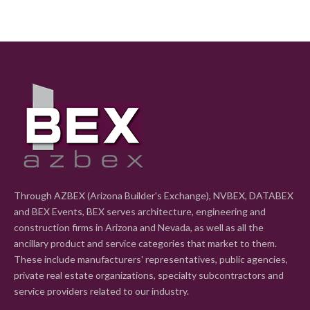
Through AZBEX (Arizona Builder's Exchange), NVBEX, DATABEX
and BEX Events, BEX serves architecture, engineering and
construction firms in Arizona and Nevada, as well as all the
ancillary product and service categories that market to them.
These include manufacturers' representatives, public agencies,
private real estate organizations, specialty subcontractors and
service providers related to our industry.