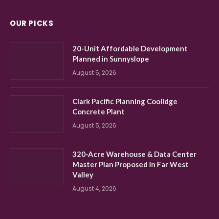
OUR PICKS
20-Unit Affordable Development
Planned in Sunnyslope
August 5, 2026
Clark Pacific Planning Coolidge
Concrete Plant
August 5, 2026
320-Acre Warehouse & Data Center
Master Plan Proposed in Far West
Valley
August 4, 2026