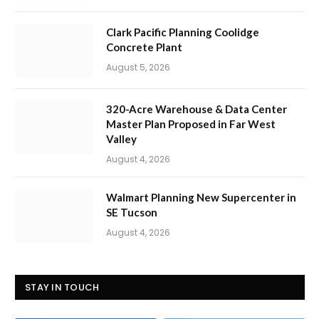
Clark Pacific Planning Coolidge
Concrete Plant
August 5, 2026
320-Acre Warehouse & Data Center
Master Plan Proposed in Far West
Valley
August 4, 2026
Walmart Planning New Supercenter in
SE Tucson
August 4, 2026
STAY IN TOUCH