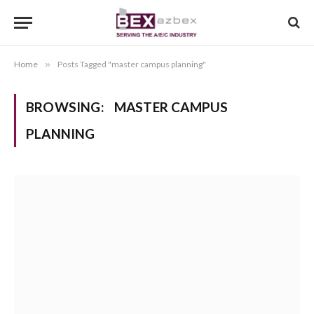
Home
»
Posts Tagged "master campus planning"
BROWSING:
MASTER CAMPUS
PLANNING