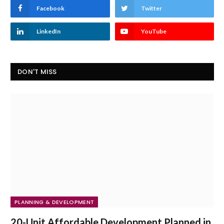
Facebook
Twitter
LinkedIn
YouTube
DON'T MISS
PLANNING & DEVELOPMENT
20-Unit Affordable Development Planned in