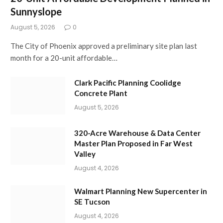
Sunnyslope
August 5, 2026
0
The City of Phoenix approved a preliminary site plan last
month for a 20-unit affordable…
Clark Pacific Planning Coolidge
Concrete Plant
August 5, 2026
320-Acre Warehouse & Data Center
Master Plan Proposed in Far West
Valley
August 4, 2026
Walmart Planning New Supercenter in
SE Tucson
August 4, 2026