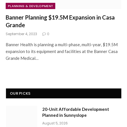
PLANNING & DEVELOPMENT
Banner Planning $19.5M Expansion in Casa
Grande
September 4, 2023
0
Banner Health is planning a multi-phase, multi-year, $19.5M
expansion to its equipment and facilities at the Banner Casa
Grande Medical…
OUR PICKS
20-Unit Affordable Development
Planned in Sunnyslope
August 5, 2026