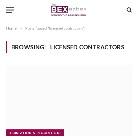
Home
»
Posts Tagged "licensed contractors"
BROWSING:
LICENSED CONTRACTORS
LEGISLATION & REGULATIONS