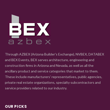
Through AZBEX (Arizona Builder's Exchange), NVBEX, DATABEX
and BEX Events, BEX serves architecture, engineering and
construction firms in Arizona and Nevada, as well as all the
ancillary product and service categories that market to them.
These include manufacturers' representatives, public agencies,
private real estate organizations, specialty subcontractors and
service providers related to our industry.
OUR PICKS