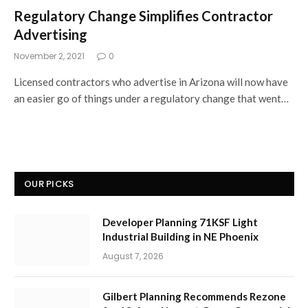
Regulatory Change Simplifies Contractor
Advertising
November 2, 2021
0
Licensed contractors who advertise in Arizona will now have
an easier go of things under a regulatory change that went…
OUR PICKS
Developer Planning 71KSF Light
Industrial Building in NE Phoenix
August 7, 2026
Gilbert Planning Recommends Rezone