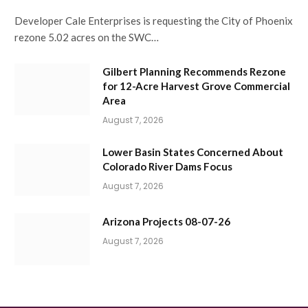
Developer Cale Enterprises is requesting the City of Phoenix
rezone 5.02 acres on the SWC…
Gilbert Planning Recommends Rezone
for 12-Acre Harvest Grove Commercial
Area
August 7, 2026
Lower Basin States Concerned About
Colorado River Dams Focus
August 7, 2026
Arizona Projects 08-07-26
August 7, 2026