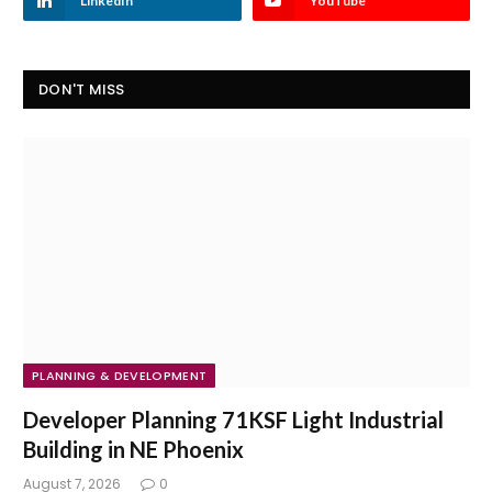
LinkedIn
YouTube
DON'T MISS
PLANNING & DEVELOPMENT
Developer Planning 71KSF Light Industrial
Building in NE Phoenix
August 7, 2026
0