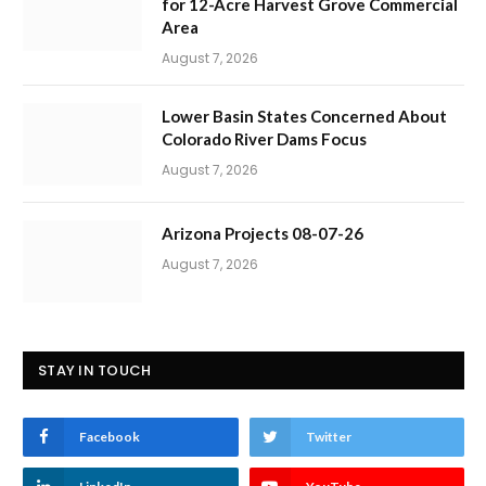
for 12-Acre Harvest Grove Commercial
Area
August 7, 2026
Lower Basin States Concerned About
Colorado River Dams Focus
August 7, 2026
Arizona Projects 08-07-26
August 7, 2026
STAY IN TOUCH
Facebook
Twitter