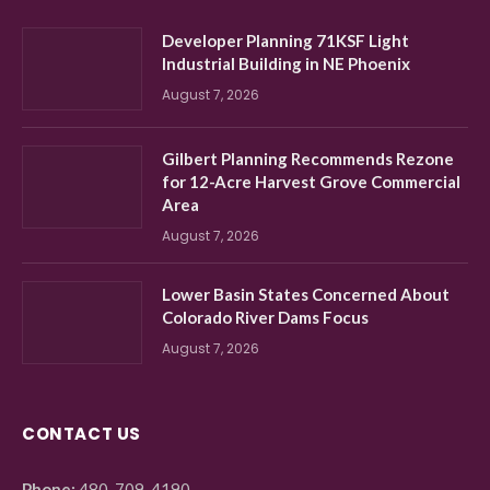
Developer Planning 71KSF Light
Industrial Building in NE Phoenix
August 7, 2026
Gilbert Planning Recommends Rezone
for 12-Acre Harvest Grove Commercial
Area
August 7, 2026
Lower Basin States Concerned About
Colorado River Dams Focus
August 7, 2026
CONTACT US
Phone:
480-709-4190