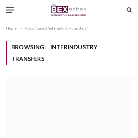
Home
»
Posts Tagged "interindustry transfers"
BROWSING:
INTERINDUSTRY
TRANSFERS