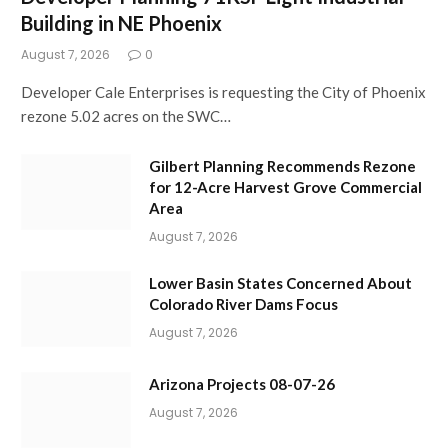
Building in NE Phoenix
August 7, 2026
0
Developer Cale Enterprises is requesting the City of Phoenix
rezone 5.02 acres on the SWC…
Gilbert Planning Recommends Rezone
for 12-Acre Harvest Grove Commercial
Area
August 7, 2026
Lower Basin States Concerned About
Colorado River Dams Focus
August 7, 2026
Arizona Projects 08-07-26
August 7, 2026