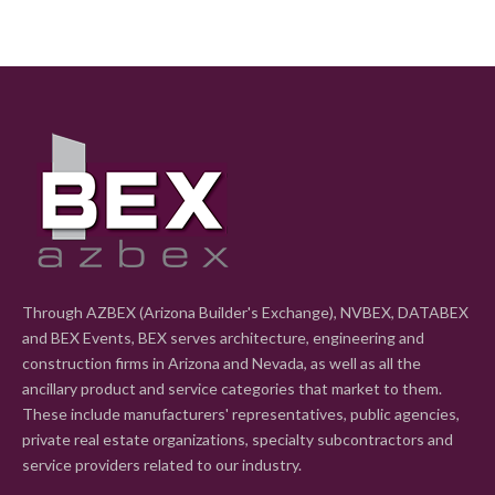
Through AZBEX (Arizona Builder's Exchange), NVBEX, DATABEX
and BEX Events, BEX serves architecture, engineering and
construction firms in Arizona and Nevada, as well as all the
ancillary product and service categories that market to them.
These include manufacturers' representatives, public agencies,
private real estate organizations, specialty subcontractors and
service providers related to our industry.