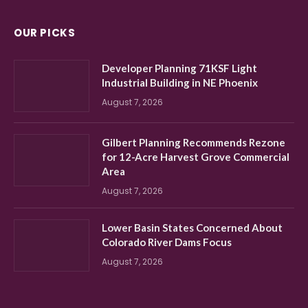
OUR PICKS
Developer Planning 71KSF Light
Industrial Building in NE Phoenix
August 7, 2026
Gilbert Planning Recommends Rezone
for 12-Acre Harvest Grove Commercial
Area
August 7, 2026
Lower Basin States Concerned About
Colorado River Dams Focus
August 7, 2026