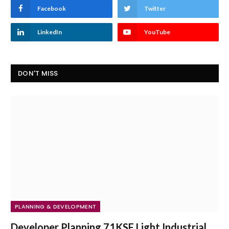
Facebook
Twitter
LinkedIn
YouTube
DON'T MISS
PLANNING & DEVELOPMENT
Developer Planning 71KSF Light Industrial