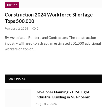
TRENDS
Construction 2024 Workforce Shortage
Tops 500,000
February 2, 2024
0
By Associated Builders and Contractors The construction
industry will need to attract an estimated 501,000 additional
workers on top of…
OUR PICKS
Developer Planning 71KSF Light
Industrial Building in NE Phoenix
August 7, 2026