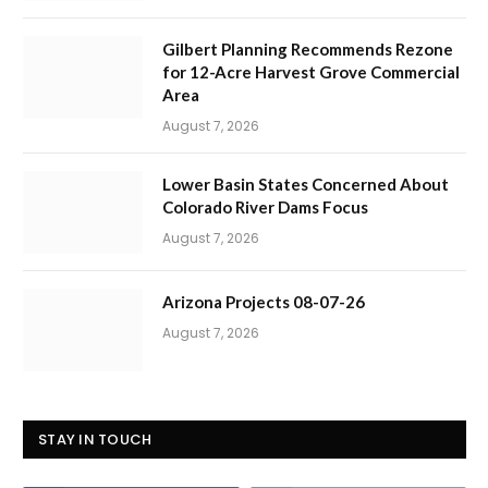
Gilbert Planning Recommends Rezone
for 12-Acre Harvest Grove Commercial
Area
August 7, 2026
Lower Basin States Concerned About
Colorado River Dams Focus
August 7, 2026
Arizona Projects 08-07-26
August 7, 2026
STAY IN TOUCH