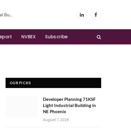
Phoenix
LinkedIn
Facebook
Report
NVBEX
Subscribe
OUR PICKS
Developer Planning 71KSF
Light Industrial Building in
NE Phoenix
August 7, 2026