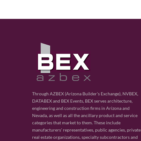
Through AZBEX (Arizona Builder's Exchange), NVBEX,
DATABEX and BEX Events, BEX serves architecture,
engineering and construction firms in Arizona and
Nevada, as well as all the ancillary product and service
categories that market to them. These include
manufacturers' representatives, public agencies, private
real estate organizations, specialty subcontractors and