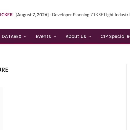
ICKER
[August 7, 2026] -
Developer Planning 71KSF Light Industrial Building in NE 
DATABEX
Events
About Us
CIP Special 
URE