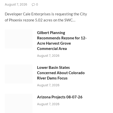
August 7, 2026
0
Developer Cale Enterprises is requesting the City
of Phoenix rezone 5.02 acres on the SWC…
Gilbert Planning
Recommends Rezone for 12-
Acre Harvest Grove
Commercial Area
August 7, 2026
Lower Basin States
Concerned About Colorado
River Dams Focus
August 7, 2026
Arizona Projects 08-07-26
August 7, 2026