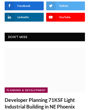
Facebook
Twitter
LinkedIn
YouTube
DON'T MISS
PLANNING & DEVELOPMENT
Developer Planning 71KSF Light
Industrial Building in NE Phoenix