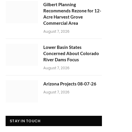
Gilbert Planning
Recommends Rezone for 12-
Acre Harvest Grove
Commercial Area
August 7, 2026
Lower Basin States
Concerned About Colorado
River Dams Focus
August 7, 2026
Arizona Projects 08-07-26
August 7, 2026
STAY IN TOUCH