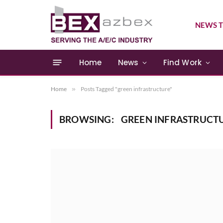
NEWS T
Home
News
Find Work
Home
»
Posts Tagged "green infrastructure"
BROWSING:
GREEN INFRASTRUCT