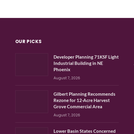
OUR PICKS
Developer Planning 71KSF Light
Industrial Building in NE
Phoenix
August 7, 2026
Gilbert Planning Recommends
Rezone for 12-Acre Harvest
Grove Commercial Area
August 7, 2026
Lower Basin States Concerned