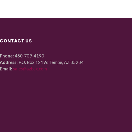
CONTACT US
Phone:
480-709-4190
Address:
P.O. Box 12196 Tempe, AZ 85284
Email:
sales@azbex.com