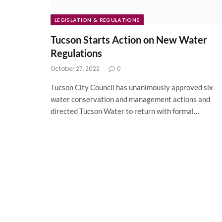
LEGISLATION & REGULATIONS
Tucson Starts Action on New Water
Regulations
October 27, 2022
0
Tucson City Council has unanimously approved six
water conservation and management actions and
directed Tucson Water to return with formal…