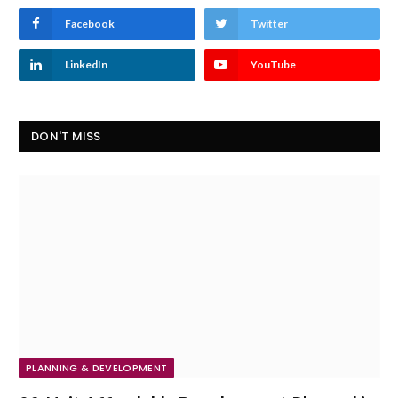
Facebook
Twitter
LinkedIn
YouTube
DON'T MISS
PLANNING & DEVELOPMENT