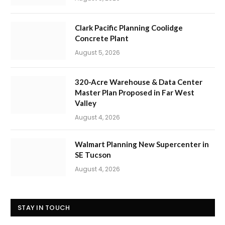
Clark Pacific Planning Coolidge
Concrete Plant
August 5, 2026
320-Acre Warehouse & Data Center
Master Plan Proposed in Far West
Valley
August 4, 2026
Walmart Planning New Supercenter in
SE Tucson
August 4, 2026
STAY IN TOUCH