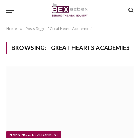
Home
»
Posts Tagged "Great Hearts Academies"
BROWSING:
GREAT HEARTS ACADEMIES
PLANNING & DEVELOPMENT