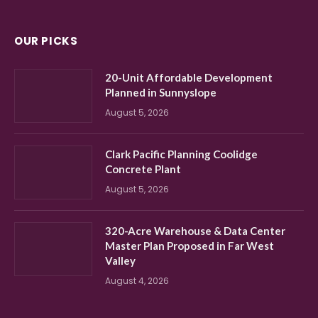
OUR PICKS
20-Unit Affordable Development
Planned in Sunnyslope
August 5, 2026
Clark Pacific Planning Coolidge
Concrete Plant
August 5, 2026
320-Acre Warehouse & Data Center
Master Plan Proposed in Far West
Valley
August 4, 2026