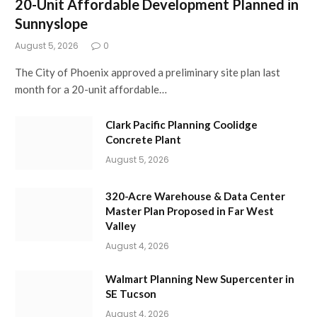
20-Unit Affordable Development Planned in
Sunnyslope
August 5, 2026
0
The City of Phoenix approved a preliminary site plan last
month for a 20-unit affordable…
Clark Pacific Planning Coolidge
Concrete Plant
August 5, 2026
320-Acre Warehouse & Data Center
Master Plan Proposed in Far West
Valley
August 4, 2026
Walmart Planning New Supercenter in
SE Tucson
August 4, 2026