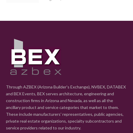
Through AZBEX (Arizona Builder's Exchange), NVBEX, DATABEX
and BEX Events, BEX serves architecture, engineering and
construction firms in Arizona and Nevada, as well as all the
ancillary product and service categories that market to them.
These include manufacturers' representatives, public agencies,
private real estate organizations, specialty subcontractors and
service providers related to our industry.