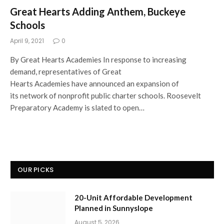
Great Hearts Adding Anthem, Buckeye
Schools
April 9, 2021
0
By Great Hearts Academies In response to increasing
demand, representatives of Great
Hearts Academies have announced an expansion of
its network of nonprofit public charter schools. Roosevelt
Preparatory Academy is slated to open…
OUR PICKS
20-Unit Affordable Development
Planned in Sunnyslope
August 5, 2026