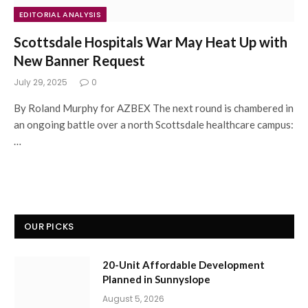
EDITORIAL ANALYSIS
Scottsdale Hospitals War May Heat Up with
New Banner Request
July 29, 2025
0
By Roland Murphy for AZBEX The next round is chambered in
an ongoing battle over a north Scottsdale healthcare campus:
…
OUR PICKS
20-Unit Affordable Development
Planned in Sunnyslope
August 5, 2026