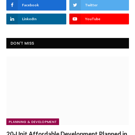
Facebook
Twitter
LinkedIn
YouTube
DON'T MISS
PLANNING & DEVELOPMENT
20-Unit Affordable Development Planned in