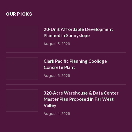
OUR PICKS
20-Unit Affordable Development
Planned in Sunnyslope
August 5, 2026
Clark Pacific Planning Coolidge
Concrete Plant
August 5, 2026
320-Acre Warehouse & Data Center
Master Plan Proposed in Far West
Valley
August 4, 2026