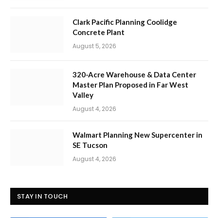
Clark Pacific Planning Coolidge
Concrete Plant
August 5, 2026
320-Acre Warehouse & Data Center
Master Plan Proposed in Far West
Valley
August 4, 2026
Walmart Planning New Supercenter in
SE Tucson
August 4, 2026
STAY IN TOUCH