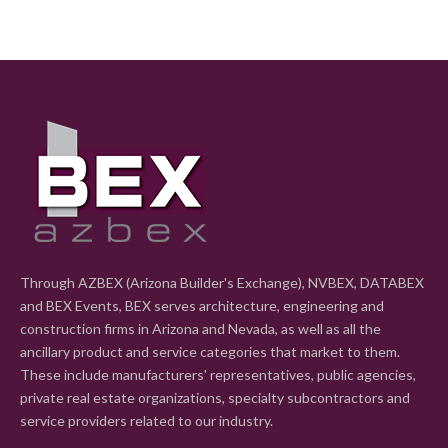
Through AZBEX (Arizona Builder's Exchange), NVBEX, DATABEX
and BEX Events, BEX serves architecture, engineering and
construction firms in Arizona and Nevada, as well as all the
ancillary product and service categories that market to them.
These include manufacturers' representatives, public agencies,
private real estate organizations, specialty subcontractors and
service providers related to our industry.