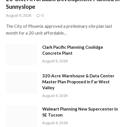
Sunnyslope
August 5, 2026
0
The City of Phoenix approved a preliminary site plan last
month for a 20-unit affordable…
Clark Pacific Planning Coolidge
Concrete Plant
August 5, 2026
320-Acre Warehouse & Data Center
Master Plan Proposed in Far West
Valley
August 4, 2026
Walmart Planning New Supercenter in
SE Tucson
August 4, 2026