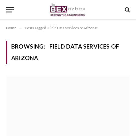
Home
»
Posts Tagged "Field Data Services of Arizona"
BROWSING:
FIELD DATA SERVICES OF
ARIZONA