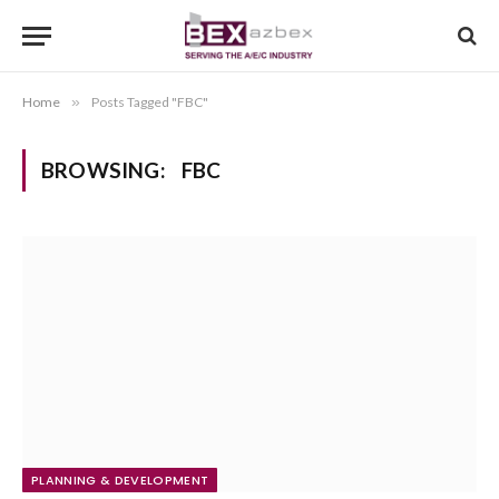
Home
»
Posts Tagged "FBC"
BROWSING:
FBC
PLANNING & DEVELOPMENT