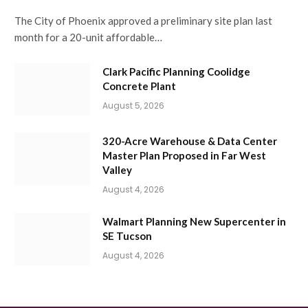
The City of Phoenix approved a preliminary site plan last
month for a 20-unit affordable…
Clark Pacific Planning Coolidge
Concrete Plant
August 5, 2026
320-Acre Warehouse & Data Center
Master Plan Proposed in Far West
Valley
August 4, 2026
Walmart Planning New Supercenter in
SE Tucson
August 4, 2026