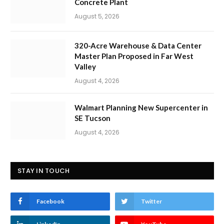
Concrete Plant
August 5, 2026
320-Acre Warehouse & Data Center
Master Plan Proposed in Far West
Valley
August 4, 2026
Walmart Planning New Supercenter in
SE Tucson
August 4, 2026
STAY IN TOUCH
Facebook
Twitter