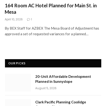
164 Room AC Hotel Planned for Main St. in
Mesa
April 10, 2026
1
By BEX Staff for AZBEX The Mesa Board of Adjustment has
approved a set of requested variances for a planned…
OUR PICKS
20-Unit Affordable Development
Planned in Sunnyslope
August 5, 2026
Clark Pacific Planning Coolidge