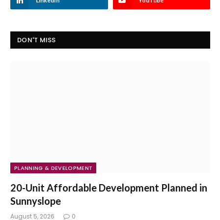
LinkedIn
YouTube
DON'T MISS
PLANNING & DEVELOPMENT
20-Unit Affordable Development Planned in
Sunnyslope
August 5, 2026
0