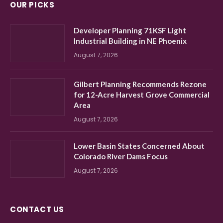
OUR PICKS
Developer Planning 71KSF Light
Industrial Building in NE Phoenix
August 7, 2026
Gilbert Planning Recommends Rezone
for 12-Acre Harvest Grove Commercial
Area
August 7, 2026
Lower Basin States Concerned About
Colorado River Dams Focus
August 7, 2026
CONTACT US