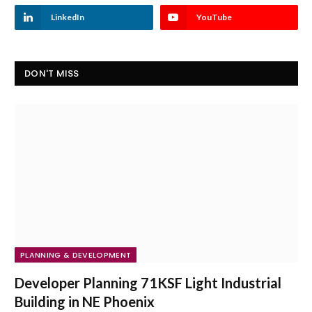
LinkedIn
YouTube
DON'T MISS
PLANNING & DEVELOPMENT
Developer Planning 71KSF Light Industrial
Building in NE Phoenix