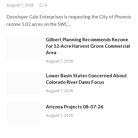
August 7, 2026
0
Developer Cale Enterprises is requesting the City of Phoenix
rezone 5.02 acres on the SWC…
Gilbert Planning Recommends Rezone
for 12-Acre Harvest Grove Commercial
Area
August 7, 2026
Lower Basin States Concerned About
Colorado River Dams Focus
August 7, 2026
Arizona Projects 08-07-26
August 7, 2026