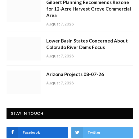
Gilbert Planning Recommends Rezone
for 12-Acre Harvest Grove Commercial
Area
August 7, 2026
Lower Basin States Concerned About
Colorado River Dams Focus
August 7, 2026
Arizona Projects 08-07-26
August 7, 2026
STAY IN TOUCH
Facebook
Twitter