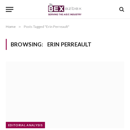
Home
»
Posts Tagged "Erin Perreault"
BROWSING:
ERIN PERREAULT
EDITORIAL ANALYSIS