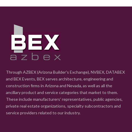
Through AZBEX (Arizona Builder's Exchange), NVBEX, DATABEX
and BEX Events, BEX serves architecture, engineering and
construction firms in Arizona and Nevada, as well as all the
ancillary product and service categories that market to them.
These include manufacturers' representatives, public agencies,
private real estate organizations, specialty subcontractors and
service providers related to our industry.