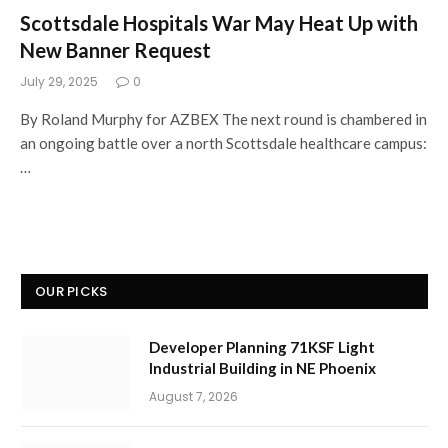
Scottsdale Hospitals War May Heat Up with
New Banner Request
July 29, 2025
0
By Roland Murphy for AZBEX The next round is chambered in
an ongoing battle over a north Scottsdale healthcare campus:
…
OUR PICKS
Developer Planning 71KSF Light
Industrial Building in NE Phoenix
August 7, 2026