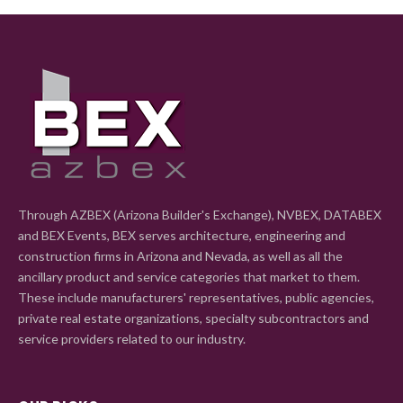
Through AZBEX (Arizona Builder's Exchange), NVBEX, DATABEX
and BEX Events, BEX serves architecture, engineering and
construction firms in Arizona and Nevada, as well as all the
ancillary product and service categories that market to them.
These include manufacturers' representatives, public agencies,
private real estate organizations, specialty subcontractors and
service providers related to our industry.