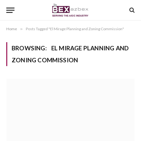
Home
»
Posts Tagged "El Mirage Planning and Zoning Commission"
BROWSING:
EL MIRAGE PLANNING AND
ZONING COMMISSION