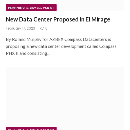
PLANNING & DEVELOPMENT
New Data Center Proposed in El Mirage
February 17, 2023
0
By Roland Murphy for AZBEX Compass Datacenters is
proposing a new data center development called Compass
PHX II and consisting…