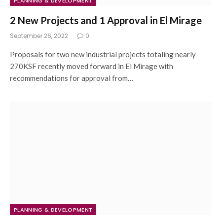
PLANNING & DEVELOPMENT
2 New Projects and 1 Approval in El Mirage
September 26, 2022
0
Proposals for two new industrial projects totaling nearly
270KSF recently moved forward in El Mirage with
recommendations for approval from…
PLANNING & DEVELOPMENT