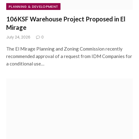
PLANNING & DEVELOPMENT
106KSF Warehouse Project Proposed in El
Mirage
July 24, 2026
0
The El Mirage Planning and Zoning Commission recently
recommended approval of a request from IDM Companies for
a conditional use…