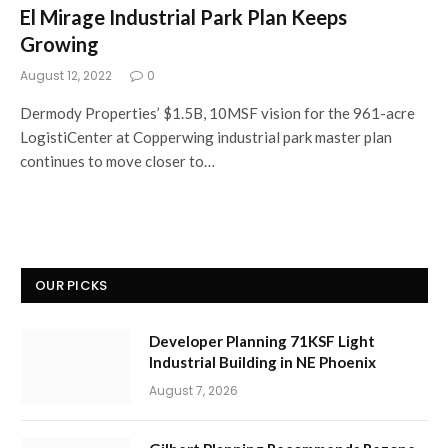
El Mirage Industrial Park Plan Keeps
Growing
August 12, 2022
0
Dermody Properties’ $1.5B, 10MSF vision for the 961-acre
LogistiCenter at Copperwing industrial park master plan
continues to move closer to…
OUR PICKS
Developer Planning 71KSF Light
Industrial Building in NE Phoenix
August 7, 2026