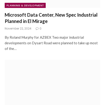
PLANNING & DEVELOPMENT
Microsoft Data Center, New Spec Industrial
Planned in El Mirage
November 22, 2024
0
By Roland Murphy for AZBEX Two major industrial
developments on Dysart Road were planned to take up most
of the…