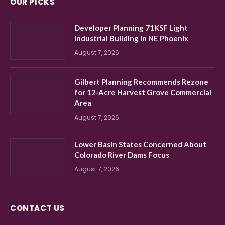
OUR PICKS
Developer Planning 71KSF Light
Industrial Building in NE Phoenix
August 7, 2026
Gilbert Planning Recommends Rezone
for 12-Acre Harvest Grove Commercial
Area
August 7, 2026
Lower Basin States Concerned About
Colorado River Dams Focus
August 7, 2026
CONTACT US