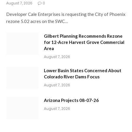
August 7, 2026
0
Developer Cale Enterprises is requesting the City of Phoenix
rezone 5.02 acres on the SWC…
Gilbert Planning Recommends Rezone
for 12-Acre Harvest Grove Commercial
Area
August 7, 2026
Lower Basin States Concerned About
Colorado River Dams Focus
August 7, 2026
Arizona Projects 08-07-26
August 7, 2026