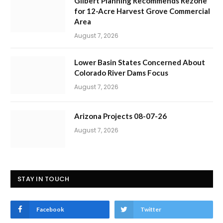
Gilbert Planning Recommends Rezone
for 12-Acre Harvest Grove Commercial
Area
August 7, 2026
Lower Basin States Concerned About
Colorado River Dams Focus
August 7, 2026
Arizona Projects 08-07-26
August 7, 2026
STAY IN TOUCH
Facebook
Twitter