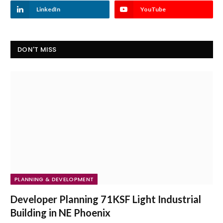
LinkedIn
YouTube
DON'T MISS
PLANNING & DEVELOPMENT
Developer Planning 71KSF Light Industrial
Building in NE Phoenix