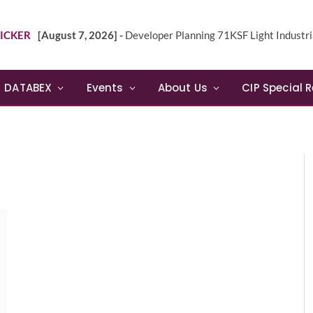
ICKER
[August 7, 2026] -
Developer Planning 71KSF Light Industrial Building in NE 
DATABEX
Events
About Us
CIP Special 