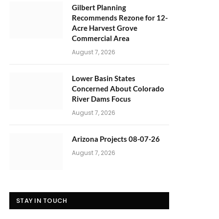
Gilbert Planning
Recommends Rezone for 12-
Acre Harvest Grove
Commercial Area
August 7, 2026
Lower Basin States
Concerned About Colorado
River Dams Focus
August 7, 2026
Arizona Projects 08-07-26
August 7, 2026
STAY IN TOUCH