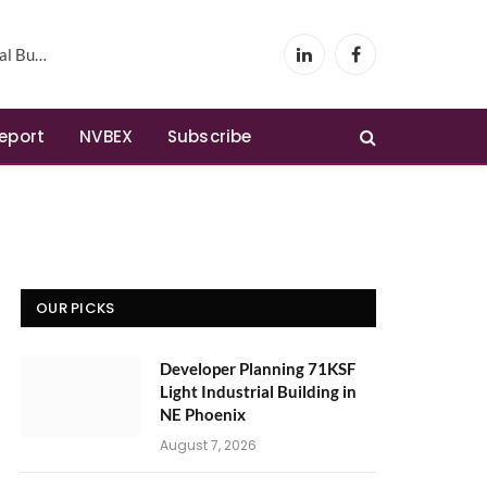
Phoenix
LinkedIn
Facebook
Report
NVBEX
Subscribe
OUR PICKS
Developer Planning 71KSF
Light Industrial Building in
NE Phoenix
August 7, 2026