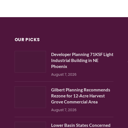
OUR PICKS
Developer Planning 71KSF Light
Industrial Building in NE
Phoenix
August 7, 2026
Gilbert Planning Recommends
Rezone for 12-Acre Harvest
Grove Commercial Area
August 7, 2026
Lower Basin States Concerned