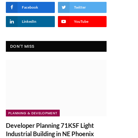
Facebook
Twitter
LinkedIn
YouTube
DON'T MISS
PLANNING & DEVELOPMENT
Developer Planning 71KSF Light
Industrial Building in NE Phoenix