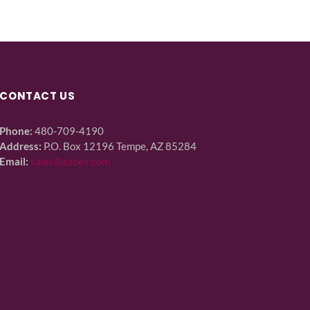
CONTACT US
Phone:
480-709-4190
Address:
P.O. Box 12196 Tempe, AZ 85284
Email:
sales@azbex.com