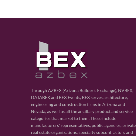
Through AZBEX (Arizona Builder's Exchange), NVBEX,
DATABEX and BEX Events, BEX serves architecture,
engineering and construction firms in Arizona and
Nevada, as well as all the ancillary product and service
categories that market to them. These include
manufacturers' representatives, public agencies, private
real estate organizations, specialty subcontractors and