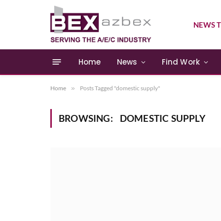
NEWS T
Home
News
Find Work
Home
»
Posts Tagged "domestic supply"
BROWSING:
DOMESTIC SUPPLY