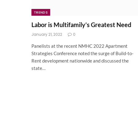
TRENDS
Labor is Multifamily’s Greatest Need
January 21, 2022
0
Panelists at the recent NMHC 2022 Apartment
Strategies Conference noted the surge of Build-to-
Rent development nationwide and discussed the
state…