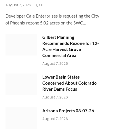
August 7, 2026
0
Developer Cale Enterprises is requesting the City
of Phoenix rezone 5.02 acres on the SWC…
Gilbert Planning
Recommends Rezone for 12-
Acre Harvest Grove
Commercial Area
August 7, 2026
Lower Basin States
Concerned About Colorado
River Dams Focus
August 7, 2026
Arizona Projects 08-07-26
August 7, 2026