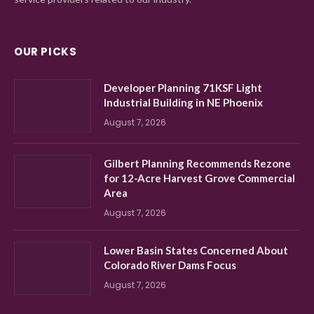
OUR PICKS
Developer Planning 71KSF Light
Industrial Building in NE Phoenix
August 7, 2026
Gilbert Planning Recommends Rezone
for 12-Acre Harvest Grove Commercial
Area
August 7, 2026
Lower Basin States Concerned About
Colorado River Dams Focus
August 7, 2026