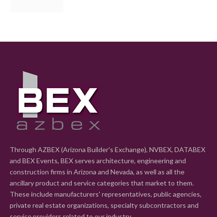
Through AZBEX (Arizona Builder's Exchange), NVBEX, DATABEX
and BEX Events, BEX serves architecture, engineering and
construction firms in Arizona and Nevada, as well as all the
ancillary product and service categories that market to them.
These include manufacturers' representatives, public agencies,
private real estate organizations, specialty subcontractors and
service providers related to our industry.