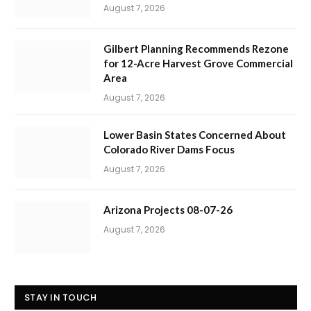
August 7, 2026
Gilbert Planning Recommends Rezone
for 12-Acre Harvest Grove Commercial
Area
August 7, 2026
Lower Basin States Concerned About
Colorado River Dams Focus
August 7, 2026
Arizona Projects 08-07-26
August 7, 2026
STAY IN TOUCH