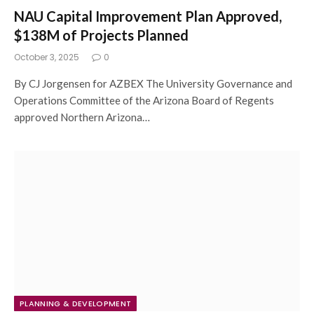
NAU Capital Improvement Plan Approved,
$138M of Projects Planned
October 3, 2025
0
By CJ Jorgensen for AZBEX The University Governance and
Operations Committee of the Arizona Board of Regents
approved Northern Arizona…
PLANNING & DEVELOPMENT