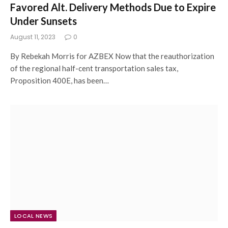
Favored Alt. Delivery Methods Due to Expire
Under Sunsets
August 11, 2023
0
By Rebekah Morris for AZBEX Now that the reauthorization
of the regional half-cent transportation sales tax,
Proposition 400E, has been…
LOCAL NEWS