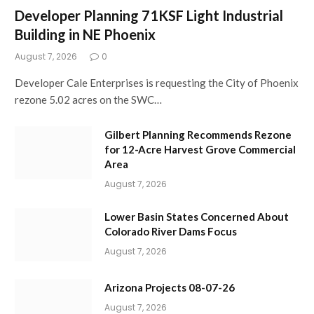
Developer Planning 71KSF Light Industrial
Building in NE Phoenix
August 7, 2026
0
Developer Cale Enterprises is requesting the City of Phoenix
rezone 5.02 acres on the SWC…
Gilbert Planning Recommends Rezone
for 12-Acre Harvest Grove Commercial
Area
August 7, 2026
Lower Basin States Concerned About
Colorado River Dams Focus
August 7, 2026
Arizona Projects 08-07-26
August 7, 2026