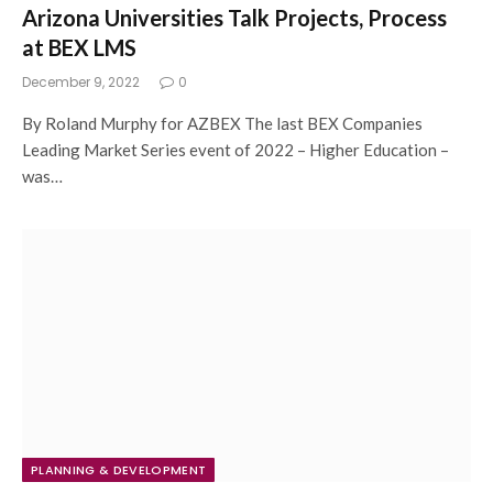
Arizona Universities Talk Projects, Process
at BEX LMS
December 9, 2022
0
By Roland Murphy for AZBEX The last BEX Companies
Leading Market Series event of 2022 – Higher Education –
was…
PLANNING & DEVELOPMENT