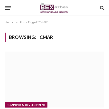
Home
»
Posts Tagged "CMAR"
BROWSING:
CMAR
PLANNING & DEVELOPMENT