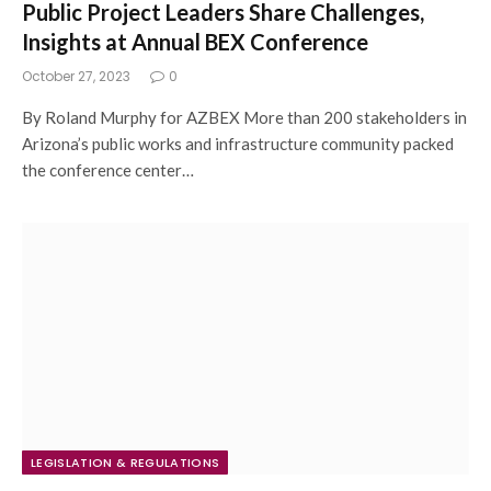
Public Project Leaders Share Challenges,
Insights at Annual BEX Conference
October 27, 2023
0
By Roland Murphy for AZBEX More than 200 stakeholders in
Arizona’s public works and infrastructure community packed
the conference center…
LEGISLATION & REGULATIONS