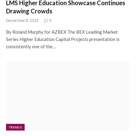
LMS Higher Education Showcase Continues
Drawing Crowds
December 8, 2023
0
By Roland Murphy for AZBEX The BEX Leading Market
Series Higher Education Capital Projects presentation is
consistently one of the…
TRENDS