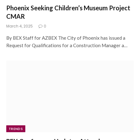
Phoenix Seeking Children’s Museum Project
CMAR
March 4, 2025
0
By BEX Staff for AZBEX The City of Phoenix has issued a
Request for Qualifications for a Construction Manager a…
TRENDS