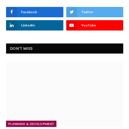
Facebook
Twitter
LinkedIn
YouTube
DON'T MISS
PLANNING & DEVELOPMENT