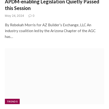
APDM-enabling Legislation Quietly Passed
this Session
May 24, 2024
0
By Rebekah Morris for AZ Builder’s Exchange, LLC An
industry coalition led by the Arizona Chapter of the AGC
has…
TRENDS