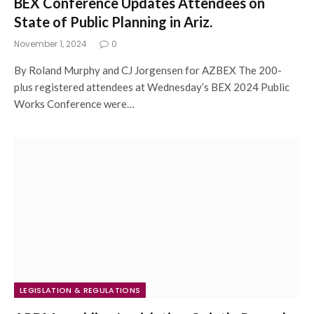
BEX Conference Updates Attendees on
State of Public Planning in Ariz.
November 1, 2024
0
By Roland Murphy and CJ Jorgensen for AZBEX The 200-
plus registered attendees at Wednesday’s BEX 2024 Public
Works Conference were…
LEGISLATION & REGULATIONS