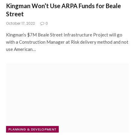
Kingman Won’t Use ARPA Funds for Beale
Street
October 17, 2022
0
Kingman’s $7M Beale Street Infrastructure Project will go
with a Construction Manager at Risk delivery method and not
use American…
PLANNING & DEVELOPMENT