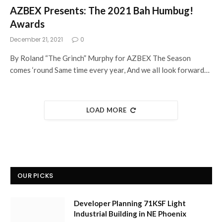
AZBEX Presents: The 2021 Bah Humbug!
Awards
December 21, 2021
0
By Roland “The Grinch” Murphy for AZBEX The Season
comes ‘round Same time every year, And we all look forward…
LOAD MORE
OUR PICKS
Developer Planning 71KSF Light
Industrial Building in NE Phoenix