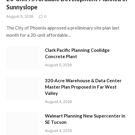
Sunnyslope
August 5, 2026
0
The City of Phoenix approved a preliminary site plan last
month for a 20-unit affordable…
Clark Pacific Planning Coolidge
Concrete Plant
August 5, 2026
320-Acre Warehouse & Data Center
Master Plan Proposed in Far West
Valley
August 4, 2026
Walmart Planning New Supercenter in
SE Tucson
August 4, 2026