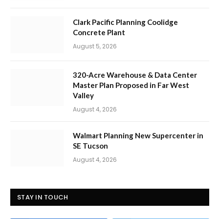
Clark Pacific Planning Coolidge
Concrete Plant
August 5, 2026
320-Acre Warehouse & Data Center
Master Plan Proposed in Far West
Valley
August 4, 2026
Walmart Planning New Supercenter in
SE Tucson
August 4, 2026
STAY IN TOUCH