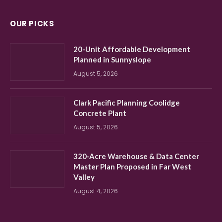
OUR PICKS
20-Unit Affordable Development
Planned in Sunnyslope
August 5, 2026
Clark Pacific Planning Coolidge
Concrete Plant
August 5, 2026
320-Acre Warehouse & Data Center
Master Plan Proposed in Far West
Valley
August 4, 2026