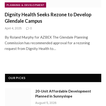
PLANNING & DEVELOPMENT
Dignity Health Seeks Rezone to Develop
Glendale Campus
April 4, 2025
0
By Roland Murphy for AZBEX The Glendale Planning
Commission has recommended approval for a rezoning
request from Dignity Health to…
OUR PICKS
20-Unit Affordable Development
Planned in Sunnyslope
August 5, 2026