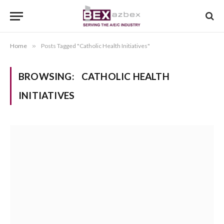
Home
»
Posts Tagged "Catholic Health Initiatives"
BROWSING:
CATHOLIC HEALTH
INITIATIVES