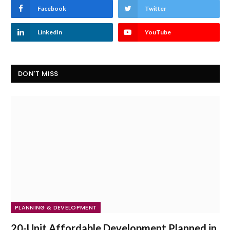
Facebook
Twitter
LinkedIn
YouTube
DON'T MISS
PLANNING & DEVELOPMENT
20-Unit Affordable Development Planned in