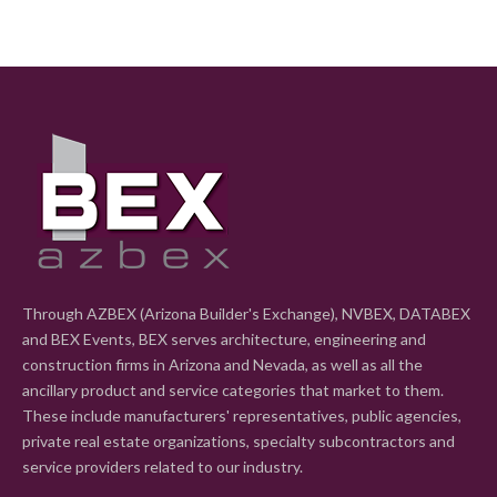
Through AZBEX (Arizona Builder's Exchange), NVBEX, DATABEX
and BEX Events, BEX serves architecture, engineering and
construction firms in Arizona and Nevada, as well as all the
ancillary product and service categories that market to them.
These include manufacturers' representatives, public agencies,
private real estate organizations, specialty subcontractors and
service providers related to our industry.